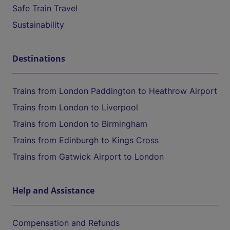
Safe Train Travel
Sustainability
Destinations
Trains from London Paddington to Heathrow Airport
Trains from London to Liverpool
Trains from London to Birmingham
Trains from Edinburgh to Kings Cross
Trains from Gatwick Airport to London
Help and Assistance
Compensation and Refunds