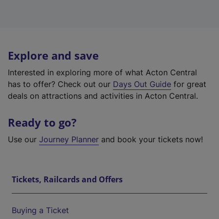
Explore and save
Interested in exploring more of what Acton Central
has to offer? Check out our
Days Out Guide
for great
deals on attractions and activities in Acton Central.
Ready to go?
Use our
Journey Planner
and book your tickets now!
Tickets, Railcards and Offers
Buying a Ticket