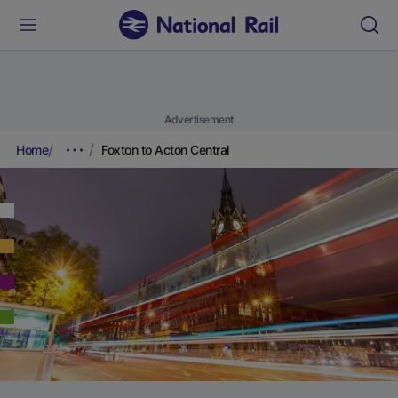
Advertisement
Home
Foxton to Acton Central