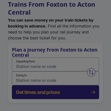
Trains From Foxton to Acton
Central
You can save money on your train tickets by
booking in advance.
Find all the information you
need to help you plan your rail journey and
choose the best ticket for you.
Plan a Journey From Foxton to Acton
Central
Departing from
Swap from 
Going to
Get times and prices