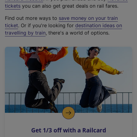
e
tickets
you can also get great deals on rail fares.
x
Find out more ways to
save money on your train
t
ticket
. Or if you're looking for
destination ideas on
e
travelling by train
, there's a world of options.
r
n
a
l
l
i
n
k
,
o
p
e
n
Get 1/3 off with a Railcard
s