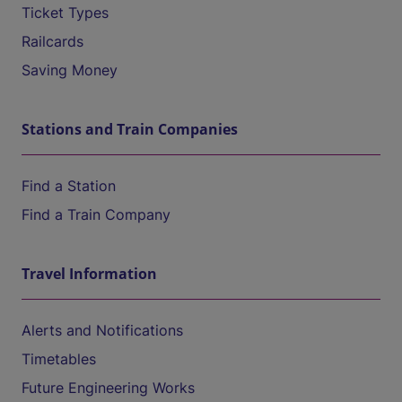
Ticket Types
Railcards
Saving Money
Stations and Train Companies
Find a Station
Find a Train Company
Travel Information
Alerts and Notifications
Timetables
Future Engineering Works