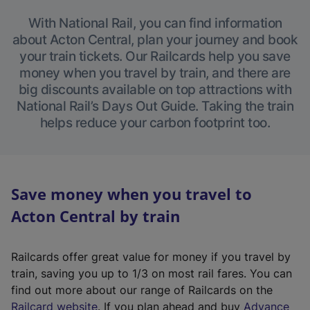
With National Rail, you can find information
about Acton Central, plan your journey and book
your train tickets. Our Railcards help you save
money when you travel by train, and there are
big discounts available on top attractions with
National Rail’s Days Out Guide. Taking the train
helps reduce your carbon footprint too.
Save money when you travel to
Acton Central by train
Railcards offer great value for money if you travel by
train, saving you up to 1/3 on most rail fares. You can
find out more about our range of Railcards on the
(
Railcard website
. If you plan ahead and buy
Advance