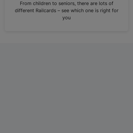
i
From children to seniors, there are lots of
n
different Railcards – see which one is right for
a
you
n
e
w
t
a
b
)