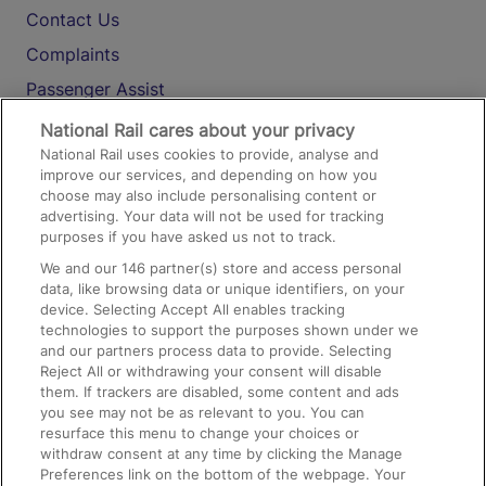
Contact Us
Complaints
Passenger Assist
Media
National Rail cares about your privacy
National Rail uses cookies to provide, analyse and
Text 61016
improve our services, and depending on how you
choose may also include personalising content or
advertising. Your data will not be used for tracking
On the Train
purposes if you have asked us not to track.
We and our
146
partner(s) store and access personal
data, like browsing data or unique identifiers, on your
Accessible Train Travel and Facilities
device. Selecting Accept All enables tracking
technologies to support the purposes shown under we
Train Travel with Bicycles
and our partners process data to provide. Selecting
Train Travel with Pets
Reject All or withdrawing your consent will disable
them. If trackers are disabled, some content and ads
Train Travel with Children
you see may not be as relevant to you. You can
resurface this menu to change your choices or
Food and Drink
withdraw consent at any time by clicking the Manage
Preferences link on the bottom of the webpage. Your