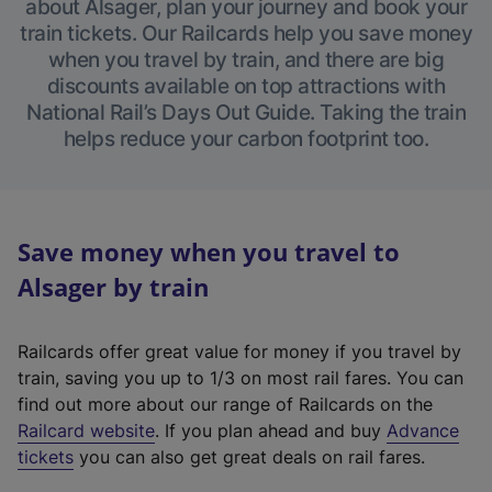
about Alsager, plan your journey and book your
train tickets. Our Railcards help you save money
when you travel by train, and there are big
discounts available on top attractions with
National Rail’s Days Out Guide. Taking the train
helps reduce your carbon footprint too.
Save money when you travel to
Alsager by train
Railcards offer great value for money if you travel by
train, saving you up to 1/3 on most rail fares. You can
find out more about our range of Railcards on the
(
Railcard website
. If you plan ahead and buy
Advance
e
tickets
you can also get great deals on rail fares.
x