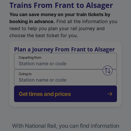
Trains From Frant to Alsager
You can save money on your train tickets by
booking in advance.
Find all the information you
need to help you plan your rail journey and
choose the best ticket for you.
Plan a Journey From Frant to Alsager
Departing from
Swap from 
Going to
Get times and prices
With National Rail, you can find information