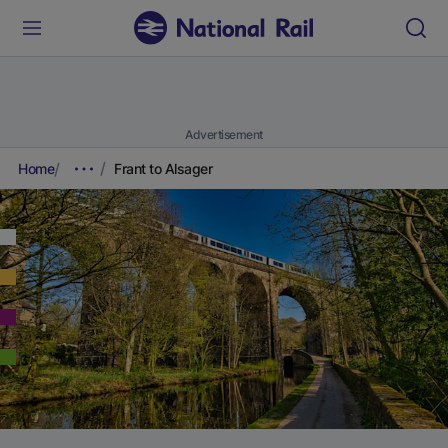
Advertisement
Home
Frant to Alsager