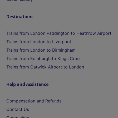
Destinations
Trains from London Paddington to Heathrow Airport
Trains from London to Liverpool
Trains from London to Birmingham
Trains from Edinburgh to Kings Cross
Trains from Gatwick Airport to London
Help and Assistance
Compensation and Refunds
Contact Us
Complaints