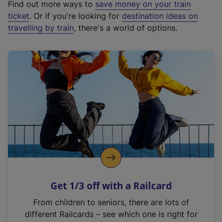
Find out more ways to
save money on your train
t
ticket
. Or if you're looking for
destination ideas on
e
travelling by train
, there's a world of options.
r
n
a
l
l
i
n
k
,
o
p
e
n
Get 1/3 off with a Railcard
s
i
From children to seniors, there are lots of
n
different Railcards – see which one is right for
a