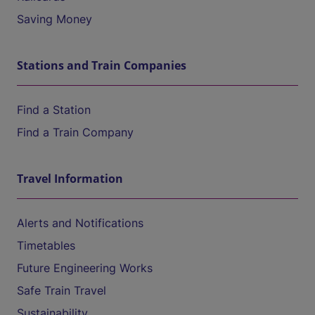
Saving Money
Stations and Train Companies
Find a Station
Find a Train Company
Travel Information
Alerts and Notifications
Timetables
Future Engineering Works
Safe Train Travel
Sustainability