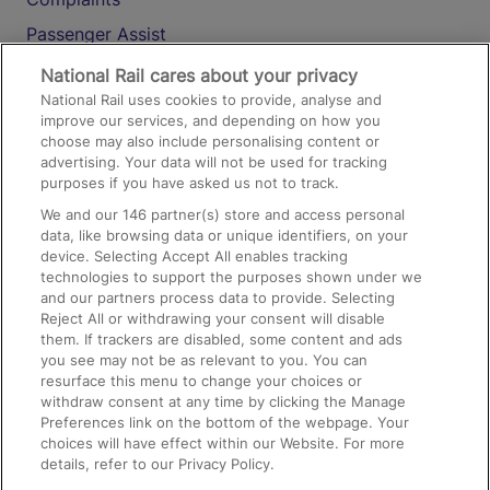
Passenger Assist
Media
National Rail cares about your privacy
National Rail uses cookies to provide, analyse and
Text 61016
improve our services, and depending on how you
choose may also include personalising content or
advertising. Your data will not be used for tracking
On the Train
purposes if you have asked us not to track.
We and our
146
partner(s) store and access personal
data, like browsing data or unique identifiers, on your
Accessible Train Travel and Facilities
device. Selecting Accept All enables tracking
technologies to support the purposes shown under we
Train Travel with Bicycles
and our partners process data to provide. Selecting
Train Travel with Pets
Reject All or withdrawing your consent will disable
them. If trackers are disabled, some content and ads
Train Travel with Children
you see may not be as relevant to you. You can
resurface this menu to change your choices or
Food and Drink
withdraw consent at any time by clicking the Manage
Preferences link on the bottom of the webpage. Your
choices will have effect within our Website. For more
details, refer to our Privacy Policy.