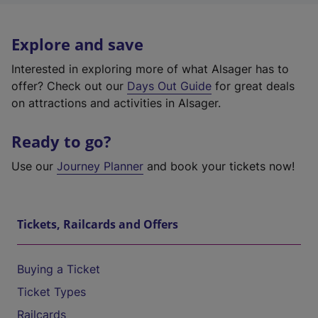
Explore and save
Interested in exploring more of what Alsager has to
offer? Check out our
Days Out Guide
for great deals
on attractions and activities in Alsager.
Ready to go?
Use our
Journey Planner
and book your tickets now!
Tickets, Railcards and Offers
Buying a Ticket
Ticket Types
Railcards