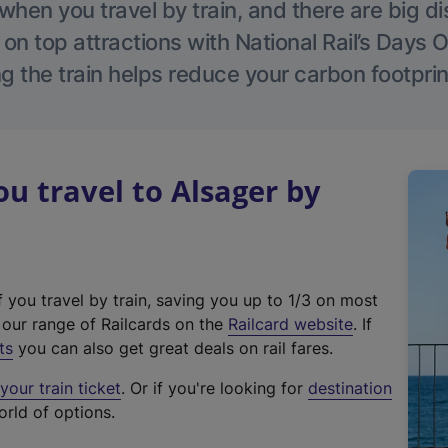
hen you travel by train, and there are big d
 on top attractions with National Rail’s Days 
g the train helps reduce your carbon footprin
 travel to Alsager by
f you travel by train, saving you up to 1/3 on most
(
t our range of Railcards on the
Railcard website
. If
e
ts
you can also get great deals on rail fares.
x
our train ticket
. Or if you're looking for
destination
t
orld of options.
e
r