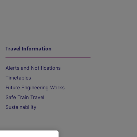
Travel Information
Alerts and Notifications
Timetables
Future Engineering Works
Safe Train Travel
Sustainability
On the Train