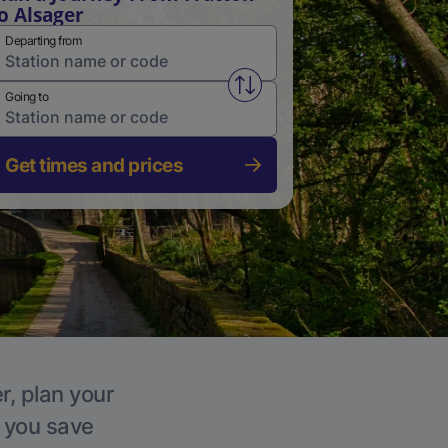
o Alsager
Departing from
Swap from and to stations
Going to
Get times and prices
r, plan your
p you save