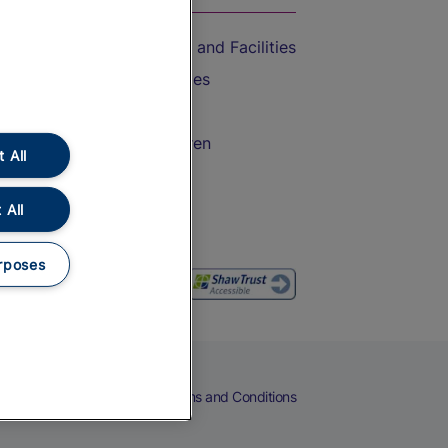
Accessible Train Travel and Facilities
Train Travel with Bicycles
Train Travel with Pets
Train Travel with Children
 All
Food and Drink
 All
rposes
eers
Cookies
Privacy Notice
Terms and Conditions