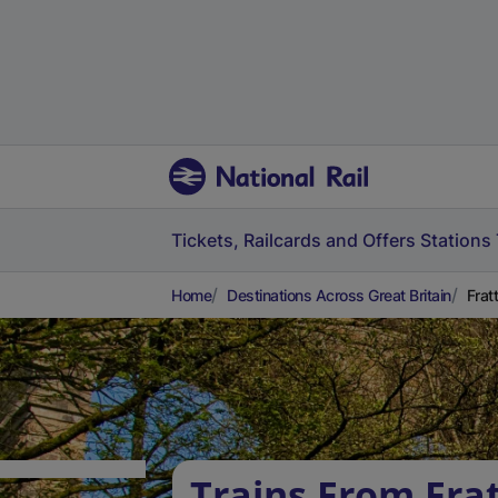
Tickets, Railcards and Offers
Stations
Home
Destinations Across Great Britain
Frat
Trains From Fra