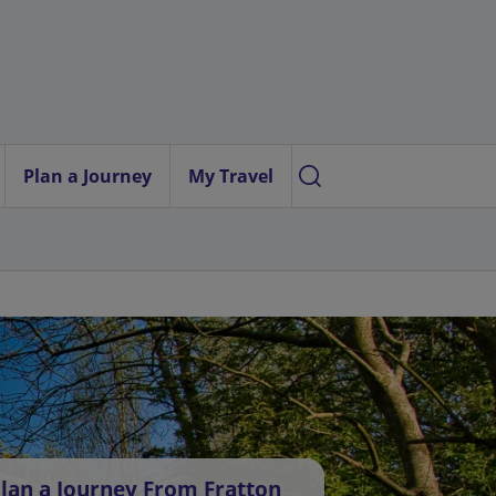
Plan a Journey
My Travel
lan a Journey From Fratton