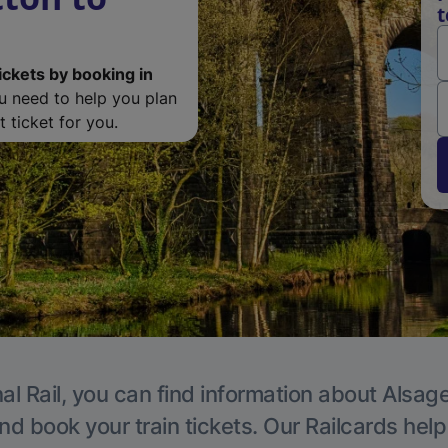
t
ickets by booking in
ou need to help you plan
 ticket for you.
al Rail, you can find information about Alsage
nd book your train tickets. Our Railcards hel