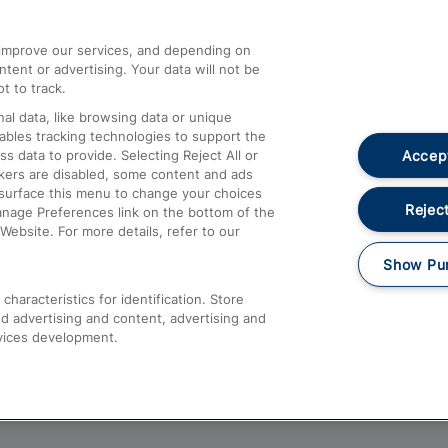
athrow
Compensation and Refunds
d improve our services, and depending on
ent or advertising. Your data will not be
Contact Us
t to track.
Complaints
al data, like browsing data or unique
nables tracking technologies to support the
Passenger Assist
Accept
data to provide. Selecting Reject All or
Media
ckers are disabled, some content and ads
esurface this menu to change your choices
Text 61016
Reject
anage Preferences link on the bottom of the
Website. For more details, refer to our
Show Pu
haracteristics for identification. Store
d advertising and content, advertising and
vices development.
About This Site
Accessible Information
Car