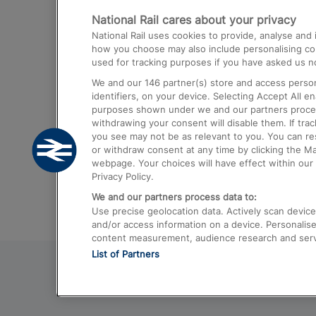
National Rail cares about your privacy
Trains from London Paddington to He
National Rail uses cookies to provide, analyse an
Airport
how you choose may also include personalising cont
used for tracking purposes if you have asked us no
Trains from London to Liverpool
We and our
146
partner(s) store and access person
Trains from London to Birmingham
identifiers, on your device. Selecting Accept All e
purposes shown under we and our partners process 
Trains from Edinburgh to Kings Cross
withdrawing your consent will disable them. If tra
you see may not be as relevant to you. You can r
Trains from Gatwick Airport to London
or withdraw consent at any time by clicking the M
webpage. Your choices will have effect within our 
Privacy Policy.
We and our partners process data to:
Use precise geolocation data. Actively scan device c
and/or access information on a device. Personalise
content measurement, audience research and ser
List of Partners
© 2026