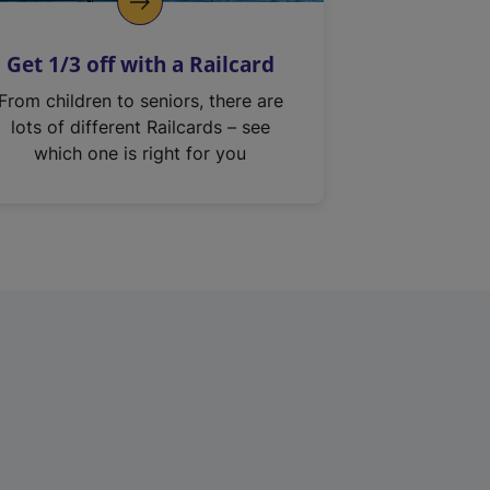
Get 1/3 off with a Railcard
From children to seniors, there are
lots of different Railcards – see
which one is right for you