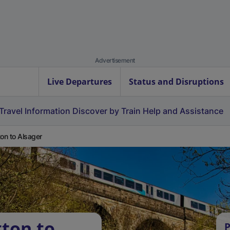
Advertisement
Live Departures
Status and Disruptions
Travel Information
Discover by Train
Help and Assistance
ton to Alsager
tton to
P