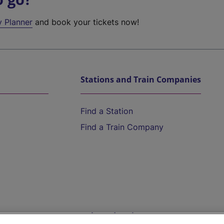
y Planner
and book your tickets now!
Stations and Train Companies
Find a Station
Find a Train Company
Help and Assistance