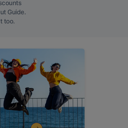
iscounts
Out Guide.
t too.