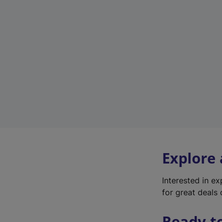
Explore
Interested in e
for great deals 
Ready t