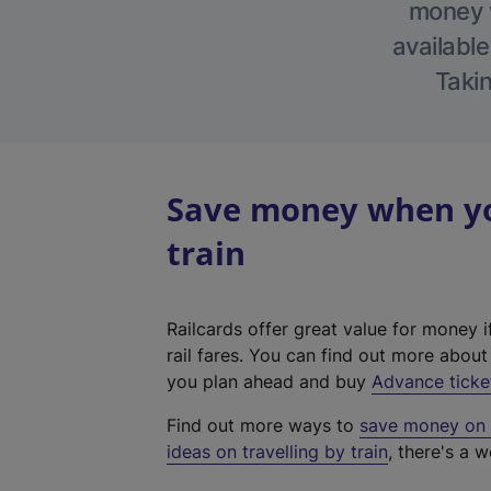
money w
available
Takin
Save money when you
train
Railcards offer great value for money i
rail fares. You can find out more abou
you plan ahead and buy
Advance ticke
Find out more ways to
save money on y
ideas on travelling by train
, there's a w