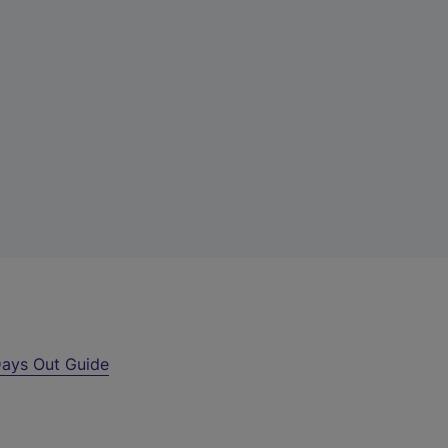
ays Out Guide