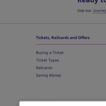
Use our
Journe
Tickets, Railcards and Offers
Buying a Ticket
Ticket Types
Railcards
Saving Money
Destinations