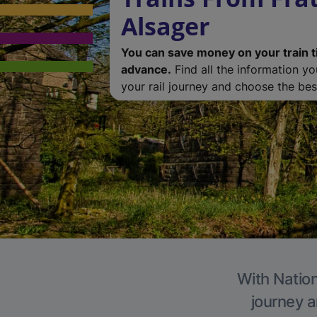
Alsager
You can save money on your train t
advance.
Find all the information y
your rail journey and choose the best
With Nation
journey a