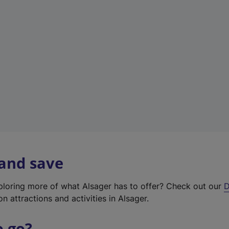
w
t
a
b
)
 and save
xploring more of what Alsager has to offer? Check out our
D
on attractions and activities in Alsager.
o go?