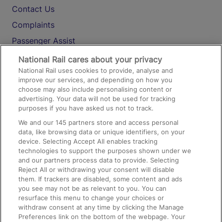
Contact Us
Complaints
Passenger Assist
Media
National Rail cares about your privacy
National Rail uses cookies to provide, analyse and
Text 61016
improve our services, and depending on how you
choose may also include personalising content or
advertising. Your data will not be used for tracking
On the Train
purposes if you have asked us not to track.
We and our
145
partners store and access personal
data, like browsing data or unique identifiers, on your
Accessible Train Travel and Facilities
device. Selecting Accept All enables tracking
technologies to support the purposes shown under we
Train Travel with Bicycles
and our partners process data to provide. Selecting
Train Travel with Pets
Reject All or withdrawing your consent will disable
them. If trackers are disabled, some content and ads
Train Travel with Children
you see may not be as relevant to you. You can
resurface this menu to change your choices or
Food and Drink
withdraw consent at any time by clicking the Manage
Preferences link on the bottom of the webpage. Your