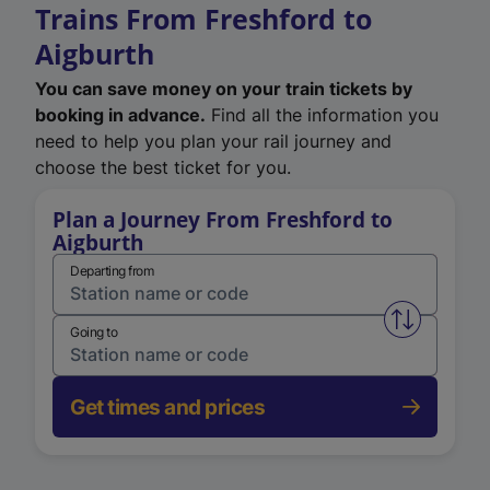
Trains From Freshford to
Aigburth
You can save money on your train tickets by
booking in advance.
Find all the information you
need to help you plan your rail journey and
choose the best ticket for you.
Plan a Journey From Freshford to
Aigburth
Departing from
Swap from 
Going to
Get times and prices