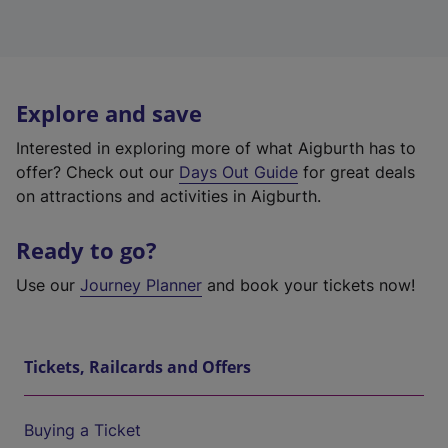
Explore and save
Interested in exploring more of what Aigburth has to
offer? Check out our
Days Out Guide
for great deals
on attractions and activities in Aigburth.
Ready to go?
Use our
Journey Planner
and book your tickets now!
Tickets, Railcards and Offers
Buying a Ticket