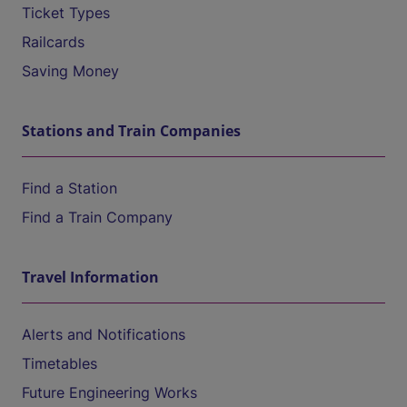
Ticket Types
Railcards
Saving Money
Stations and Train Companies
Find a Station
Find a Train Company
Travel Information
Alerts and Notifications
Timetables
Future Engineering Works