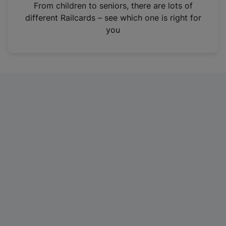
i
From children to seniors, there are lots of
n
different Railcards – see which one is right for
a
you
n
e
w
t
a
b
)