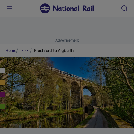
Advertisement
Home
Freshford to Aigburth