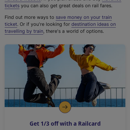
e
tickets
you can also get great deals on rail fares.
x
Find out more ways to
save money on your train
t
ticket
. Or if you're looking for
destination ideas on
e
travelling by train
, there's a world of options.
r
n
a
l
l
i
n
k
,
o
p
e
n
Get 1/3 off with a Railcard
s