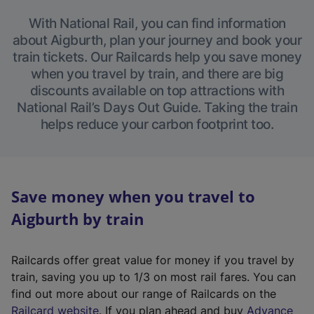
With National Rail, you can find information
about Aigburth, plan your journey and book your
train tickets. Our Railcards help you save money
when you travel by train, and there are big
discounts available on top attractions with
National Rail’s Days Out Guide. Taking the train
helps reduce your carbon footprint too.
Save money when you travel to
Aigburth by train
Railcards offer great value for money if you travel by
train, saving you up to 1/3 on most rail fares. You can
find out more about our range of Railcards on the
(
Railcard website
. If you plan ahead and buy
Advance