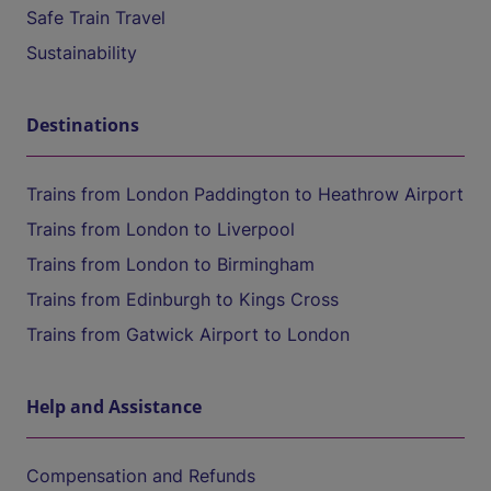
Safe Train Travel
Sustainability
Destinations
Trains from London Paddington to Heathrow Airport
Trains from London to Liverpool
Trains from London to Birmingham
Trains from Edinburgh to Kings Cross
Trains from Gatwick Airport to London
Help and Assistance
Compensation and Refunds