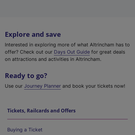
Explore and save
Interested in exploring more of what Altrincham has to
offer? Check out our
Days Out Guide
for great deals
on attractions and activities in Altrincham.
Ready to go?
Use our
Journey Planner
and book your tickets now!
Tickets, Railcards and Offers
Buying a Ticket