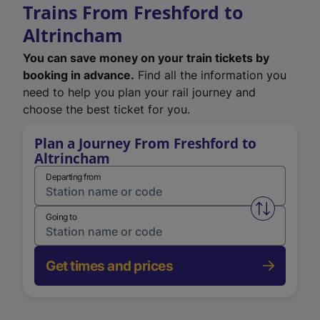
Trains From Freshford to
Altrincham
You can save money on your train tickets by
booking in advance.
Find all the information you
need to help you plan your rail journey and
choose the best ticket for you.
Plan a Journey From Freshford to
Altrincham
Departing from
Swap from 
Going to
Get times and prices