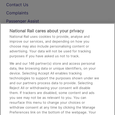
Contact Us
Complaints
Passenger Assist
Media
National Rail cares about your privacy
National Rail uses cookies to provide, analyse and
Text 61016
improve our services, and depending on how you
choose may also include personalising content or
advertising. Your data will not be used for tracking
On the Train
purposes if you have asked us not to track.
We and our
146
partner(s) store and access personal
data, like browsing data or unique identifiers, on your
Accessible Train Travel and Facilities
device. Selecting Accept All enables tracking
technologies to support the purposes shown under we
Train Travel with Bicycles
and our partners process data to provide. Selecting
Train Travel with Pets
Reject All or withdrawing your consent will disable
them. If trackers are disabled, some content and ads
Train Travel with Children
you see may not be as relevant to you. You can
resurface this menu to change your choices or
Food and Drink
withdraw consent at any time by clicking the Manage
Preferences link on the bottom of the webpage. Your