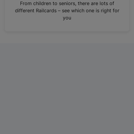
i
From children to seniors, there are lots of
n
different Railcards – see which one is right for
a
you
n
e
w
t
a
b
)