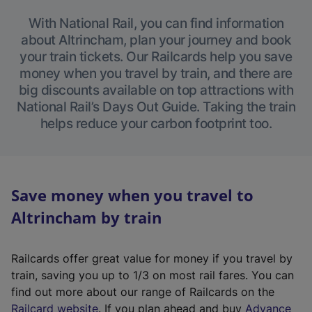
With National Rail, you can find information
about Altrincham, plan your journey and book
your train tickets. Our Railcards help you save
money when you travel by train, and there are
big discounts available on top attractions with
National Rail’s Days Out Guide. Taking the train
helps reduce your carbon footprint too.
Save money when you travel to
Altrincham by train
Railcards offer great value for money if you travel by
train, saving you up to 1/3 on most rail fares. You can
find out more about our range of Railcards on the
(
Railcard website
. If you plan ahead and buy
Advance