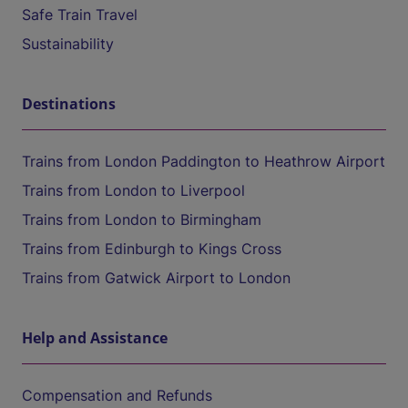
Safe Train Travel
Sustainability
Destinations
Trains from London Paddington to Heathrow Airport
Trains from London to Liverpool
Trains from London to Birmingham
Trains from Edinburgh to Kings Cross
Trains from Gatwick Airport to London
Help and Assistance
Compensation and Refunds