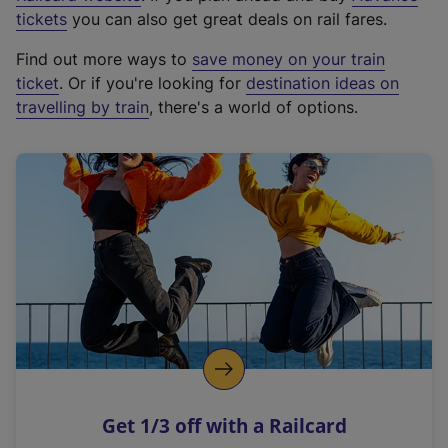
e
tickets
you can also get great deals on rail fares.
x
Find out more ways to
save money on your train
t
ticket
. Or if you're looking for
destination ideas on
e
travelling by train
, there's a world of options.
r
n
a
l
l
i
n
k
,
o
p
e
n
Get 1/3 off with a Railcard
s