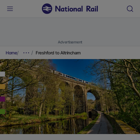
Advertisement
Home
Freshford to Altrincham