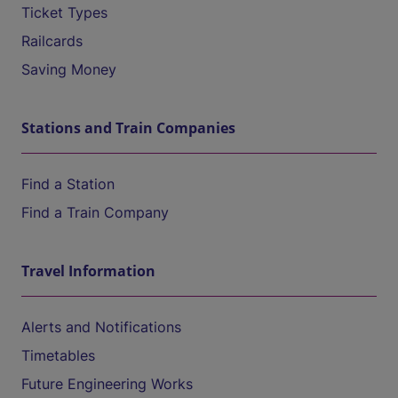
Ticket Types
Railcards
Saving Money
Stations and Train Companies
Find a Station
Find a Train Company
Travel Information
Alerts and Notifications
Timetables
Future Engineering Works