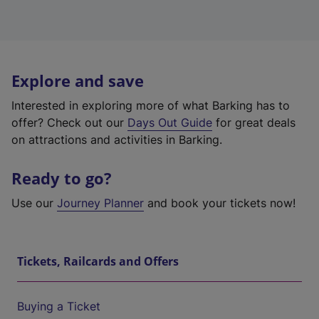
Explore and save
Interested in exploring more of what Barking has to
offer? Check out our
Days Out Guide
for great deals
on attractions and activities in Barking.
Ready to go?
Use our
Journey Planner
and book your tickets now!
Tickets, Railcards and Offers
Buying a Ticket