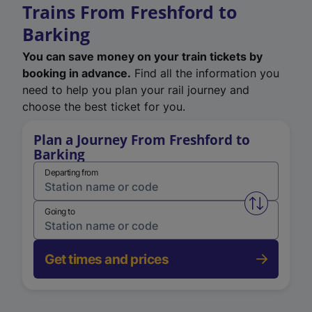
Trains From Freshford to
Barking
You can save money on your train tickets by
booking in advance.
Find all the information you
need to help you plan your rail journey and
choose the best ticket for you.
Plan a Journey From Freshford to
Barking
Departing from
Swap from 
Going to
Get times and prices