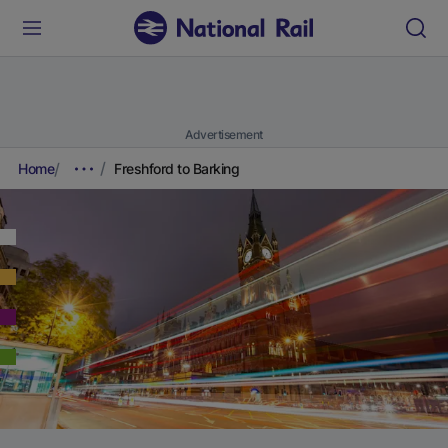
Advertisement
Home
Freshford to Barking