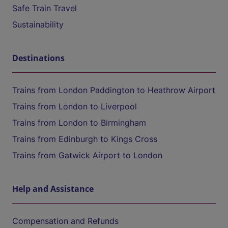
Safe Train Travel
Sustainability
Destinations
Trains from London Paddington to Heathrow Airport
Trains from London to Liverpool
Trains from London to Birmingham
Trains from Edinburgh to Kings Cross
Trains from Gatwick Airport to London
Help and Assistance
Compensation and Refunds