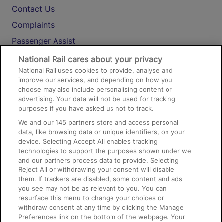
Contact Us
Complaints
Passenger Assist
Media
National Rail cares about your privacy
National Rail uses cookies to provide, analyse and
Text 61016
improve our services, and depending on how you
choose may also include personalising content or
advertising. Your data will not be used for tracking
On the Train
purposes if you have asked us not to track.
We and our
145
partners store and access personal
data, like browsing data or unique identifiers, on your
Accessible Train Travel and Facilities
device. Selecting Accept All enables tracking
technologies to support the purposes shown under we
Train Travel with Bicycles
and our partners process data to provide. Selecting
Train Travel with Pets
Reject All or withdrawing your consent will disable
them. If trackers are disabled, some content and ads
Train Travel with Children
you see may not be as relevant to you. You can
resurface this menu to change your choices or
Food and Drink
withdraw consent at any time by clicking the Manage
Preferences link on the bottom of the webpage. Your