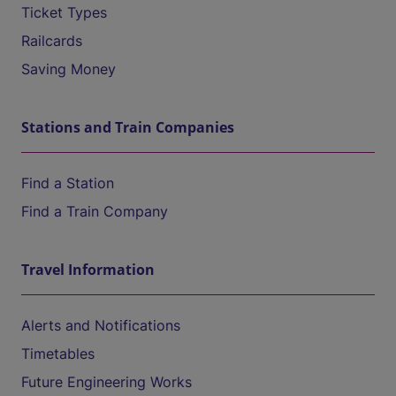
Ticket Types
Railcards
Saving Money
Stations and Train Companies
Find a Station
Find a Train Company
Travel Information
Alerts and Notifications
Timetables
Future Engineering Works