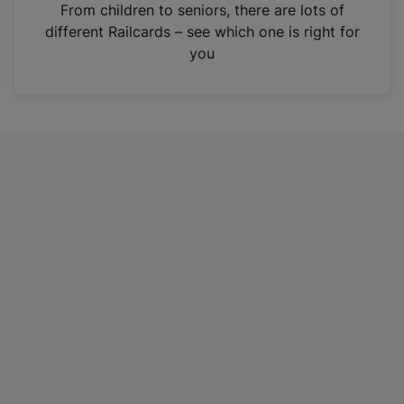
i
From children to seniors, there are lots of
n
different Railcards – see which one is right for
a
you
n
e
w
t
a
b
)