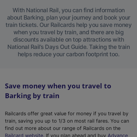
With National Rail, you can find information
about Barking, plan your journey and book your
train tickets. Our Railcards help you save money
when you travel by train, and there are big
discounts available on top attractions with
National Rail’s Days Out Guide. Taking the train
helps reduce your carbon footprint too.
Save money when you travel to
Barking by train
Railcards offer great value for money if you travel by
train, saving you up to 1/3 on most rail fares. You can
find out more about our range of Railcards on the
(
Railcard website
. If you plan ahead and buy
Advance