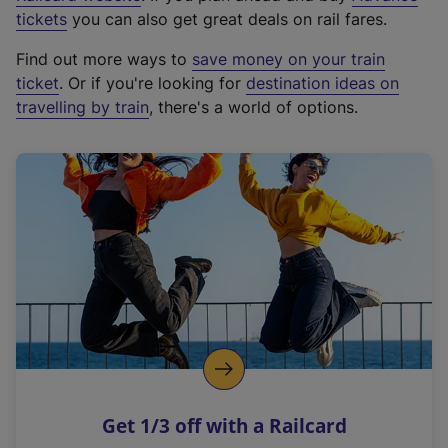
e
tickets
you can also get great deals on rail fares.
x
Find out more ways to
save money on your train
t
ticket
. Or if you're looking for
destination ideas on
e
travelling by train
, there's a world of options.
r
n
a
l
l
i
n
k
,
o
p
e
n
Get 1/3 off with a Railcard
s