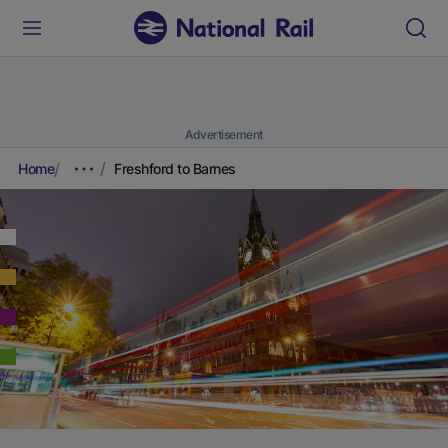
Advertisement
Home
Freshford to Barnes