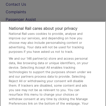
Contact Us
Complaints
Passenger Assist
Media
National Rail cares about your privacy
National Rail uses cookies to provide, analyse and
Text 61016
improve our services, and depending on how you
choose may also include personalising content or
advertising. Your data will not be used for tracking
On the Train
purposes if you have asked us not to track.
We and our
146
partner(s) store and access personal
data, like browsing data or unique identifiers, on your
Accessible Train Travel and Facilities
device. Selecting Accept All enables tracking
technologies to support the purposes shown under we
Train Travel with Bicycles
and our partners process data to provide. Selecting
Train Travel with Pets
Reject All or withdrawing your consent will disable
them. If trackers are disabled, some content and ads
Train Travel with Children
you see may not be as relevant to you. You can
resurface this menu to change your choices or
Food and Drink
withdraw consent at any time by clicking the Manage
Preferences link on the bottom of the webpage. Your