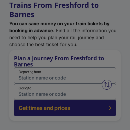
Trains From Freshford to
Barnes
You can save money on your train tickets by
booking in advance.
Find all the information you
need to help you plan your rail journey and
choose the best ticket for you.
Plan a Journey From Freshford to
Barnes
Departing from
Swap from 
Going to
Get times and prices