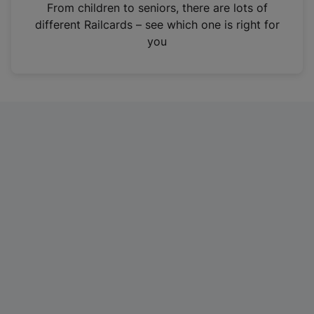
i
From children to seniors, there are lots of
n
different Railcards – see which one is right for
a
you
n
e
w
t
a
b
)