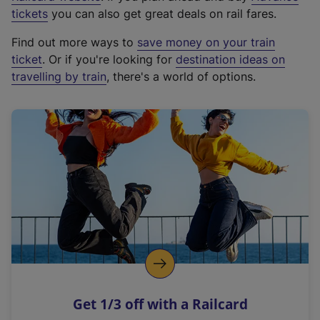
e
tickets
you can also get great deals on rail fares.
x
Find out more ways to
save money on your train
t
ticket
. Or if you're looking for
destination ideas on
e
travelling by train
, there's a world of options.
r
n
a
l
l
i
n
k
,
o
p
e
n
Get 1/3 off with a Railcard
s