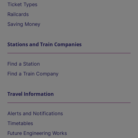
Ticket Types
Railcards
Saving Money
Stations and Train Companies
Find a Station
Find a Train Company
Travel Information
Alerts and Notifications
Timetables
Future Engineering Works