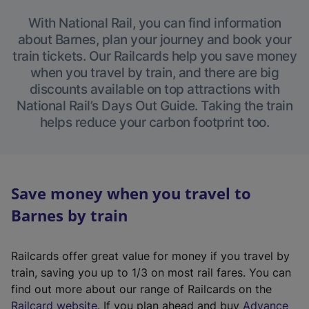
With National Rail, you can find information
about Barnes, plan your journey and book your
train tickets. Our Railcards help you save money
when you travel by train, and there are big
discounts available on top attractions with
National Rail’s Days Out Guide. Taking the train
helps reduce your carbon footprint too.
Save money when you travel to
Barnes by train
Railcards offer great value for money if you travel by
train, saving you up to 1/3 on most rail fares. You can
find out more about our range of Railcards on the
(
Railcard website
. If you plan ahead and buy
Advance