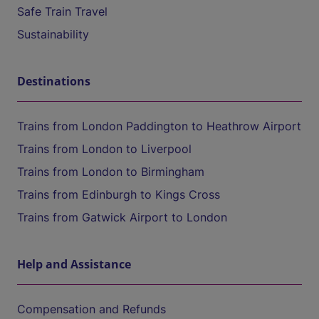
Safe Train Travel
Sustainability
Destinations
Trains from London Paddington to Heathrow Airport
Trains from London to Liverpool
Trains from London to Birmingham
Trains from Edinburgh to Kings Cross
Trains from Gatwick Airport to London
Help and Assistance
Compensation and Refunds