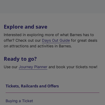
Explore and save
Interested in exploring more of what Barnes has to
offer? Check out our
Days Out Guide
for great deals
on attractions and activities in Barnes.
Ready to go?
Use our
Journey Planner
and book your tickets now!
Tickets, Railcards and Offers
Buying a Ticket