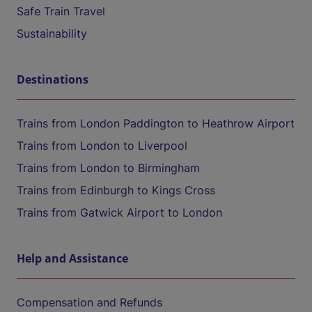
Safe Train Travel
Sustainability
Destinations
Trains from London Paddington to Heathrow Airport
Trains from London to Liverpool
Trains from London to Birmingham
Trains from Edinburgh to Kings Cross
Trains from Gatwick Airport to London
Help and Assistance
Compensation and Refunds