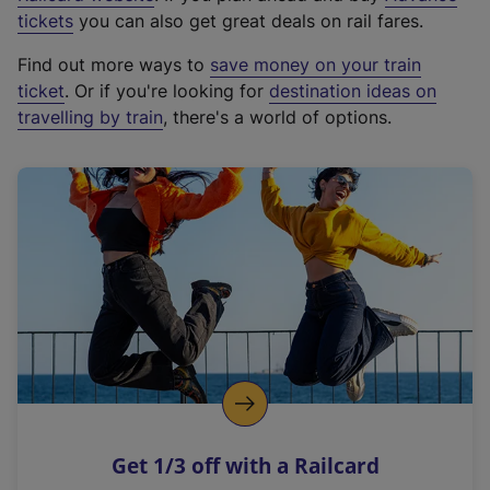
e
tickets
you can also get great deals on rail fares.
x
Find out more ways to
save money on your train
t
ticket
. Or if you're looking for
destination ideas on
e
travelling by train
, there's a world of options.
r
n
a
l
l
i
n
k
,
o
p
e
n
Get 1/3 off with a Railcard
s