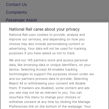
Contact Us
Complaints
Passenger Assist
Media
National Rail cares about your privacy
National Rail uses cookies to provide, analyse and
Text 61016
improve our services, and depending on how you
choose may also include personalising content or
advertising. Your data will not be used for tracking
On the Train
purposes if you have asked us not to track.
We and our
145
partners store and access personal
data, like browsing data or unique identifiers, on your
Accessible Train Travel and Facilities
device. Selecting Accept All enables tracking
technologies to support the purposes shown under we
Train Travel with Bicycles
and our partners process data to provide. Selecting
Train Travel with Pets
Reject All or withdrawing your consent will disable
them. If trackers are disabled, some content and ads
Train Travel with Children
you see may not be as relevant to you. You can
resurface this menu to change your choices or
Food and Drink
withdraw consent at any time by clicking the Manage
Preferences link on the bottom of the webpage. Your