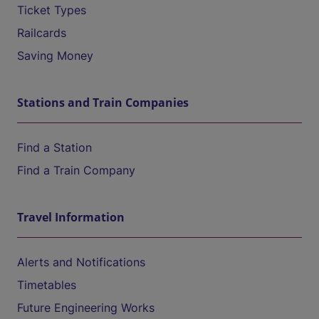
Ticket Types
Railcards
Saving Money
Stations and Train Companies
Find a Station
Find a Train Company
Travel Information
Alerts and Notifications
Timetables
Future Engineering Works