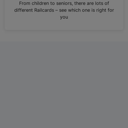
i
From children to seniors, there are lots of
n
different Railcards – see which one is right for
a
you
n
e
w
t
a
b
)