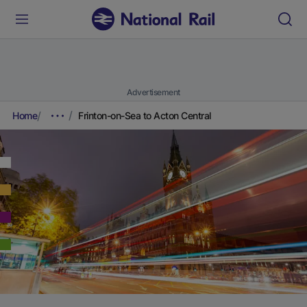
Advertisement
Home
Frinton-on-Sea to Acton Central