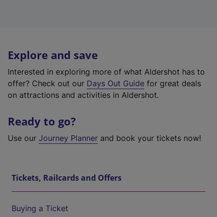
Explore and save
Interested in exploring more of what Aldershot has to
offer? Check out our
Days Out Guide
for great deals
on attractions and activities in Aldershot.
Ready to go?
Use our
Journey Planner
and book your tickets now!
Tickets, Railcards and Offers
Buying a Ticket