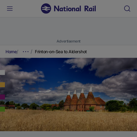
Advertisement
Home
Frinton-on-Sea to Aldershot