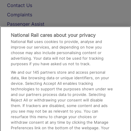
Contact Us
Complaints
Passenger Assist
Media
National Rail cares about your privacy
National Rail uses cookies to provide, analyse and
Text 61016
improve our services, and depending on how you
choose may also include personalising content or
advertising. Your data will not be used for tracking
On the Train
purposes if you have asked us not to track.
We and our
145
partners store and access personal
data, like browsing data or unique identifiers, on your
Accessible Train Travel and Facilities
device. Selecting Accept All enables tracking
technologies to support the purposes shown under we
Train Travel with Bicycles
and our partners process data to provide. Selecting
Train Travel with Pets
Reject All or withdrawing your consent will disable
them. If trackers are disabled, some content and ads
Train Travel with Children
you see may not be as relevant to you. You can
resurface this menu to change your choices or
Food and Drink
withdraw consent at any time by clicking the Manage
Preferences link on the bottom of the webpage. Your