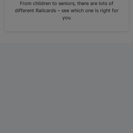
i
From children to seniors, there are lots of
n
different Railcards – see which one is right for
a
you
n
e
w
t
a
b
)