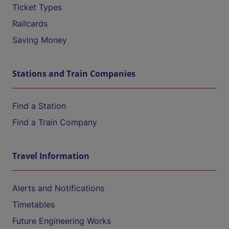
Ticket Types
Railcards
Saving Money
Stations and Train Companies
Find a Station
Find a Train Company
Travel Information
Alerts and Notifications
Timetables
Future Engineering Works