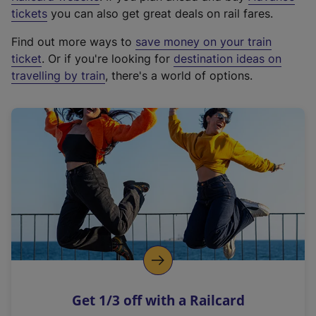
e
tickets
you can also get great deals on rail fares.
x
Find out more ways to
save money on your train
t
ticket
. Or if you're looking for
destination ideas on
e
travelling by train
, there's a world of options.
r
n
a
l
l
i
n
k
,
o
p
e
n
Get 1/3 off with a Railcard
s