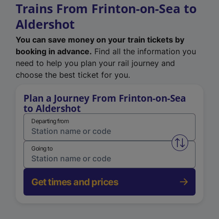
Trains From Frinton-on-Sea to
Aldershot
You can save money on your train tickets by
booking in advance.
Find all the information you
need to help you plan your rail journey and
choose the best ticket for you.
Plan a Journey From Frinton-on-Sea
to Aldershot
Departing from
Swap from 
Going to
Get times and prices