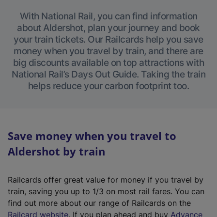
With National Rail, you can find information
about Aldershot, plan your journey and book
your train tickets. Our Railcards help you save
money when you travel by train, and there are
big discounts available on top attractions with
National Rail’s Days Out Guide. Taking the train
helps reduce your carbon footprint too.
Save money when you travel to
Aldershot by train
Railcards offer great value for money if you travel by
train, saving you up to 1/3 on most rail fares. You can
find out more about our range of Railcards on the
(
Railcard website
. If you plan ahead and buy
Advance