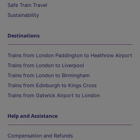
Safe Train Travel
Sustainability
Destinations
Trains from London Paddington to Heathrow Airport
Trains from London to Liverpool
Trains from London to Birmingham
Trains from Edinburgh to Kings Cross
Trains from Gatwick Airport to London
Help and Assistance
Compensation and Refunds