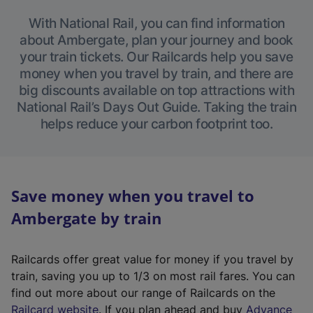
With National Rail, you can find information
about Ambergate, plan your journey and book
your train tickets. Our Railcards help you save
money when you travel by train, and there are
big discounts available on top attractions with
National Rail’s Days Out Guide. Taking the train
helps reduce your carbon footprint too.
Save money when you travel to
Ambergate by train
Railcards offer great value for money if you travel by
train, saving you up to 1/3 on most rail fares. You can
find out more about our range of Railcards on the
(
Railcard website
. If you plan ahead and buy
Advance