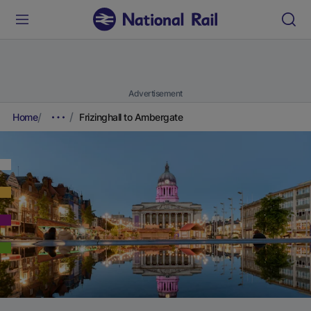
Advertisement
Home
Frizinghall to Ambergate