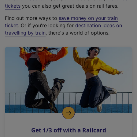
e
tickets
you can also get great deals on rail fares.
x
Find out more ways to
save money on your train
t
ticket
. Or if you're looking for
destination ideas on
e
travelling by train
, there's a world of options.
r
n
a
l
l
i
n
k
,
o
p
e
n
Get 1/3 off with a Railcard
s