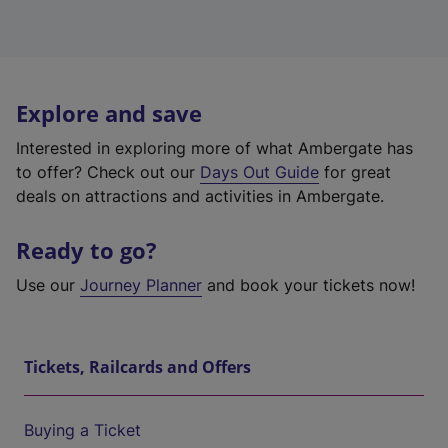
Explore and save
Interested in exploring more of what Ambergate has
to offer? Check out our
Days Out Guide
for great
deals on attractions and activities in Ambergate.
Ready to go?
Use our
Journey Planner
and book your tickets now!
Tickets, Railcards and Offers
Buying a Ticket