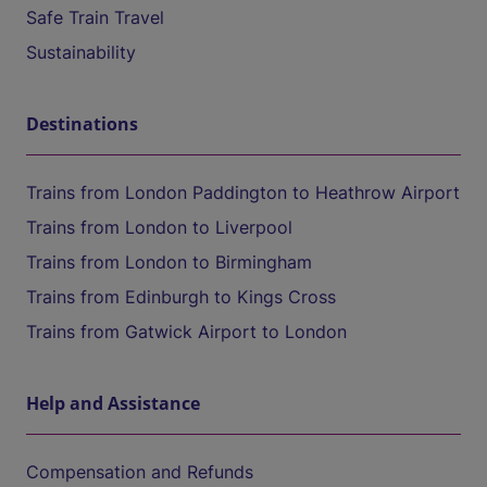
Safe Train Travel
Sustainability
Destinations
Trains from London Paddington to Heathrow Airport
Trains from London to Liverpool
Trains from London to Birmingham
Trains from Edinburgh to Kings Cross
Trains from Gatwick Airport to London
Help and Assistance
Compensation and Refunds