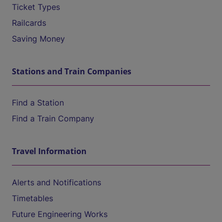
Ticket Types
Railcards
Saving Money
Stations and Train Companies
Find a Station
Find a Train Company
Travel Information
Alerts and Notifications
Timetables
Future Engineering Works