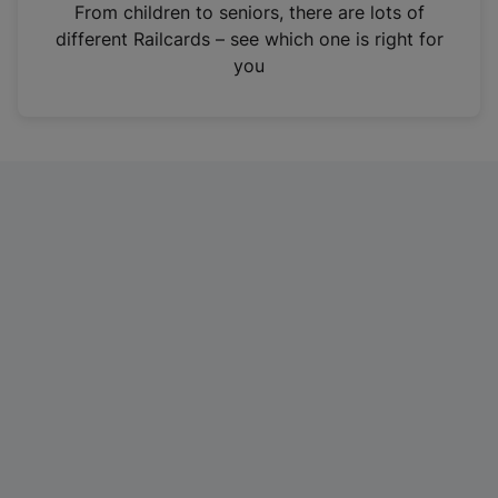
i
From children to seniors, there are lots of
n
different Railcards – see which one is right for
a
you
n
e
w
t
a
b
)