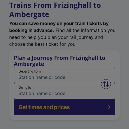
Trains From Frizinghall to
Ambergate
You can save money on your train tickets by
booking in advance.
Find all the information you
need to help you plan your rail journey and
choose the best ticket for you.
Plan a Journey From Frizinghall to
Ambergate
Departing from
Swap from 
Going to
Get times and prices