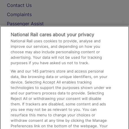
Contact Us
Complaints
Passenger Assist
Media
National Rail cares about your privacy
National Rail uses cookies to provide, analyse and
Text 61016
improve our services, and depending on how you
choose may also include personalising content or
advertising. Your data will not be used for tracking
On the Train
purposes if you have asked us not to track.
We and our
145
partners store and access personal
data, like browsing data or unique identifiers, on your
Accessible Train Travel and Facilities
device. Selecting Accept All enables tracking
technologies to support the purposes shown under we
Train Travel with Bicycles
and our partners process data to provide. Selecting
Train Travel with Pets
Reject All or withdrawing your consent will disable
them. If trackers are disabled, some content and ads
Train Travel with Children
you see may not be as relevant to you. You can
resurface this menu to change your choices or
Food and Drink
withdraw consent at any time by clicking the Manage
Preferences link on the bottom of the webpage. Your