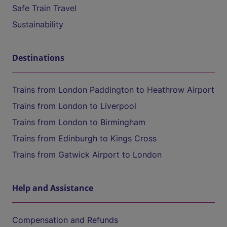
Safe Train Travel
Sustainability
Destinations
Trains from London Paddington to Heathrow Airport
Trains from London to Liverpool
Trains from London to Birmingham
Trains from Edinburgh to Kings Cross
Trains from Gatwick Airport to London
Help and Assistance
Compensation and Refunds