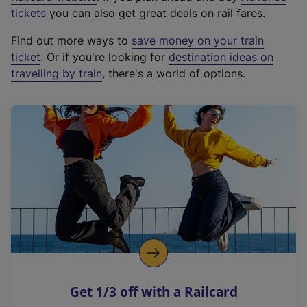
e
tickets
you can also get great deals on rail fares.
x
Find out more ways to
save money on your train
t
ticket
. Or if you're looking for
destination ideas on
e
travelling by train
, there's a world of options.
r
n
a
l
l
i
n
k
,
o
p
e
n
Get 1/3 off with a Railcard
s