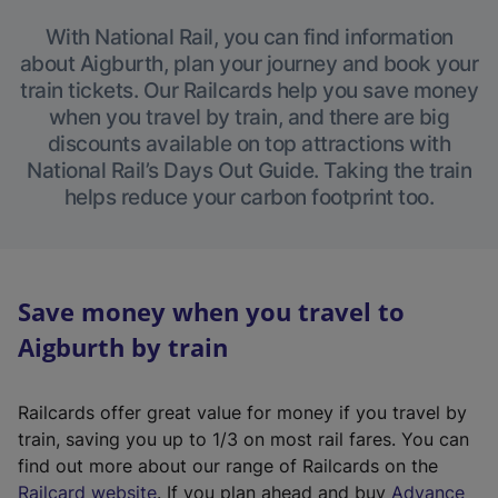
With National Rail, you can find information
about Aigburth, plan your journey and book your
train tickets. Our Railcards help you save money
when you travel by train, and there are big
discounts available on top attractions with
National Rail’s Days Out Guide. Taking the train
helps reduce your carbon footprint too.
Save money when you travel to
Aigburth by train
Railcards offer great value for money if you travel by
train, saving you up to 1/3 on most rail fares. You can
find out more about our range of Railcards on the
(
Railcard website
. If you plan ahead and buy
Advance