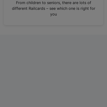
i
From children to seniors, there are lots of
n
different Railcards – see which one is right for
a
you
n
e
w
t
a
b
)