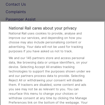
Contact Us
Complaints
Passenger Assist
Media
National Rail cares about your privacy
National Rail uses cookies to provide, analyse and
Text 61016
improve our services, and depending on how you
choose may also include personalising content or
advertising. Your data will not be used for tracking
On the Train
purposes if you have asked us not to track.
We and our
145
partners store and access personal
data, like browsing data or unique identifiers, on your
Accessible Train Travel and Facilities
device. Selecting Accept All enables tracking
technologies to support the purposes shown under we
Train Travel with Bicycles
and our partners process data to provide. Selecting
Train Travel with Pets
Reject All or withdrawing your consent will disable
them. If trackers are disabled, some content and ads
Train Travel with Children
you see may not be as relevant to you. You can
resurface this menu to change your choices or
Food and Drink
withdraw consent at any time by clicking the Manage
Preferences link on the bottom of the webpage. Your