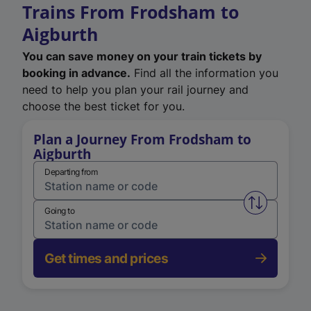
Trains From Frodsham to
Aigburth
You can save money on your train tickets by
booking in advance.
Find all the information you
need to help you plan your rail journey and
choose the best ticket for you.
Plan a Journey From Frodsham to
Aigburth
Departing from
Swap from 
Going to
Get times and prices