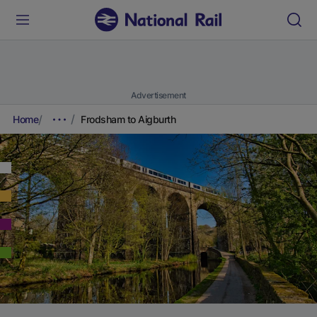
Advertisement
Home
Frodsham to Aigburth