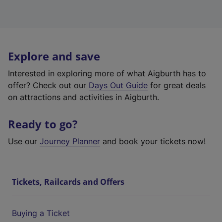
Explore and save
Interested in exploring more of what Aigburth has to
offer? Check out our
Days Out Guide
for great deals
on attractions and activities in Aigburth.
Ready to go?
Use our
Journey Planner
and book your tickets now!
Tickets, Railcards and Offers
Buying a Ticket