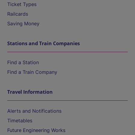
Ticket Types
Railcards
Saving Money
Stations and Train Companies
Find a Station
Find a Train Company
Travel Information
Alerts and Notifications
Timetables
Future Engineering Works