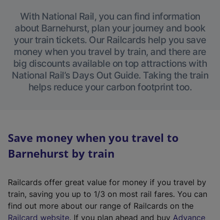
With National Rail, you can find information
about Barnehurst, plan your journey and book
your train tickets. Our Railcards help you save
money when you travel by train, and there are
big discounts available on top attractions with
National Rail’s Days Out Guide. Taking the train
helps reduce your carbon footprint too.
Save money when you travel to
Barnehurst by train
Railcards offer great value for money if you travel by
train, saving you up to 1/3 on most rail fares. You can
find out more about our range of Railcards on the
(
Railcard website
. If you plan ahead and buy
Advance