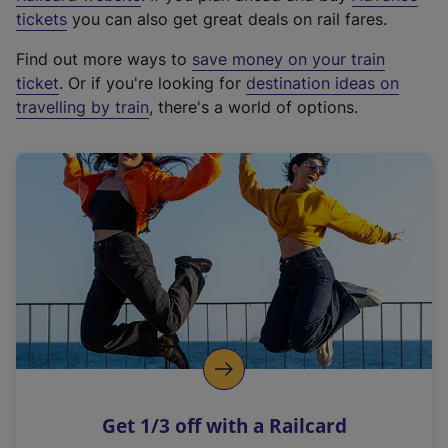
e
tickets
you can also get great deals on rail fares.
x
Find out more ways to
save money on your train
t
ticket
. Or if you're looking for
destination ideas on
e
travelling by train
, there's a world of options.
r
n
a
l
l
i
n
k
,
o
p
e
n
Get 1/3 off with a Railcard
s