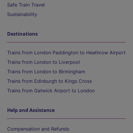
Safe Train Travel
Sustainability
Destinations
Trains from London Paddington to Heathrow Airport
Trains from London to Liverpool
Trains from London to Birmingham
Trains from Edinburgh to Kings Cross
Trains from Gatwick Airport to London
Help and Assistance
Compensation and Refunds