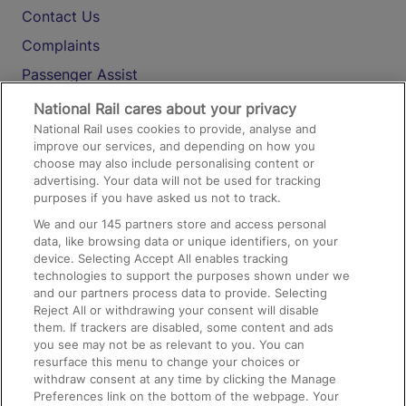
Contact Us
Complaints
Passenger Assist
Media
National Rail cares about your privacy
National Rail uses cookies to provide, analyse and
Text 61016
improve our services, and depending on how you
choose may also include personalising content or
advertising. Your data will not be used for tracking
On the Train
purposes if you have asked us not to track.
We and our
145
partners store and access personal
data, like browsing data or unique identifiers, on your
Accessible Train Travel and Facilities
device. Selecting Accept All enables tracking
technologies to support the purposes shown under we
Train Travel with Bicycles
and our partners process data to provide. Selecting
Train Travel with Pets
Reject All or withdrawing your consent will disable
them. If trackers are disabled, some content and ads
Train Travel with Children
you see may not be as relevant to you. You can
resurface this menu to change your choices or
Food and Drink
withdraw consent at any time by clicking the Manage
Preferences link on the bottom of the webpage. Your