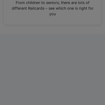
i
From children to seniors, there are lots of
n
different Railcards – see which one is right for
a
you
n
e
w
t
a
b
)