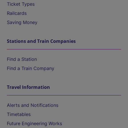
Ticket Types
Railcards
Saving Money
Stations and Train Companies
Find a Station
Find a Train Company
Travel Information
Alerts and Notifications
Timetables
Future Engineering Works