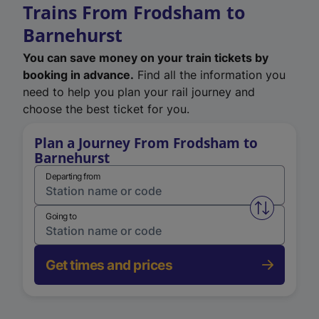
Trains From Frodsham to
Barnehurst
You can save money on your train tickets by
booking in advance.
Find all the information you
need to help you plan your rail journey and
choose the best ticket for you.
Plan a Journey From Frodsham to
Barnehurst
Departing from
Swap from 
Going to
Get times and prices