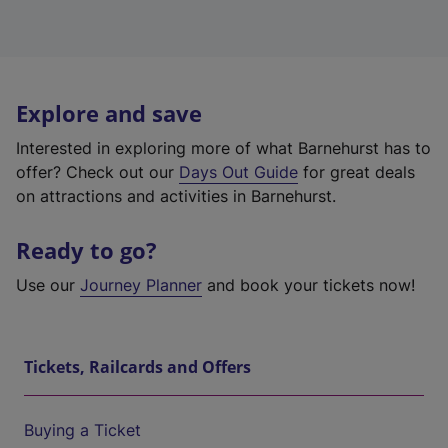
Explore and save
Interested in exploring more of what Barnehurst has to
offer? Check out our
Days Out Guide
for great deals
on attractions and activities in Barnehurst.
Ready to go?
Use our
Journey Planner
and book your tickets now!
Tickets, Railcards and Offers
Buying a Ticket