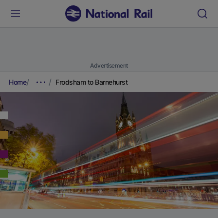
Advertisement
Home
Frodsham to Barnehurst