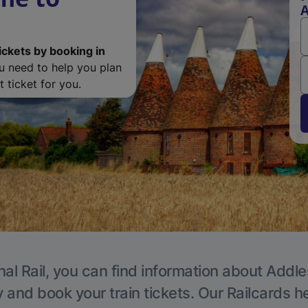
A
ickets by booking in
ou need to help you plan
 ticket for you.
nal Rail, you can find information about Addle
y and book your train tickets. Our Railcards h