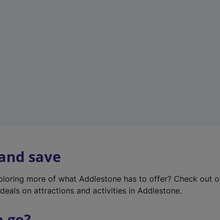
w
t
a
b
)
 and save
xploring more of what Addlestone has to offer? Check out 
deals on attractions and activities in Addlestone.
o go?