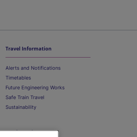
Travel Information
Alerts and Notifications
Timetables
Future Engineering Works
Safe Train Travel
Sustainability
On the Train