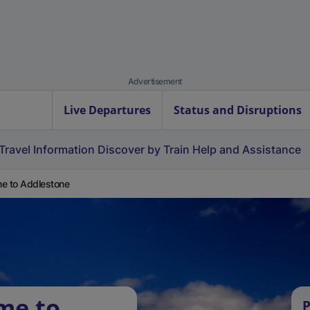
Advertisement
Live Departures
Status and Disruptions
Travel Information
Discover by Train
Help and Assistance
e to Addlestone
me to
P