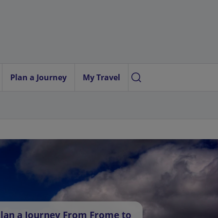
Plan a Journey
My Travel
lan a Journey From Frome to