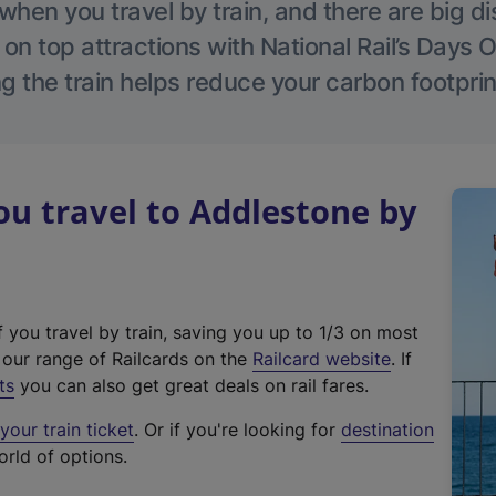
hen you travel by train, and there are big d
 on top attractions with National Rail’s Days 
g the train helps reduce your carbon footprin
u travel to Addlestone by
f you travel by train, saving you up to 1/3 on most
(
t our range of Railcards on the
Railcard website
. If
e
ts
you can also get great deals on rail fares.
x
our train ticket
. Or if you're looking for
destination
t
orld of options.
e
r