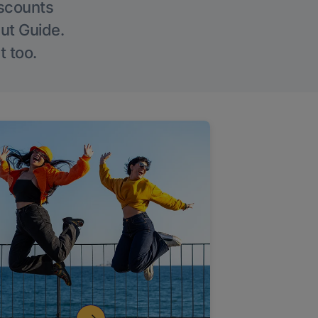
iscounts
Out Guide.
t too.