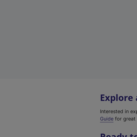
Explore
Interested in e
Guide
for great 
Ready t