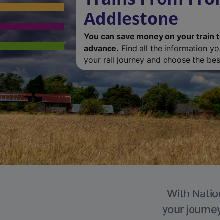
Addlestone
You can save money on your train t
advance.
Find all the information y
your rail journey and choose the best
With Natio
your journe