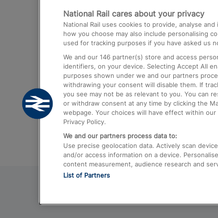
National Rail cares about your privacy
Trains from London Paddington to He
National Rail uses cookies to provide, analyse an
Airport
how you choose may also include personalising cont
used for tracking purposes if you have asked us no
Trains from London to Liverpool
We and our
146
partner(s) store and access person
Trains from London to Birmingham
identifiers, on your device. Selecting Accept All e
purposes shown under we and our partners process 
Trains from Edinburgh to Kings Cross
withdrawing your consent will disable them. If tra
you see may not be as relevant to you. You can r
Trains from Gatwick Airport to London
or withdraw consent at any time by clicking the M
webpage. Your choices will have effect within our 
Privacy Policy.
We and our partners process data to:
Use precise geolocation data. Actively scan device c
and/or access information on a device. Personalise
content measurement, audience research and ser
List of Partners
© 2026