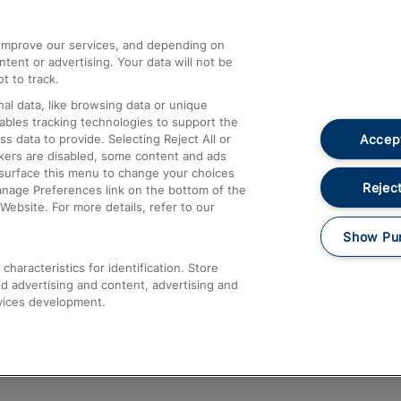
athrow
Compensation and Refunds
d improve our services, and depending on
ent or advertising. Your data will not be
Contact Us
t to track.
Complaints
al data, like browsing data or unique
nables tracking technologies to support the
Passenger Assist
Accept
data to provide. Selecting Reject All or
Media
ckers are disabled, some content and ads
esurface this menu to change your choices
Text 61016
Reject
anage Preferences link on the bottom of the
Website. For more details, refer to our
Show Pu
haracteristics for identification. Store
d advertising and content, advertising and
vices development.
About This Site
Accessible Information
Car