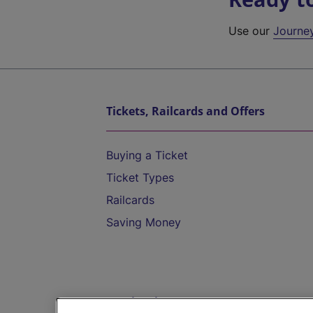
Use our
Journe
Tickets, Railcards and Offers
Buying a Ticket
Ticket Types
Railcards
Saving Money
Destinations