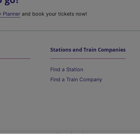
y Planner
and book your tickets now!
Stations and Train Companies
Find a Station
Find a Train Company
Help and Assistance