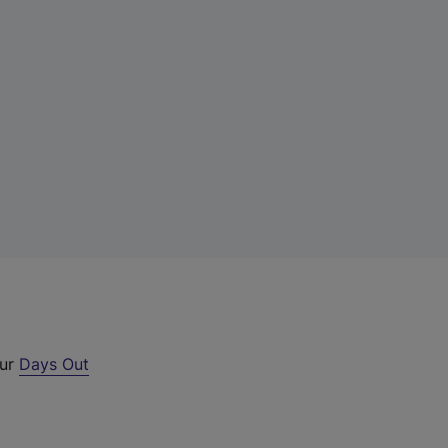
our
Days Out