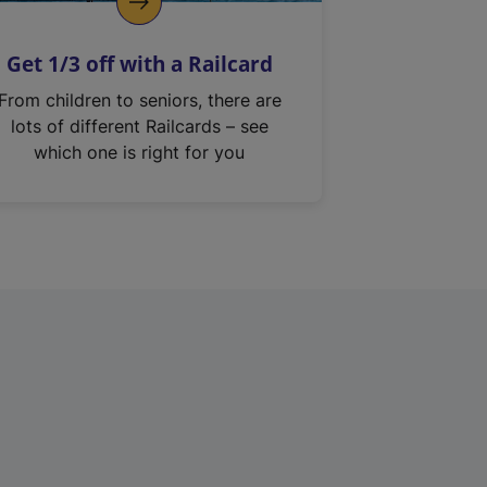
Get 1/3 off with a Railcard
From children to seniors, there are
lots of different Railcards – see
which one is right for you