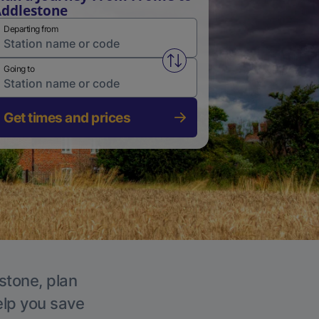
ddlestone
Departing from
Swap from and to stations
Going to
Get times and prices
stone, plan
elp you save