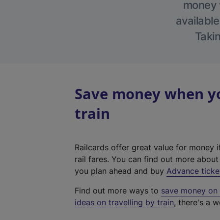
money w
available
Takin
Save money when yo
train
Railcards offer great value for money i
rail fares. You can find out more abou
you plan ahead and buy
Advance ticke
Find out more ways to
save money on y
ideas on travelling by train
, there's a w