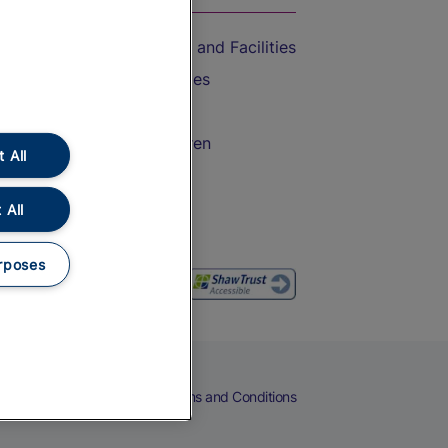
Accessible Train Travel and Facilities
Train Travel with Bicycles
Train Travel with Pets
Train Travel with Children
 All
Food and Drink
 All
rposes
eers
Cookies
Privacy Notice
Terms and Conditions