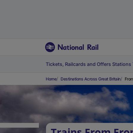
Tickets, Railcards and Offers
Stations
Home
Destinations Across Great Britain
From
Trains From Fro