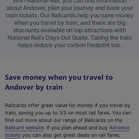
With National Rail, you can find information
about Andover, plan your journey and book your
train tickets. Our Railcards help you save money
when you travel by train, and there are big
discounts available on top attractions with
National Rail’s Days Out Guide. Taking the train
helps reduce your carbon footprint too.
Save money when you travel to
Andover by train
Railcards offer great value for money if you travel by
train, saving you up to 1/3 on most rail fares. You can
find out more about our range of Railcards on the
(
Railcard website
. If you plan ahead and buy
Advance
e
tickets
you can also get great deals on rail fares.