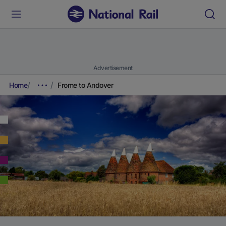
Advertisement
Home
Frome to Andover