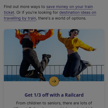
x
Find out more ways to
save money on your train
t
ticket
. Or if you're looking for
destination ideas on
e
travelling by train
, there's a world of options.
r
n
a
l
l
i
n
k
,
o
p
e
n
Get 1/3 off with a Railcard
s
i
From children to seniors, there are lots of
n