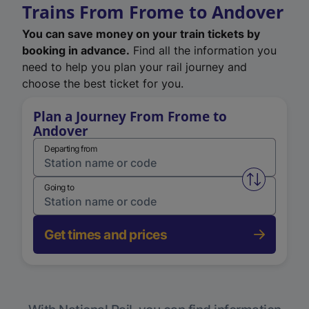
Trains From Frome to Andover
You can save money on your train tickets by
booking in advance.
Find all the information you
need to help you plan your rail journey and
choose the best ticket for you.
Plan a Journey From Frome to
Andover
Departing from
Swap from 
Going to
Get times and prices