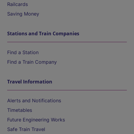
Railcards
Saving Money
Stations and Train Companies
Find a Station
Find a Train Company
Travel Information
Alerts and Notifications
Timetables
Future Engineering Works
Safe Train Travel