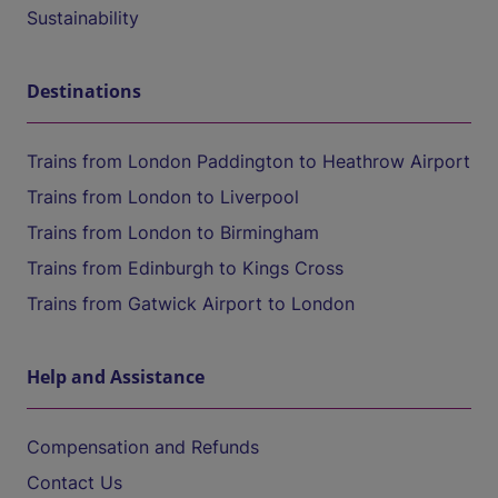
Sustainability
Destinations
Trains from London Paddington to Heathrow Airport
Trains from London to Liverpool
Trains from London to Birmingham
Trains from Edinburgh to Kings Cross
Trains from Gatwick Airport to London
Help and Assistance
Compensation and Refunds
Contact Us