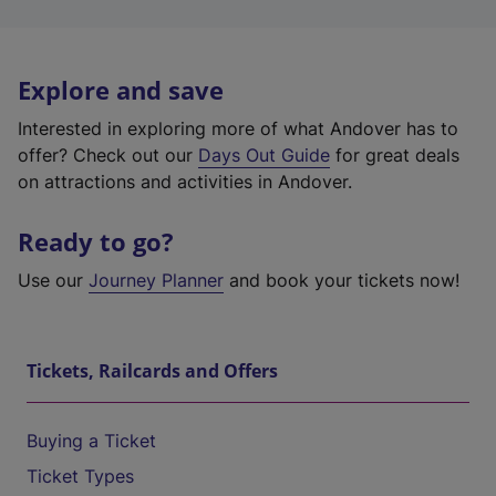
Explore and save
Interested in exploring more of what Andover has to
offer? Check out our
Days Out Guide
for great deals
on attractions and activities in Andover.
Ready to go?
Use our
Journey Planner
and book your tickets now!
Tickets, Railcards and Offers
Buying a Ticket
Ticket Types