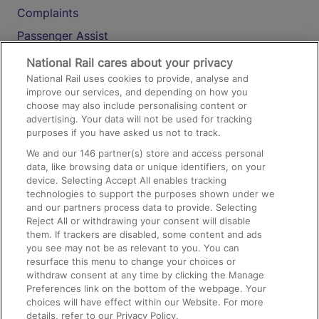
Complaints
Passenger Assist
Media
National Rail cares about your privacy
National Rail uses cookies to provide, analyse and
Text 61016
improve our services, and depending on how you
choose may also include personalising content or
advertising. Your data will not be used for tracking
On the Train
purposes if you have asked us not to track.
We and our
146
partner(s) store and access personal
data, like browsing data or unique identifiers, on your
Accessible Train Travel and Facilities
device. Selecting Accept All enables tracking
technologies to support the purposes shown under we
Train Travel with Bicycles
and our partners process data to provide. Selecting
Train Travel with Pets
Reject All or withdrawing your consent will disable
them. If trackers are disabled, some content and ads
Train Travel with Children
you see may not be as relevant to you. You can
resurface this menu to change your choices or
Food and Drink
withdraw consent at any time by clicking the Manage
Preferences link on the bottom of the webpage. Your
choices will have effect within our Website. For more
details, refer to our Privacy Policy.