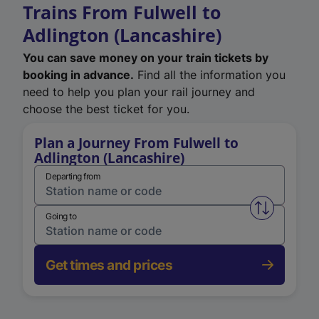
Trains From Fulwell to
Adlington (Lancashire)
You can save money on your train tickets by
booking in advance.
Find all the information you
need to help you plan your rail journey and
choose the best ticket for you.
Plan a Journey From Fulwell to
Adlington (Lancashire)
Departing from
Swap from 
Going to
Get times and prices