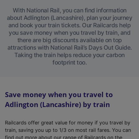
With National Rail, you can find information
about Adlington (Lancashire), plan your journey
and book your train tickets. Our Railcards help
you save money when you travel by train, and
there are big discounts available on top
attractions with National Rail’s Days Out Guide.
Taking the train helps reduce your carbon
footprint too.
Save money when you travel to
Adlington (Lancashire) by train
Railcards offer great value for money if you travel by
train, saving you up to 1/3 on most rail fares. You can
find out more about our range of Railcards on the