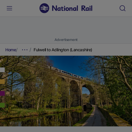
Advertisement
Home
Fulwell to Adlington (Lancashire)