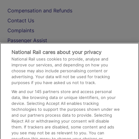
Compensation and Refunds
Contact Us
Complaints
Passenger Assist
Media
National Rail cares about your privacy
National Rail uses cookies to provide, analyse and
Text 61016
improve our services, and depending on how you
choose may also include personalising content or
advertising. Your data will not be used for tracking
On the Train
purposes if you have asked us not to track.
We and our
145
partners store and access personal
data, like browsing data or unique identifiers, on your
Accessible Train Travel and Facilities
device. Selecting Accept All enables tracking
technologies to support the purposes shown under we
Train Travel with Bicycles
and our partners process data to provide. Selecting
Train Travel with Pets
Reject All or withdrawing your consent will disable
them. If trackers are disabled, some content and ads
Train Travel with Children
you see may not be as relevant to you. You can
resurface this menu to change your choices or