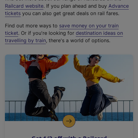
(
Railcard website
. If you plan ahead and buy
Advance
e
tickets
you can also get great deals on rail fares.
x
Find out more ways to
save money on your train
t
ticket
. Or if you're looking for
destination ideas on
e
travelling by train
, there's a world of options.
r
n
a
l
l
i
n
k
,
o
p
e
n