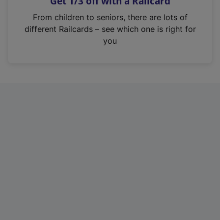
Get 1/3 off with a Railcard
s
i
From children to seniors, there are lots of
n
different Railcards – see which one is right for
a
you
n
e
w
t
a
b
)