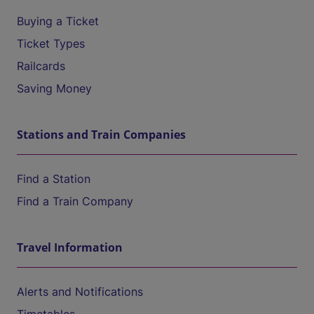
Buying a Ticket
Ticket Types
Railcards
Saving Money
Stations and Train Companies
Find a Station
Find a Train Company
Travel Information
Alerts and Notifications