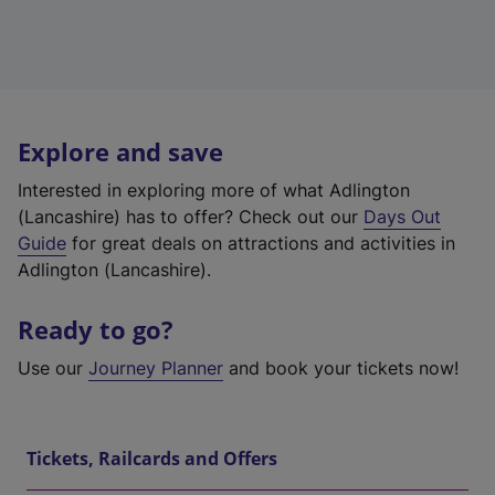
Explore and save
Interested in exploring more of what Adlington
(Lancashire) has to offer? Check out our
Days Out
Guide
for great deals on attractions and activities in
Adlington (Lancashire).
Ready to go?
Use our
Journey Planner
and book your tickets now!
Tickets, Railcards and Offers