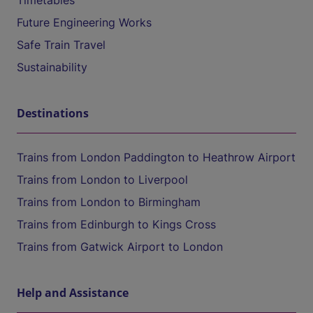
Timetables
Future Engineering Works
Safe Train Travel
Sustainability
Destinations
Trains from London Paddington to Heathrow Airport
Trains from London to Liverpool
Trains from London to Birmingham
Trains from Edinburgh to Kings Cross
Trains from Gatwick Airport to London
Help and Assistance