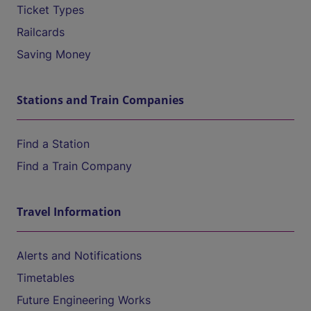
Ticket Types
Railcards
Saving Money
Stations and Train Companies
Find a Station
Find a Train Company
Travel Information
Alerts and Notifications
Timetables
Future Engineering Works