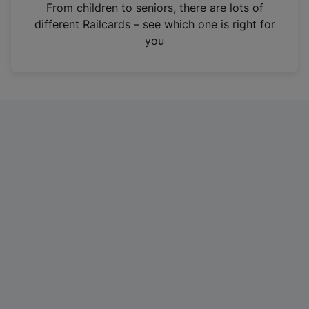
i
From children to seniors, there are lots of
n
different Railcards – see which one is right for
a
you
n
e
w
t
a
b
)