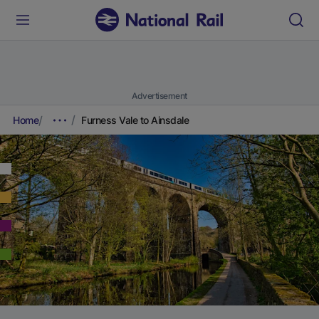
Advertisement
Home
Furness Vale to Ainsdale