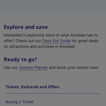
Explore and save
Interested in exploring more of what Ainsdale has to
offer? Check out our
Days Out Guide
for great deals
on attractions and activities in Ainsdale.
Ready to go?
Use our
Journey Planner
and book your tickets now!
Tickets, Railcards and Offers
Buying a Ticket