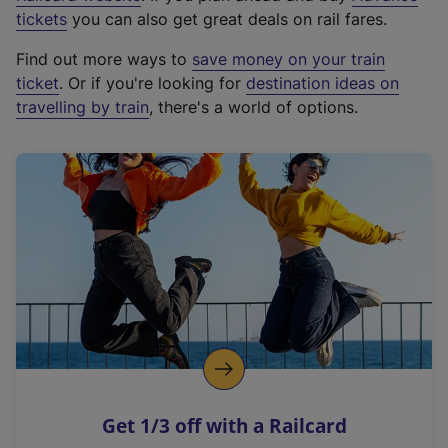
e
tickets
you can also get great deals on rail fares.
x
Find out more ways to
save money on your train
t
ticket
. Or if you're looking for
destination ideas on
e
travelling by train
, there's a world of options.
r
n
a
l
l
i
n
k
,
o
p
e
n
Get 1/3 off with a Railcard
s