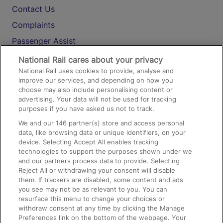
Contact Us
Complaints
Passenger Assist
Media
National Rail cares about your privacy
National Rail uses cookies to provide, analyse and
Text 61016
improve our services, and depending on how you
choose may also include personalising content or
advertising. Your data will not be used for tracking
On the Train
purposes if you have asked us not to track.
We and our
146
partner(s) store and access personal
data, like browsing data or unique identifiers, on your
Accessible Train Travel and Facilities
device. Selecting Accept All enables tracking
technologies to support the purposes shown under we
Train Travel with Bicycles
and our partners process data to provide. Selecting
Train Travel with Pets
Reject All or withdrawing your consent will disable
them. If trackers are disabled, some content and ads
Train Travel with Children
you see may not be as relevant to you. You can
resurface this menu to change your choices or
Food and Drink
withdraw consent at any time by clicking the Manage
Preferences link on the bottom of the webpage. Your