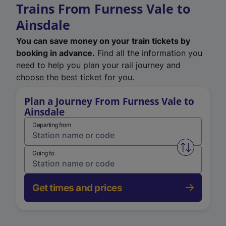
Trains From Furness Vale to
Ainsdale
You can save money on your train tickets by
booking in advance.
Find all the information you
need to help you plan your rail journey and
choose the best ticket for you.
Plan a Journey From Furness Vale to
Ainsdale
Departing from
Swap from 
Going to
Get times and prices