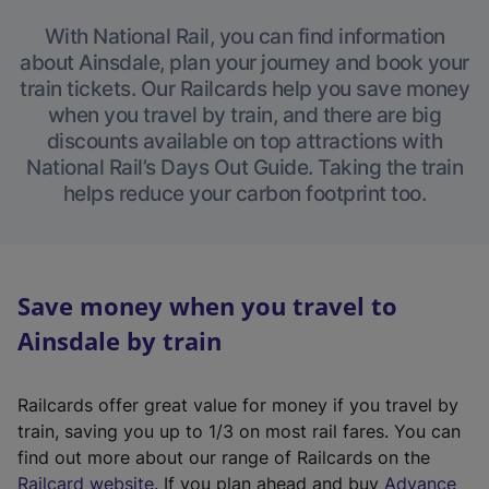
With National Rail, you can find information
about Ainsdale, plan your journey and book your
train tickets. Our Railcards help you save money
when you travel by train, and there are big
discounts available on top attractions with
National Rail’s Days Out Guide. Taking the train
helps reduce your carbon footprint too.
Save money when you travel to
Ainsdale by train
Railcards offer great value for money if you travel by
train, saving you up to 1/3 on most rail fares. You can
find out more about our range of Railcards on the
(
Railcard website
. If you plan ahead and buy
Advance