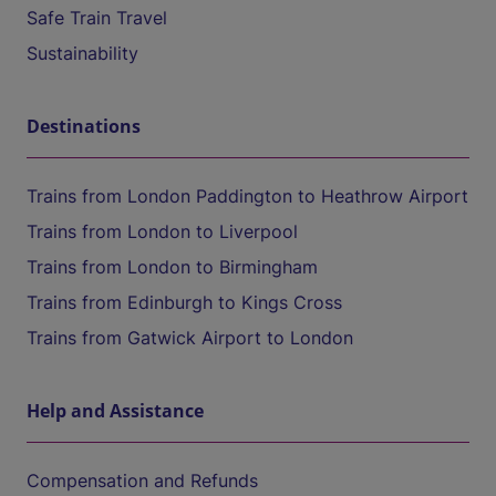
Safe Train Travel
Sustainability
Destinations
Trains from London Paddington to Heathrow Airport
Trains from London to Liverpool
Trains from London to Birmingham
Trains from Edinburgh to Kings Cross
Trains from Gatwick Airport to London
Help and Assistance
Compensation and Refunds