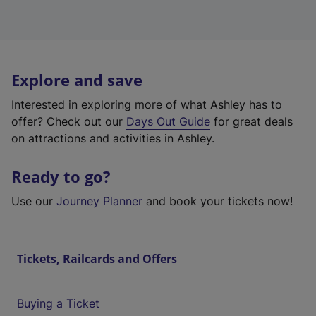
Explore and save
Interested in exploring more of what Ashley has to
offer? Check out our
Days Out Guide
for great deals
on attractions and activities in Ashley.
Ready to go?
Use our
Journey Planner
and book your tickets now!
Tickets, Railcards and Offers
Buying a Ticket