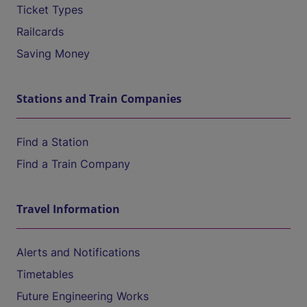
Ticket Types
Railcards
Saving Money
Stations and Train Companies
Find a Station
Find a Train Company
Travel Information
Alerts and Notifications
Timetables
Future Engineering Works