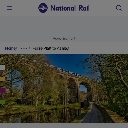
Advertisement
Home
Furze Platt to Ashley