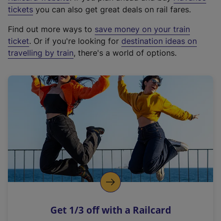
e
tickets
you can also get great deals on rail fares.
x
Find out more ways to
save money on your train
t
ticket
. Or if you're looking for
destination ideas on
e
travelling by train
, there's a world of options.
r
n
a
l
l
i
n
k
,
o
p
e
n
Get 1/3 off with a Railcard
s