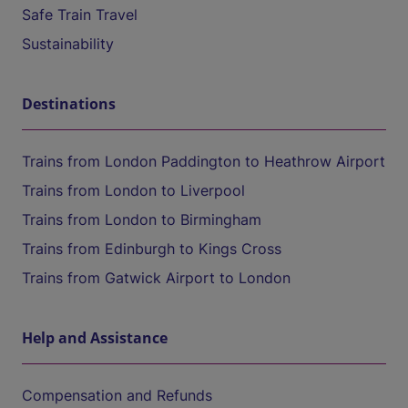
Safe Train Travel
Sustainability
Destinations
Trains from London Paddington to Heathrow Airport
Trains from London to Liverpool
Trains from London to Birmingham
Trains from Edinburgh to Kings Cross
Trains from Gatwick Airport to London
Help and Assistance
Compensation and Refunds