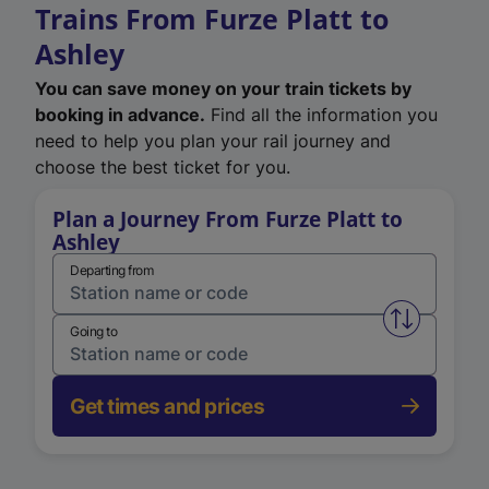
Trains From Furze Platt to
Ashley
You can save money on your train tickets by
booking in advance.
Find all the information you
need to help you plan your rail journey and
choose the best ticket for you.
Plan a Journey From Furze Platt to
Ashley
Departing from
Swap from 
Going to
Get times and prices