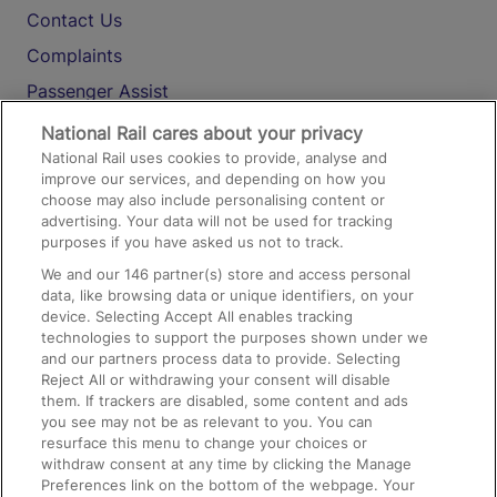
Contact Us
Complaints
Passenger Assist
Media
National Rail cares about your privacy
National Rail uses cookies to provide, analyse and
Text 61016
improve our services, and depending on how you
choose may also include personalising content or
advertising. Your data will not be used for tracking
On the Train
purposes if you have asked us not to track.
We and our
146
partner(s) store and access personal
data, like browsing data or unique identifiers, on your
Accessible Train Travel and Facilities
device. Selecting Accept All enables tracking
technologies to support the purposes shown under we
Train Travel with Bicycles
and our partners process data to provide. Selecting
Train Travel with Pets
Reject All or withdrawing your consent will disable
them. If trackers are disabled, some content and ads
Train Travel with Children
you see may not be as relevant to you. You can
resurface this menu to change your choices or
Food and Drink
withdraw consent at any time by clicking the Manage
Preferences link on the bottom of the webpage. Your