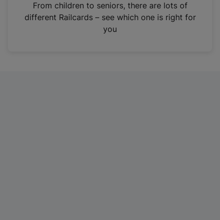
i
From children to seniors, there are lots of
n
different Railcards – see which one is right for
a
you
n
e
w
t
a
b
)