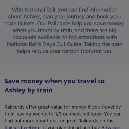
With National Rail, you can find information
about Ashley, plan your journey and book your
train tickets. Our Railcards help you save money
when you travel by train, and there are big
discounts available on top attractions with
National Rail’s Days Out Guide. Taking the train
helps reduce your carbon footprint too.
Save money when you travel to
Ashley by train
Railcards offer great value for money if you travel by
train, saving you up to 1/3 on most rail fares. You can
find out more about our range of Railcards on the
(
Railcard website
. If you plan ahead and buy
Advance