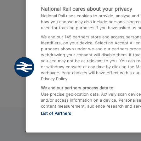
National Rail cares about your privacy
Trains from London Paddington to He
National Rail uses cookies to provide, analyse an
Airport
how you choose may also include personalising cont
used for tracking purposes if you have asked us no
Trains from London to Liverpool
We and our
145
partners store and access personal
Trains from London to Birmingham
identifiers, on your device. Selecting Accept All e
purposes shown under we and our partners process 
Trains from Edinburgh to Kings Cross
withdrawing your consent will disable them. If tra
you see may not be as relevant to you. You can r
Trains from Gatwick Airport to London
or withdraw consent at any time by clicking the M
webpage. Your choices will have effect within our 
Privacy Policy.
We and our partners process data to:
Use precise geolocation data. Actively scan device c
and/or access information on a device. Personalise
content measurement, audience research and ser
List of Partners
© 2026