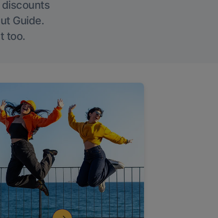
g discounts
Out Guide.
t too.