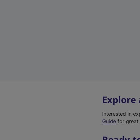
Explore
Interested in e
Guide
for great 
Ready t