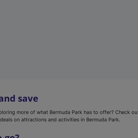
w
t
a
b
)
 and save
xploring more of what Bermuda Park has to offer? Check ou
deals on attractions and activities in Bermuda Park.
o go?