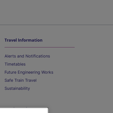
Travel Information
Alerts and Notifications
Timetables
Future Engineering Works
Safe Train Travel
Sustainability
On the Train