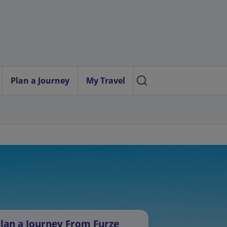
Plan a Journey
My Travel
lan a Journey From Furze