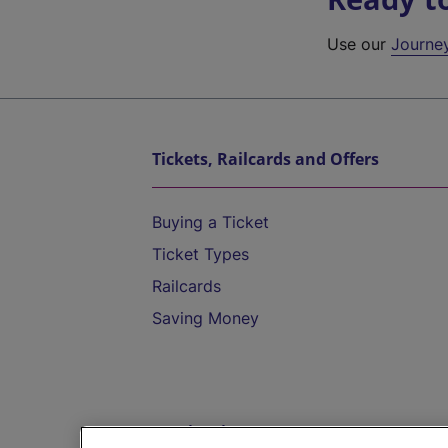
Use our
Journe
Tickets, Railcards and Offers
Buying a Ticket
Ticket Types
Railcards
Saving Money
Destinations