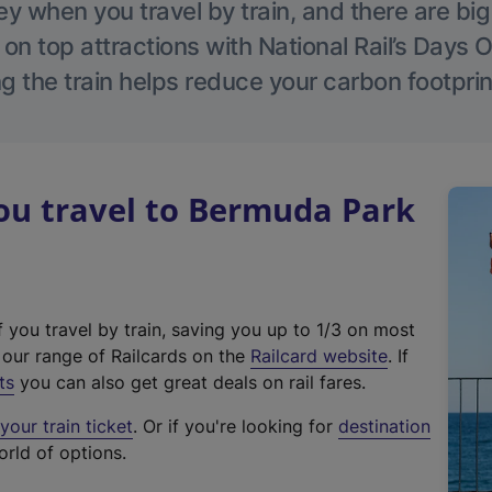
 when you travel by train, and there are bi
 on top attractions with National Rail’s Days 
g the train helps reduce your carbon footprin
u travel to Bermuda Park
f you travel by train, saving you up to 1/3 on most
(
t our range of Railcards on the
Railcard website
. If
e
ts
you can also get great deals on rail fares.
x
our train ticket
. Or if you're looking for
destination
t
orld of options.
e
r