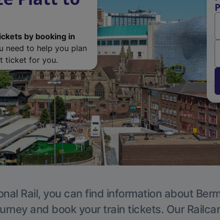
P
ickets by booking in
ou need to help you plan
 ticket for you.
onal Rail, you can find information about Ber
ourney and book your train tickets. Our Railca