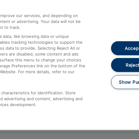
athrow
Compensation and Refunds
d improve our services, and depending on
ent or advertising. Your data will not be
Contact Us
t to track.
Complaints
 data, like browsing data or unique
nables tracking technologies to support the
Passenger Assist
Accept
data to provide. Selecting Reject All or
Media
ckers are disabled, some content and ads
esurface this menu to change your choices
Text 61016
Reject
anage Preferences link on the bottom of the
Website. For more details, refer to our
Show Pu
haracteristics for identification. Store
d advertising and content, advertising and
vices development.
About This Site
Accessible Information
Car