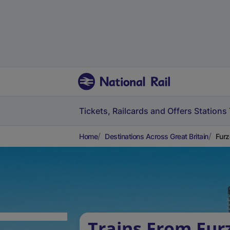
Tickets, Railcards and Offers
Stations
Home
Destinations Across Great Britain
Furz
Trains From Furz