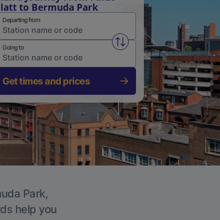
latt to Bermuda Park
Departing from
Swap from and to stations
Going to
Get times and prices
muda Park,
rds help you