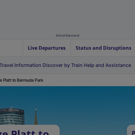
Advertisement
Live Departures
Status and Disruptions
Travel Information
Discover by Train
Help and Assistance
e Platt to Bermuda Park
e Platt to
P