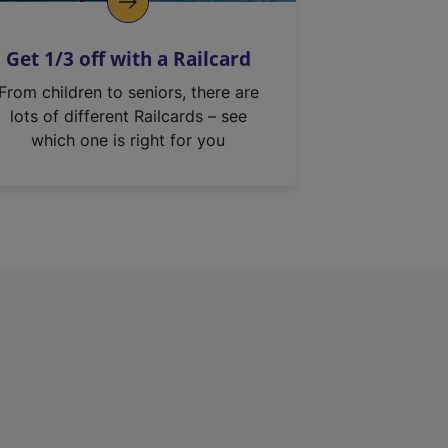
Get 1/3 off with a Railcard
From children to seniors, there are
lots of different Railcards – see
which one is right for you