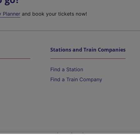
y Planner
and book your tickets now!
Stations and Train Companies
Find a Station
Find a Train Company
Help and Assistance