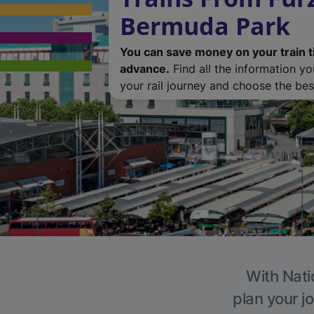
Bermuda Park
You can save money on your train t
advance.
Find all the information y
your rail journey and choose the best
With Nati
plan your j