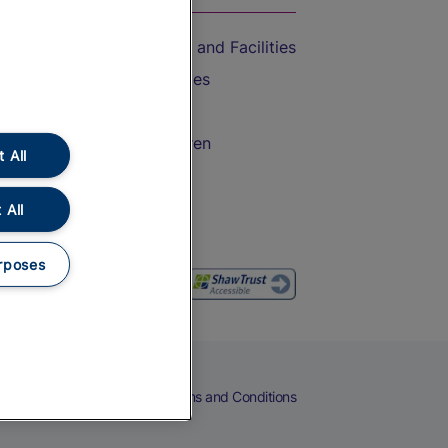
Accessible Train Travel and Facilities
Train Travel with Bicycles
Train Travel with Pets
Train Travel with Children
 All
Food and Drink
 All
rposes
eers
Cookies
Privacy Notice
Terms and Conditions