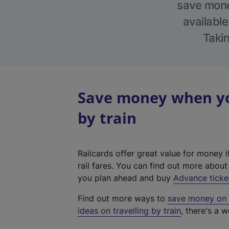
save money
available
Takin
Save money when yo
by train
Railcards offer great value for money i
rail fares. You can find out more abou
you plan ahead and buy
Advance ticke
Find out more ways to
save money on y
ideas on travelling by train
, there's a w