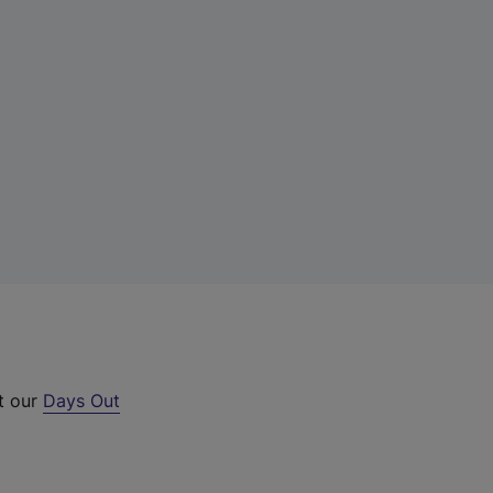
t our
Days Out