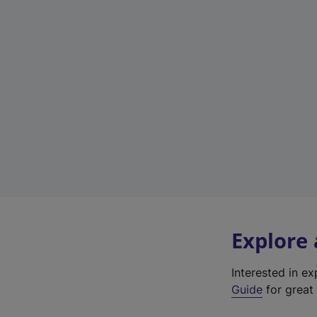
Explore
Interested in e
Guide
for great 