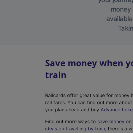
money w
available
Takin
Save money when yo
train
Railcards offer great value for money i
rail fares. You can find out more abou
you plan ahead and buy
Advance ticke
Find out more ways to
save money on y
ideas on travelling by train
, there's a w