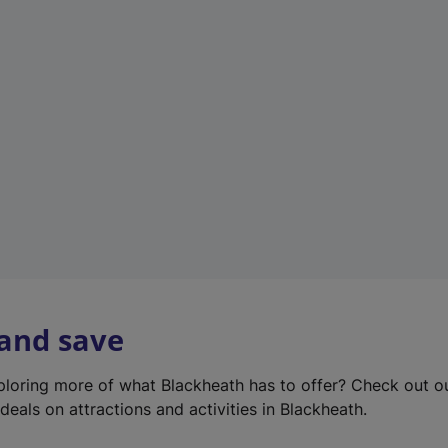
e
w
t
a
b
)
 and save
xploring more of what Blackheath has to offer? Check out 
deals on attractions and activities in Blackheath.