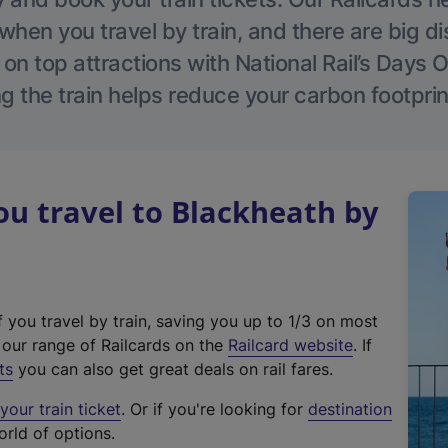
hen you travel by train, and there are big d
 on top attractions with National Rail’s Days 
g the train helps reduce your carbon footprin
u travel to Blackheath by
f you travel by train, saving you up to 1/3 on most
(
t our range of Railcards on the
Railcard website
. If
e
ts
you can also get great deals on rail fares.
x
our train ticket
. Or if you're looking for
destination
t
orld of options.
e