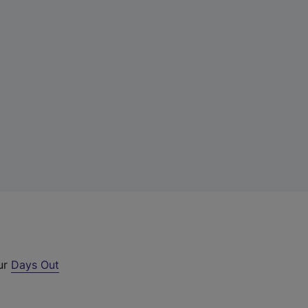
our
Days Out