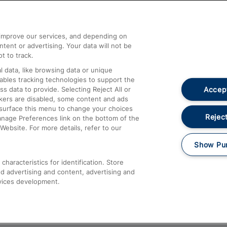
Help and Assistance
athrow
Compensation and Refunds
d improve our services, and depending on
ent or advertising. Your data will not be
Contact Us
t to track.
Complaints
 data, like browsing data or unique
nables tracking technologies to support the
Passenger Assist
Accept
data to provide. Selecting Reject All or
Media
ckers are disabled, some content and ads
esurface this menu to change your choices
Text 61016
Reject
anage Preferences link on the bottom of the
Website. For more details, refer to our
Show Pu
haracteristics for identification. Store
d advertising and content, advertising and
vices development.
About This Site
Accessible Information
Car