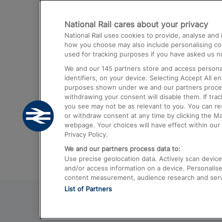
Destinations
National Rail cares about your privacy
Trains from London Paddington to He
National Rail uses cookies to provide, analyse an
Airport
how you choose may also include personalising cont
used for tracking purposes if you have asked us no
Trains from London to Liverpool
We and our
145
partners store and access personal
Trains from London to Birmingham
identifiers, on your device. Selecting Accept All e
purposes shown under we and our partners process 
Trains from Edinburgh to Kings Cross
withdrawing your consent will disable them. If tra
you see may not be as relevant to you. You can r
Trains from Gatwick Airport to London
or withdraw consent at any time by clicking the M
webpage. Your choices will have effect within our 
Privacy Policy.
We and our partners process data to:
Use precise geolocation data. Actively scan device c
and/or access information on a device. Personalise
content measurement, audience research and ser
List of Partners
© 2026