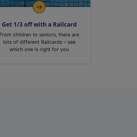
Get 1/3 off with a Railcard
From children to seniors, there are
lots of different Railcards – see
which one is right for you