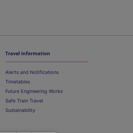
Travel Information
Alerts and Notifications
Timetables
Future Engineering Works
Safe Train Travel
Sustainability