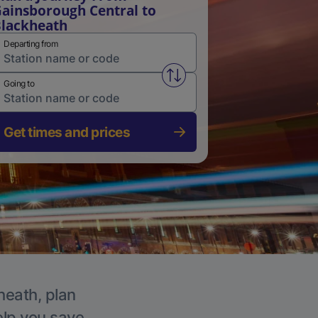
ainsborough Central to
lackheath
Departing from
Swap from and to stations
Going to
Get times and prices
heath, plan
elp you save