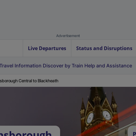
Advertisement
Live Departures
Status and Disruptions
Travel Information
Discover by Train
Help and Assistance
sborough Central to Blackheath
insborough
P