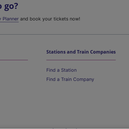
o go?
y Planner
and book your tickets now!
Stations and Train Companies
Find a Station
Find a Train Company