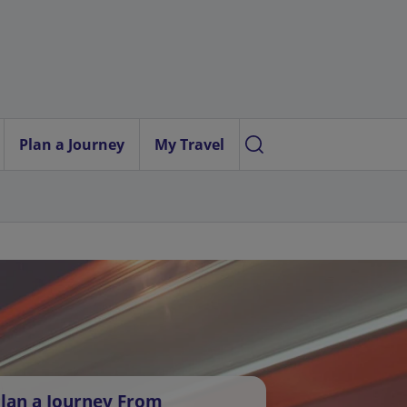
Plan a Journey
My Travel
lan a Journey From