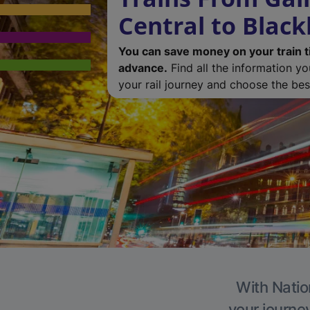
Central to Blac
You can save money on your train t
advance.
Find all the information y
your rail journey and choose the best
With Natio
your journe