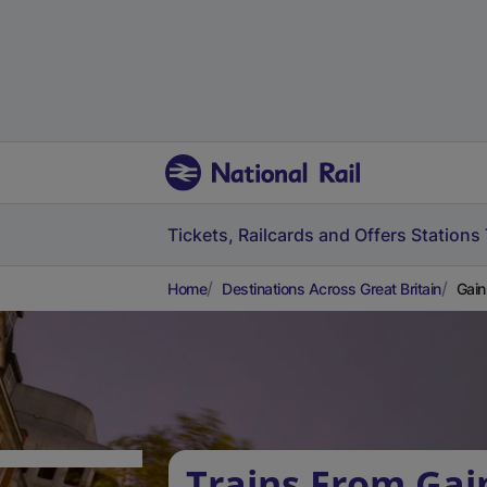
Tickets, Railcards and Offers
Stations
Home
Destinations Across Great Britain
Gain
Trains From Ga