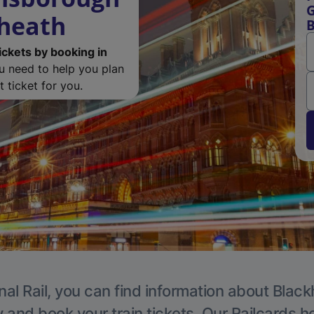
G
kheath
B
ickets by booking in
ou need to help you plan
 ticket for you.
nal Rail, you can find information about Black
y and book your train tickets. Our Railcards h