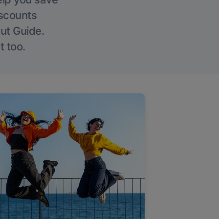
iscounts
Out Guide.
t too.