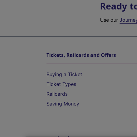
Ready t
Use our
Journe
Tickets, Railcards and Offers
Buying a Ticket
Ticket Types
Railcards
Saving Money