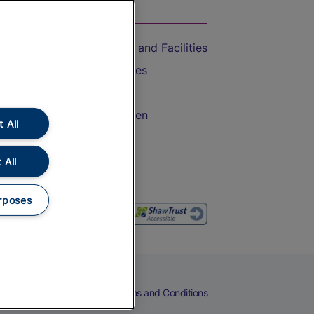
On the Train
Accessible Train Travel and Facilities
Train Travel with Bicycles
Train Travel with Pets
Train Travel with Children
 All
Food and Drink
 All
rposes
eers
Cookies
Privacy Notice
Terms and Conditions