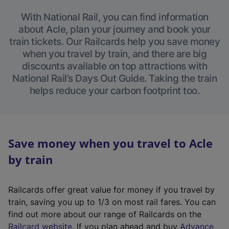
With National Rail, you can find information
about Acle, plan your journey and book your
train tickets. Our Railcards help you save money
when you travel by train, and there are big
discounts available on top attractions with
National Rail’s Days Out Guide. Taking the train
helps reduce your carbon footprint too.
Save money when you travel to Acle
by train
Railcards offer great value for money if you travel by
train, saving you up to 1/3 on most rail fares. You can
find out more about our range of Railcards on the
(
Railcard website
. If you plan ahead and buy
Advance