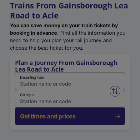
Trains From Gainsborough Lea
Road to Acle
You can save money on your train tickets by
booking in advance.
Find all the information you
need to help you plan your rail journey and
choose the best ticket for you.
Plan a Journey From Gainsborough
Lea Road to Acle
Departing from
Swap from 
Going to
Get times and prices