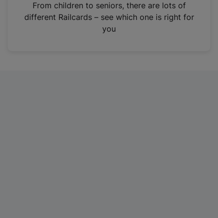
i
From children to seniors, there are lots of
n
different Railcards – see which one is right for
a
you
n
e
w
t
a
b
)