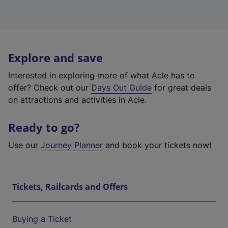
Explore and save
Interested in exploring more of what Acle has to
offer? Check out our
Days Out Guide
for great deals
on attractions and activities in Acle.
Ready to go?
Use our
Journey Planner
and book your tickets now!
Tickets, Railcards and Offers
Buying a Ticket