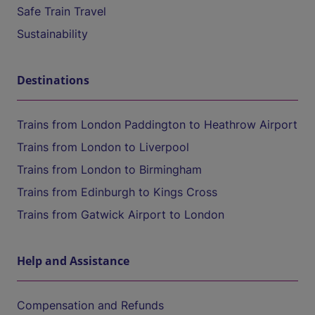
Safe Train Travel
Sustainability
Destinations
Trains from London Paddington to Heathrow Airport
Trains from London to Liverpool
Trains from London to Birmingham
Trains from Edinburgh to Kings Cross
Trains from Gatwick Airport to London
Help and Assistance
Compensation and Refunds