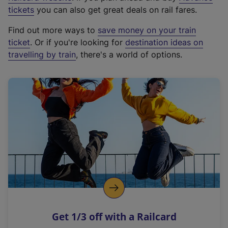
e
tickets
you can also get great deals on rail fares.
x
Find out more ways to
save money on your train
t
ticket
. Or if you're looking for
destination ideas on
e
travelling by train
, there's a world of options.
r
n
a
l
l
i
n
k
,
o
p
e
n
Get 1/3 off with a Railcard
s