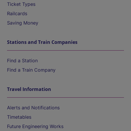
Ticket Types
Railcards
Saving Money
Stations and Train Companies
Find a Station
Find a Train Company
Travel Information
Alerts and Notifications
Timetables
Future Engineering Works