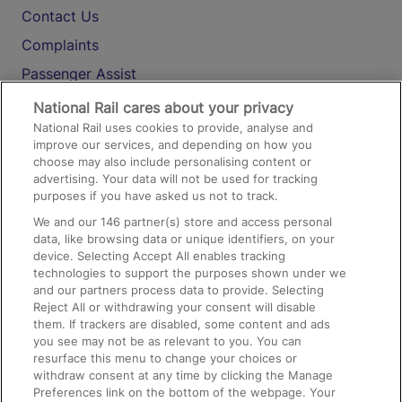
Contact Us
Complaints
Passenger Assist
Media
National Rail cares about your privacy
National Rail uses cookies to provide, analyse and
Text 61016
improve our services, and depending on how you
choose may also include personalising content or
advertising. Your data will not be used for tracking
On the Train
purposes if you have asked us not to track.
We and our
146
partner(s) store and access personal
data, like browsing data or unique identifiers, on your
Accessible Train Travel and Facilities
device. Selecting Accept All enables tracking
technologies to support the purposes shown under we
Train Travel with Bicycles
and our partners process data to provide. Selecting
Train Travel with Pets
Reject All or withdrawing your consent will disable
them. If trackers are disabled, some content and ads
Train Travel with Children
you see may not be as relevant to you. You can
resurface this menu to change your choices or
Food and Drink
withdraw consent at any time by clicking the Manage
Preferences link on the bottom of the webpage. Your