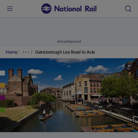
Advertisement
Home
Gainsborough Lea Road to Acle