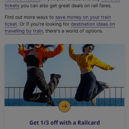
e
tickets
you can also get great deals on rail fares.
x
Find out more ways to
save money on your train
t
ticket
. Or if you're looking for
destination ideas on
e
travelling by train
, there's a world of options.
r
n
a
l
l
i
n
k
,
o
p
e
n
Get 1/3 off with a Railcard
s