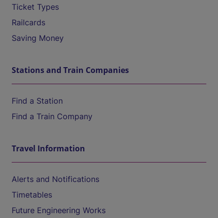
Ticket Types
Railcards
Saving Money
Stations and Train Companies
Find a Station
Find a Train Company
Travel Information
Alerts and Notifications
Timetables
Future Engineering Works