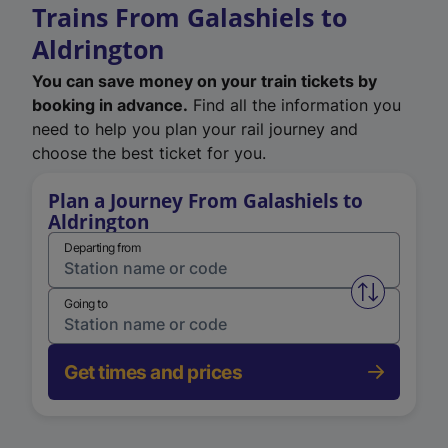
Trains From Galashiels to
Aldrington
You can save money on your train tickets by
booking in advance.
Find all the information you
need to help you plan your rail journey and
choose the best ticket for you.
Plan a Journey From Galashiels to
Aldrington
Departing from
Swap from 
Going to
Get times and prices