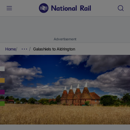
Advertisement
Home
Galashiels to Aldrington