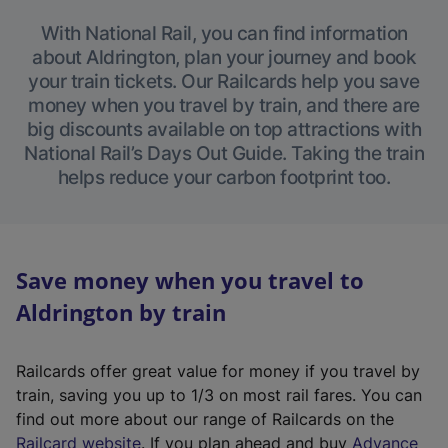
With National Rail, you can find information
about Aldrington, plan your journey and book
your train tickets. Our Railcards help you save
money when you travel by train, and there are
big discounts available on top attractions with
National Rail’s Days Out Guide. Taking the train
helps reduce your carbon footprint too.
Save money when you travel to
Aldrington by train
Railcards offer great value for money if you travel by
train, saving you up to 1/3 on most rail fares. You can
find out more about our range of Railcards on the
(
Railcard website
. If you plan ahead and buy
Advance