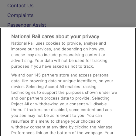
Contact Us
Complaints
Passenger Assist
Media
National Rail cares about your privacy
National Rail uses cookies to provide, analyse and
Text 61016
improve our services, and depending on how you
choose may also include personalising content or
advertising. Your data will not be used for tracking
On the Train
purposes if you have asked us not to track.
We and our
145
partners store and access personal
data, like browsing data or unique identifiers, on your
Accessible Train Travel and Facilities
device. Selecting Accept All enables tracking
technologies to support the purposes shown under we
Train Travel with Bicycles
and our partners process data to provide. Selecting
Train Travel with Pets
Reject All or withdrawing your consent will disable
them. If trackers are disabled, some content and ads
Train Travel with Children
you see may not be as relevant to you. You can
resurface this menu to change your choices or
Food and Drink
withdraw consent at any time by clicking the Manage
Preferences link on the bottom of the webpage. Your