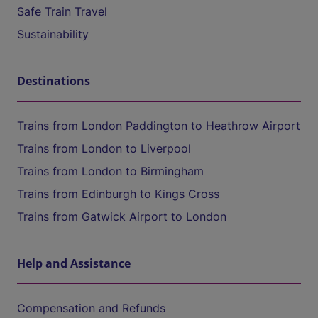
Safe Train Travel
Sustainability
Destinations
Trains from London Paddington to Heathrow Airport
Trains from London to Liverpool
Trains from London to Birmingham
Trains from Edinburgh to Kings Cross
Trains from Gatwick Airport to London
Help and Assistance
Compensation and Refunds