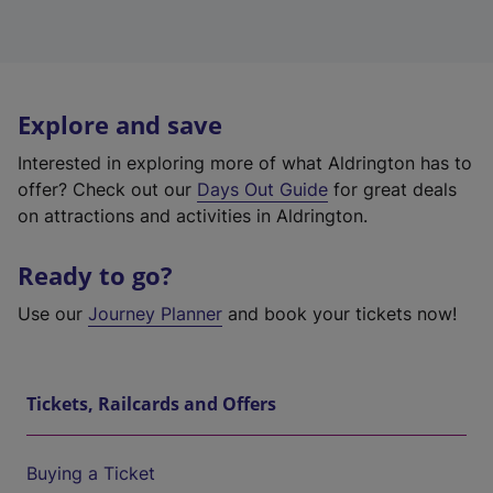
Explore and save
Interested in exploring more of what Aldrington has to
offer? Check out our
Days Out Guide
for great deals
on attractions and activities in Aldrington.
Ready to go?
Use our
Journey Planner
and book your tickets now!
Tickets, Railcards and Offers
Buying a Ticket