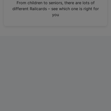
i
From children to seniors, there are lots of
n
different Railcards – see which one is right for
a
you
n
e
w
t
a
b
)