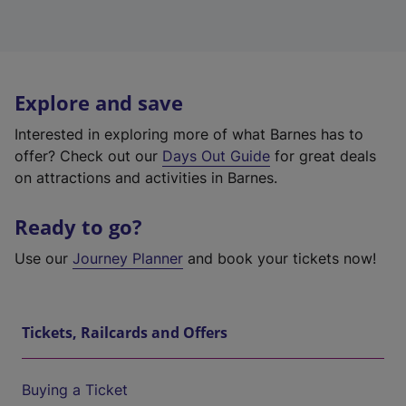
Explore and save
Interested in exploring more of what Barnes has to
offer? Check out our
Days Out Guide
for great deals
on attractions and activities in Barnes.
Ready to go?
Use our
Journey Planner
and book your tickets now!
Tickets, Railcards and Offers
Buying a Ticket