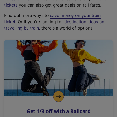
e
tickets
you can also get great deals on rail fares.
x
Find out more ways to
save money on your train
t
ticket
. Or if you're looking for
destination ideas on
e
travelling by train
, there's a world of options.
r
n
a
l
l
i
n
k
,
o
p
e
n
Get 1/3 off with a Railcard
s