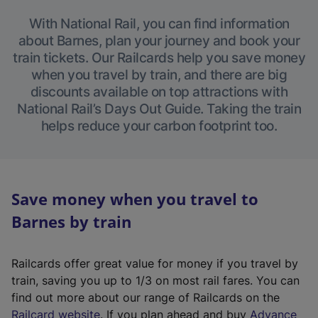
With National Rail, you can find information
about Barnes, plan your journey and book your
train tickets. Our Railcards help you save money
when you travel by train, and there are big
discounts available on top attractions with
National Rail’s Days Out Guide. Taking the train
helps reduce your carbon footprint too.
Save money when you travel to
Barnes by train
Railcards offer great value for money if you travel by
train, saving you up to 1/3 on most rail fares. You can
find out more about our range of Railcards on the
(
Railcard website
. If you plan ahead and buy
Advance