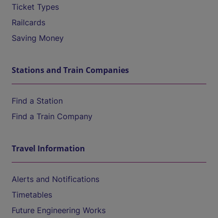
Ticket Types
Railcards
Saving Money
Stations and Train Companies
Find a Station
Find a Train Company
Travel Information
Alerts and Notifications
Timetables
Future Engineering Works