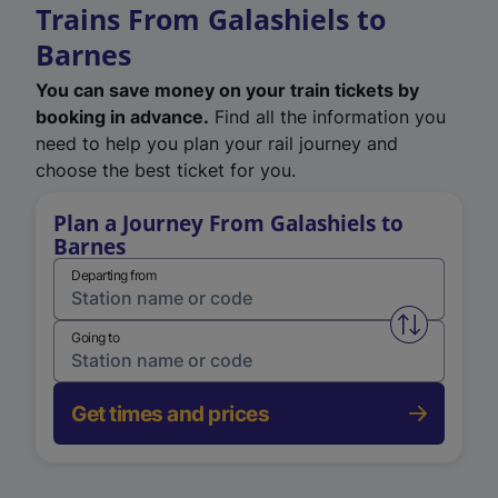
Trains From Galashiels to
Barnes
You can save money on your train tickets by
booking in advance.
Find all the information you
need to help you plan your rail journey and
choose the best ticket for you.
Plan a Journey From Galashiels to
Barnes
Departing from
Swap from 
Going to
Get times and prices