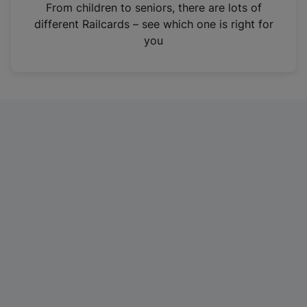
i
From children to seniors, there are lots of
n
different Railcards – see which one is right for
a
you
n
e
w
t
a
b
)