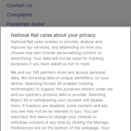
Contact Us
Complaints
Passenger Assist
Media
National Rail cares about your privacy
National Rail uses cookies to provide, analyse and
Text 61016
improve our services, and depending on how you
choose may also include personalising content or
advertising. Your data will not be used for tracking
On the Train
purposes if you have asked us not to track.
We and our
145
partners store and access personal
data, like browsing data or unique identifiers, on your
Accessible Train Travel and Facilities
device. Selecting Accept All enables tracking
technologies to support the purposes shown under we
Train Travel with Bicycles
and our partners process data to provide. Selecting
Train Travel with Pets
Reject All or withdrawing your consent will disable
them. If trackers are disabled, some content and ads
Train Travel with Children
you see may not be as relevant to you. You can
resurface this menu to change your choices or
Food and Drink
withdraw consent at any time by clicking the Manage
Preferences link on the bottom of the webpage. Your