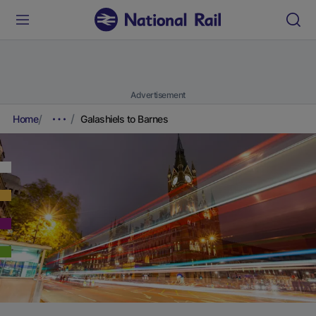
Advertisement
Home
Galashiels to Barnes