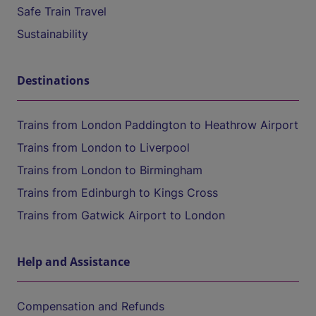
Safe Train Travel
Sustainability
Destinations
Trains from London Paddington to Heathrow Airport
Trains from London to Liverpool
Trains from London to Birmingham
Trains from Edinburgh to Kings Cross
Trains from Gatwick Airport to London
Help and Assistance
Compensation and Refunds