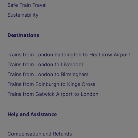
Safe Train Travel
Sustainability
Destinations
Trains from London Paddington to Heathrow Airport
Trains from London to Liverpool
Trains from London to Birmingham
Trains from Edinburgh to Kings Cross
Trains from Gatwick Airport to London
Help and Assistance
Compensation and Refunds