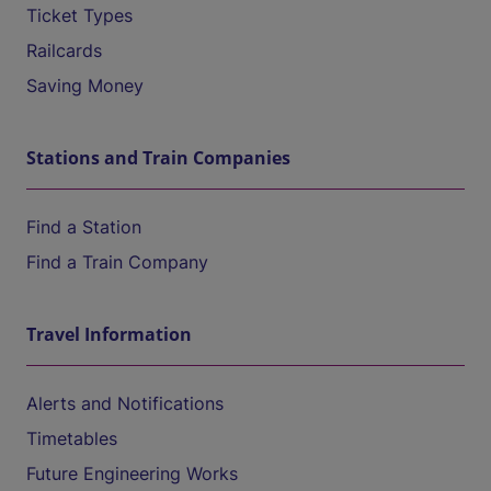
Ticket Types
Railcards
Saving Money
Stations and Train Companies
Find a Station
Find a Train Company
Travel Information
Alerts and Notifications
Timetables
Future Engineering Works