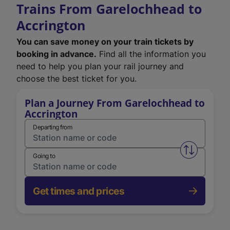
Trains From Garelochhead to
Accrington
You can save money on your train tickets by
booking in advance.
Find all the information you
need to help you plan your rail journey and
choose the best ticket for you.
Plan a Journey From Garelochhead to
Accrington
Departing from
Swap from 
Going to
Get times and prices