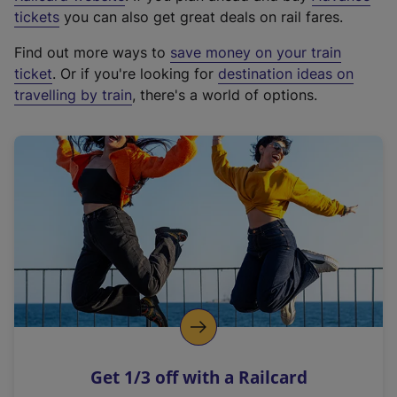
e
tickets
you can also get great deals on rail fares.
x
Find out more ways to
save money on your train
t
ticket
. Or if you're looking for
destination ideas on
e
travelling by train
, there's a world of options.
r
n
a
l
l
i
n
k
,
o
p
e
n
Get 1/3 off with a Railcard
s