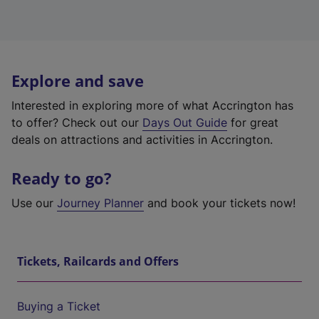
Explore and save
Interested in exploring more of what Accrington has
to offer? Check out our
Days Out Guide
for great
deals on attractions and activities in Accrington.
Ready to go?
Use our
Journey Planner
and book your tickets now!
Tickets, Railcards and Offers
Buying a Ticket