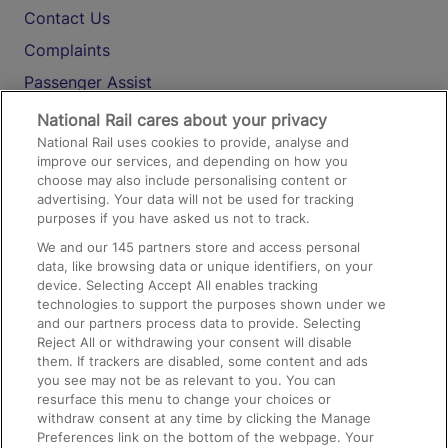
Contact Us
Complaints
Passenger Assist
Media
National Rail cares about your privacy
National Rail uses cookies to provide, analyse and
Text 61016
improve our services, and depending on how you
choose may also include personalising content or
advertising. Your data will not be used for tracking
On the Train
purposes if you have asked us not to track.
We and our
145
partners store and access personal
data, like browsing data or unique identifiers, on your
Accessible Train Travel and Facilities
device. Selecting Accept All enables tracking
technologies to support the purposes shown under we
Train Travel with Bicycles
and our partners process data to provide. Selecting
Train Travel with Pets
Reject All or withdrawing your consent will disable
them. If trackers are disabled, some content and ads
Train Travel with Children
you see may not be as relevant to you. You can
resurface this menu to change your choices or
Food and Drink
withdraw consent at any time by clicking the Manage
Preferences link on the bottom of the webpage. Your