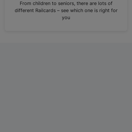
i
From children to seniors, there are lots of
n
different Railcards – see which one is right for
a
you
n
e
w
t
a
b
)