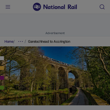
Advertisement
Home
Garelochhead to Accrington