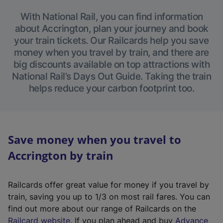
With National Rail, you can find information
about Accrington, plan your journey and book
your train tickets. Our Railcards help you save
money when you travel by train, and there are
big discounts available on top attractions with
National Rail’s Days Out Guide. Taking the train
helps reduce your carbon footprint too.
Save money when you travel to
Accrington by train
Railcards offer great value for money if you travel by
train, saving you up to 1/3 on most rail fares. You can
find out more about our range of Railcards on the
(
Railcard website
. If you plan ahead and buy
Advance