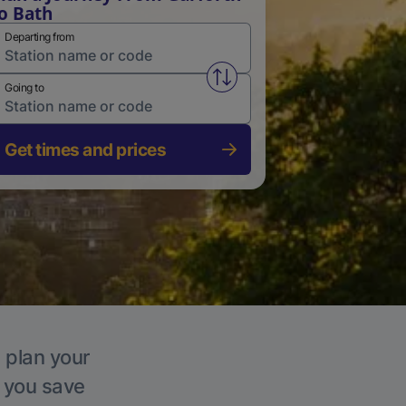
o Bath
Departing from
Swap from and to stations
Going to
Get times and prices
, plan your
p you save