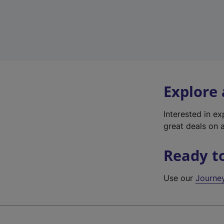
Explore
Interested in e
great deals on a
Ready t
Use our
Journe