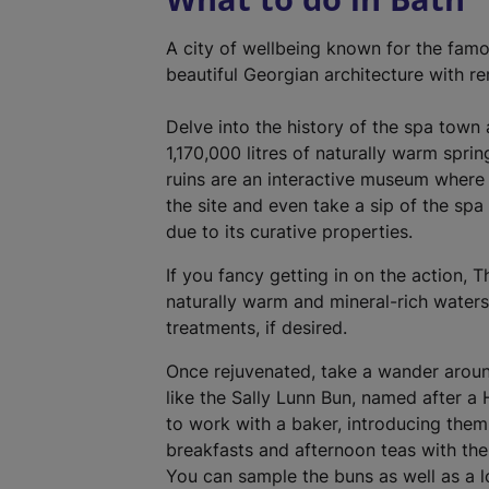
A city of wellbeing known for the fam
beautiful Georgian architecture with r
Delve into the history of the spa town
1,170,000 litres of naturally warm spri
ruins are an interactive museum where
the site and even take a sip of the spa
due to its curative properties.
If you fancy getting in on the action,
naturally warm and mineral-rich water
treatments, if desired.
Once rejuvenated, take a wander around
like the Sally Lunn Bun, named after a
to work with a baker, introducing the
breakfasts and afternoon teas with the 
You can sample the buns as well as a lo