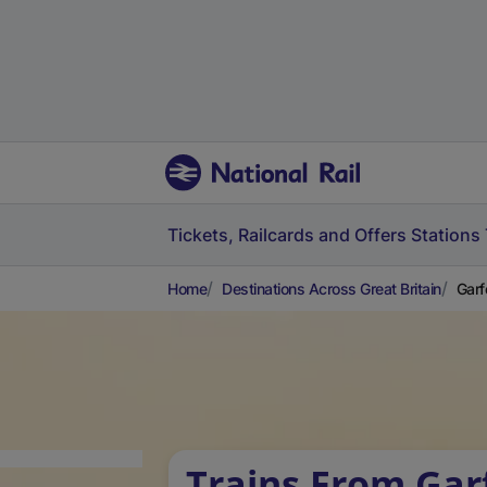
Tickets, Railcards and Offers
Stations
Home
Destinations Across Great Britain
Garf
Trains From Gar