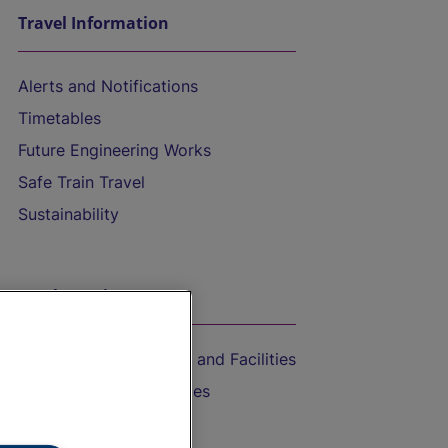
Travel Information
Alerts and Notifications
Timetables
Future Engineering Works
Safe Train Travel
Sustainability
On the Train
Accessible Train Travel and Facilities
Train Travel with Bicycles
Train Travel with Pets