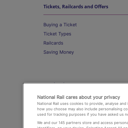
Tickets, Railcards and Offers
Buying a Ticket
Ticket Types
Railcards
Saving Money
Destinations
National Rail cares about your privacy
Trains from London Paddington to He
National Rail uses cookies to provide, analyse an
Airport
how you choose may also include personalising cont
used for tracking purposes if you have asked us no
Trains from London to Liverpool
We and our
145
partners store and access personal
Trains from London to Birmingham