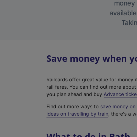
money w
available
Takin
Save money when you
Railcards offer great value for money i
rail fares. You can find out more abou
you plan ahead and buy
Advance ticke
Find out more ways to
save money on y
ideas on travelling by train
, there's a w
What to do in Bath