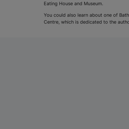
Eating House and Museum.
You could also learn about one of Bat
Centre, which is dedicated to the autho