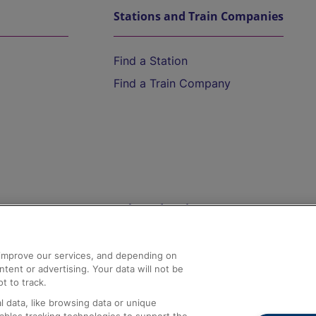
Stations and Train Companies
Find a Station
Find a Train Company
Help and Assistance
athrow
Compensation and Refunds
d improve our services, and depending on
ent or advertising. Your data will not be
Contact Us
t to track.
Complaints
 data, like browsing data or unique