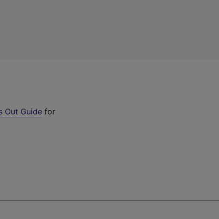
s Out Guide
for