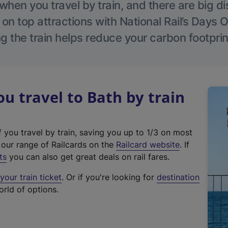
hen you travel by train, and there are big d
 on top attractions with National Rail’s Days 
g the train helps reduce your carbon footprin
 travel to Bath by train
f you travel by train, saving you up to 1/3 on most
(
t our range of Railcards on the
Railcard website
. If
e
ts
you can also get great deals on rail fares.
x
our train ticket
. Or if you're looking for
destination
t
orld of options.
e
r
n