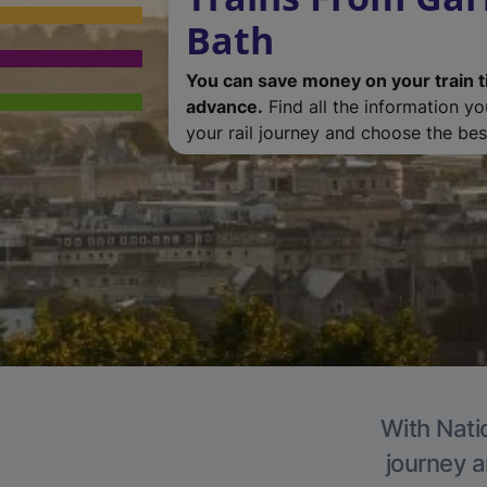
Bath
You can save money on your train t
advance.
Find all the information y
your rail journey and choose the best
With Natio
journey a