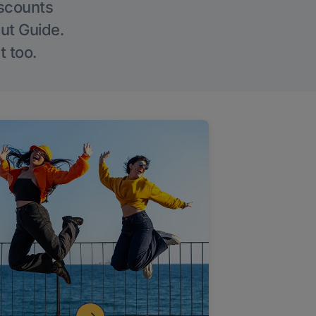
iscounts
Out Guide.
t too.