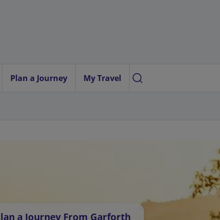
Plan a Journey
My Travel
lan a Journey From Garforth