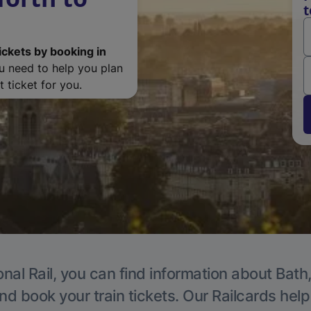
t
ickets by booking in
ou need to help you plan
 ticket for you.
nal Rail, you can find information about Bath
nd book your train tickets. Our Railcards hel