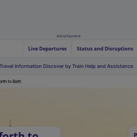
Advertisement
Live Departures
Status and Disruptions
Travel Information
Discover by Train
Help and Assistance
orth to Bath
forth to
P