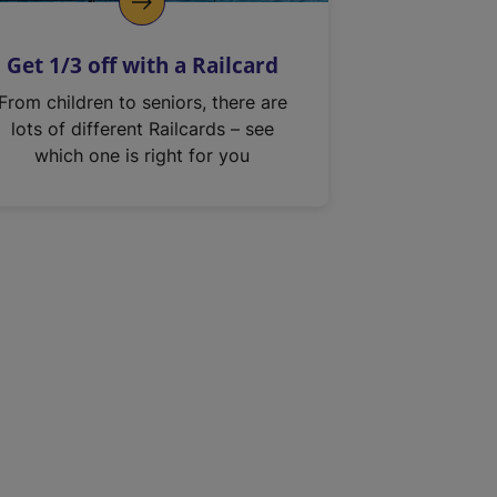
Get 1/3 off with a Railcard
From children to seniors, there are
lots of different Railcards – see
which one is right for you