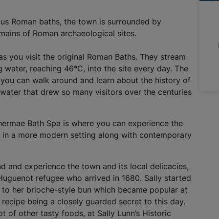
a
l
ous Roman baths, the town is surrounded by
l
emains of Roman archaeological sites.
i
n
 as you visit the original Roman Baths. They stream
k
ng water, reaching 46
°
C, into the site every day. The
,
 you can walk around and learn about the history of
o
 water that drew so many visitors over the centuries
p
e
n
 Thermae Bath Spa is where you can experience the
s
s in a more modern setting along with contemporary
i
n
a
 and experience the town and its local delicacies,
n
 Huguenot refugee who arrived in 1680. Sally started
e
m to her brioche-style bun which became popular at
w
recipe being a closely guarded secret to this day.
t
t of other tasty foods, at Sally Lunn’s Historic