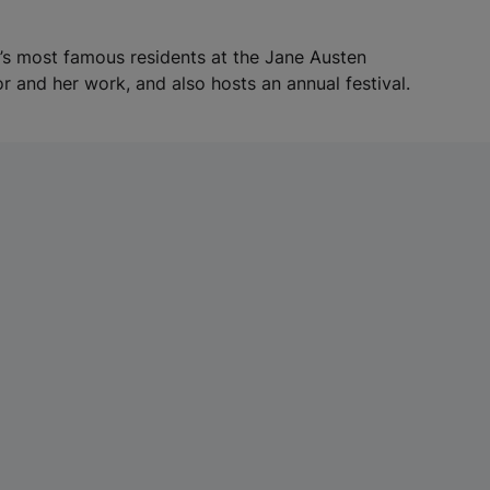
a
b
h’s most famous residents at the Jane Austen
)
r and her work, and also hosts an annual festival.