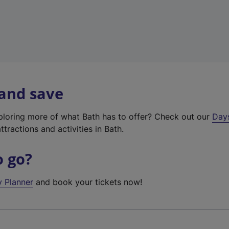
 and save
xploring more of what Bath has to offer? Check out our
Day
ttractions and activities in Bath.
o go?
y Planner
and book your tickets now!