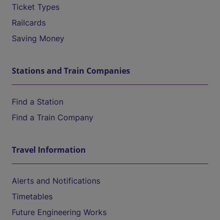
Ticket Types
Railcards
Saving Money
Stations and Train Companies
Find a Station
Find a Train Company
Travel Information
Alerts and Notifications
Timetables
Future Engineering Works