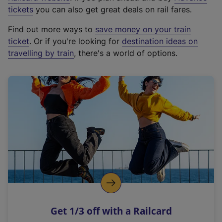
e
tickets
you can also get great deals on rail fares.
x
Find out more ways to
save money on your train
t
ticket
. Or if you're looking for
destination ideas on
e
travelling by train
, there's a world of options.
r
n
a
l
l
i
n
k
,
o
p
e
n
Get 1/3 off with a Railcard
s