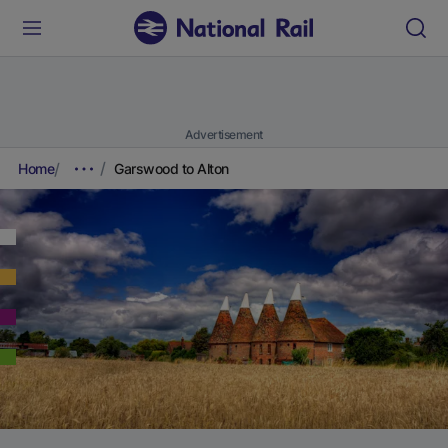
Advertisement
Home
Garswood to Alton