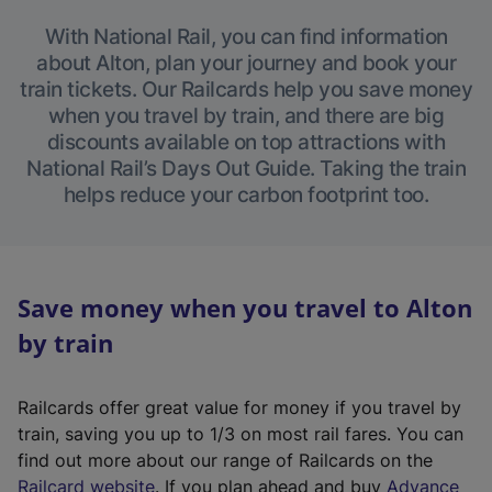
With National Rail, you can find information
about Alton, plan your journey and book your
train tickets. Our Railcards help you save money
when you travel by train, and there are big
discounts available on top attractions with
National Rail’s Days Out Guide. Taking the train
helps reduce your carbon footprint too.
Save money when you travel to Alton
by train
Railcards offer great value for money if you travel by
train, saving you up to 1/3 on most rail fares. You can
find out more about our range of Railcards on the
(
Railcard website
. If you plan ahead and buy
Advance