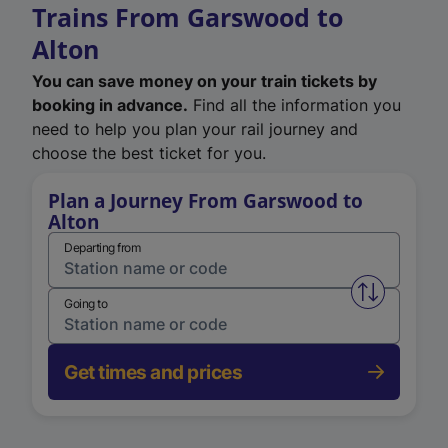
Trains From Garswood to
Alton
You can save money on your train tickets by
booking in advance.
Find all the information you
need to help you plan your rail journey and
choose the best ticket for you.
Plan a Journey From Garswood to
Alton
Departing from
Swap from 
Going to
Get times and prices