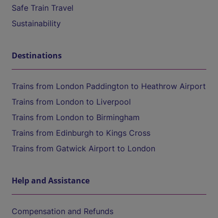
Safe Train Travel
Sustainability
Destinations
Trains from London Paddington to Heathrow Airport
Trains from London to Liverpool
Trains from London to Birmingham
Trains from Edinburgh to Kings Cross
Trains from Gatwick Airport to London
Help and Assistance
Compensation and Refunds