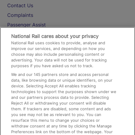
Contact Us
Complaints
Passenger Assist
Media
National Rail cares about your privacy
National Rail uses cookies to provide, analyse and
Text 61016
improve our services, and depending on how you
choose may also include personalising content or
advertising. Your data will not be used for tracking
On the Train
purposes if you have asked us not to track.
We and our
145
partners store and access personal
data, like browsing data or unique identifiers, on your
Accessible Train Travel and Facilities
device. Selecting Accept All enables tracking
technologies to support the purposes shown under we
Train Travel with Bicycles
and our partners process data to provide. Selecting
Train Travel with Pets
Reject All or withdrawing your consent will disable
them. If trackers are disabled, some content and ads
Train Travel with Children
you see may not be as relevant to you. You can
resurface this menu to change your choices or
Food and Drink
withdraw consent at any time by clicking the Manage
Preferences link on the bottom of the webpage. Your