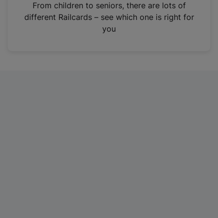
i
From children to seniors, there are lots of
n
different Railcards – see which one is right for
a
you
n
e
w
t
a
b
)