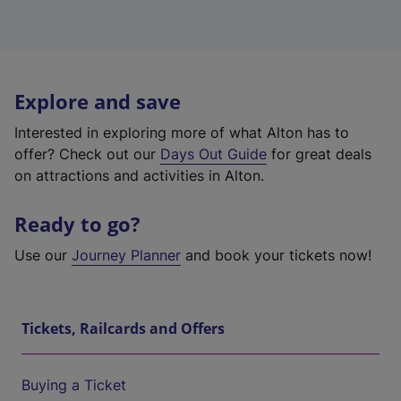
Explore and save
Interested in exploring more of what Alton has to
offer? Check out our
Days Out Guide
for great deals
on attractions and activities in Alton.
Ready to go?
Use our
Journey Planner
and book your tickets now!
Tickets, Railcards and Offers
Buying a Ticket