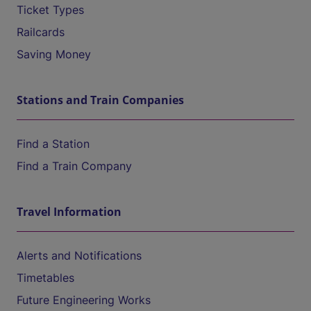
Ticket Types
Railcards
Saving Money
Stations and Train Companies
Find a Station
Find a Train Company
Travel Information
Alerts and Notifications
Timetables
Future Engineering Works