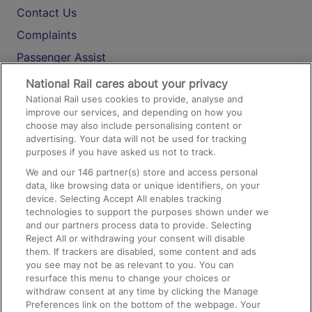
Contact Us
Complaints
Passenger Assist
Media
National Rail cares about your privacy
National Rail uses cookies to provide, analyse and
Text 61016
improve our services, and depending on how you
choose may also include personalising content or
advertising. Your data will not be used for tracking
On the Train
purposes if you have asked us not to track.
We and our
146
partner(s) store and access personal
data, like browsing data or unique identifiers, on your
Accessible Train Travel and Facilities
device. Selecting Accept All enables tracking
technologies to support the purposes shown under we
Train Travel with Bicycles
and our partners process data to provide. Selecting
Train Travel with Pets
Reject All or withdrawing your consent will disable
them. If trackers are disabled, some content and ads
Train Travel with Children
you see may not be as relevant to you. You can
resurface this menu to change your choices or
Food and Drink
withdraw consent at any time by clicking the Manage
Preferences link on the bottom of the webpage. Your