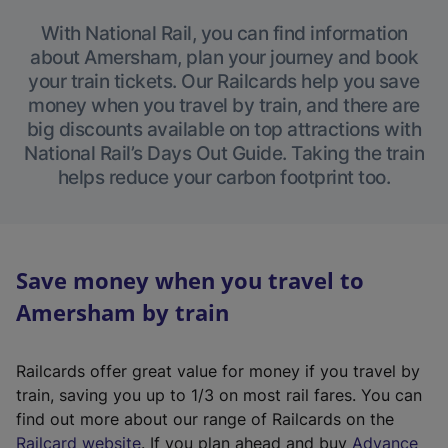
With National Rail, you can find information
about Amersham, plan your journey and book
your train tickets. Our Railcards help you save
money when you travel by train, and there are
big discounts available on top attractions with
National Rail’s Days Out Guide. Taking the train
helps reduce your carbon footprint too.
Save money when you travel to
Amersham by train
Railcards offer great value for money if you travel by
train, saving you up to 1/3 on most rail fares. You can
find out more about our range of Railcards on the
(
Railcard website
. If you plan ahead and buy
Advance