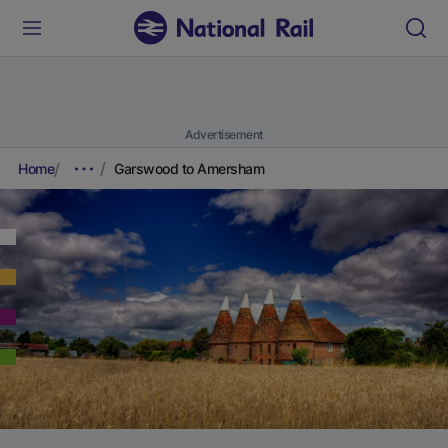
Advertisement
Home
Garswood to Amersham