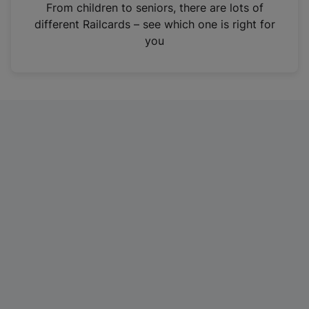
i
From children to seniors, there are lots of
n
different Railcards – see which one is right for
a
you
n
e
w
t
a
b
)