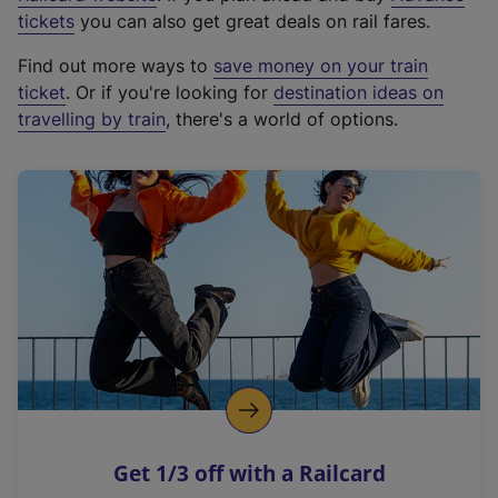
e
tickets
you can also get great deals on rail fares.
x
Find out more ways to
save money on your train
t
ticket
. Or if you're looking for
destination ideas on
e
travelling by train
, there's a world of options.
r
n
a
l
l
i
n
k
,
o
p
e
n
Get 1/3 off with a Railcard
s