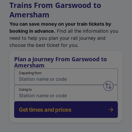
Trains From Garswood to
Amersham
You can save money on your train tickets by
booking in advance.
Find all the information you
need to help you plan your rail journey and
choose the best ticket for you.
Plan a Journey From Garswood to
Amersham
Departing from
Swap from 
Going to
Get times and prices