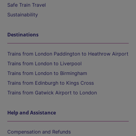
Safe Train Travel
Sustainability
Destinations
Trains from London Paddington to Heathrow Airport
Trains from London to Liverpool
Trains from London to Birmingham
Trains from Edinburgh to Kings Cross
Trains from Gatwick Airport to London
Help and Assistance
Compensation and Refunds