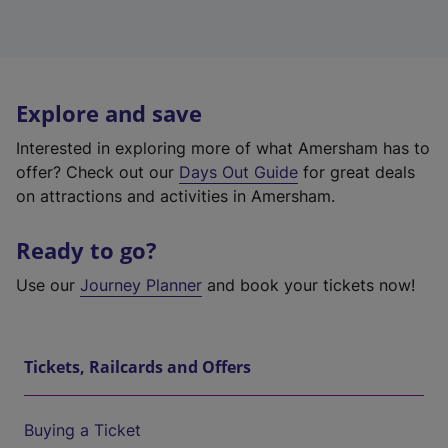
Explore and save
Interested in exploring more of what Amersham has to
offer? Check out our
Days Out Guide
for great deals
on attractions and activities in Amersham.
Ready to go?
Use our
Journey Planner
and book your tickets now!
Tickets, Railcards and Offers
Buying a Ticket