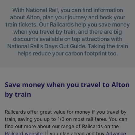
With National Rail, you can find information
about Alton, plan your journey and book your
train tickets. Our Railcards help you save money
when you travel by train, and there are big
discounts available on top attractions with
National Rail’s Days Out Guide. Taking the train
helps reduce your carbon footprint too.
Save money when you travel to Alton
by train
Railcards offer great value for money if you travel by
train, saving you up to 1/3 on most rail fares. You can
find out more about our range of Railcards on the
(
Railcard website
. If you plan ahead and buy
Advance