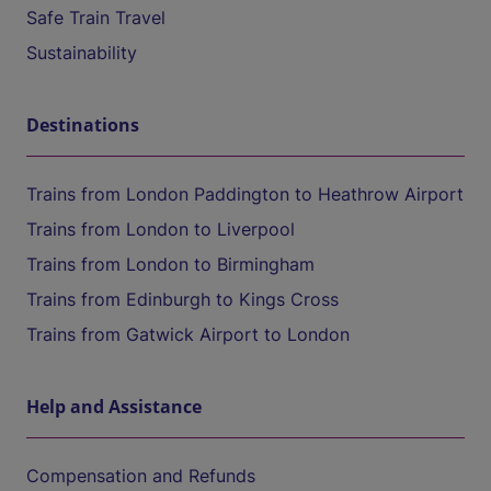
Safe Train Travel
Sustainability
Destinations
Trains from London Paddington to Heathrow Airport
Trains from London to Liverpool
Trains from London to Birmingham
Trains from Edinburgh to Kings Cross
Trains from Gatwick Airport to London
Help and Assistance
Compensation and Refunds