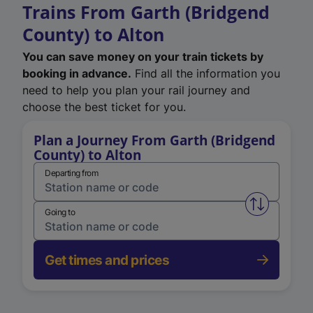
Trains From Garth (Bridgend
County) to Alton
You can save money on your train tickets by
booking in advance.
Find all the information you
need to help you plan your rail journey and
choose the best ticket for you.
Plan a Journey From Garth (Bridgend
County) to Alton
Departing from
Swap from 
Going to
Get times and prices