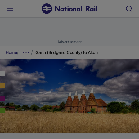
Advertisement
Home
Garth (Bridgend County) to Alton