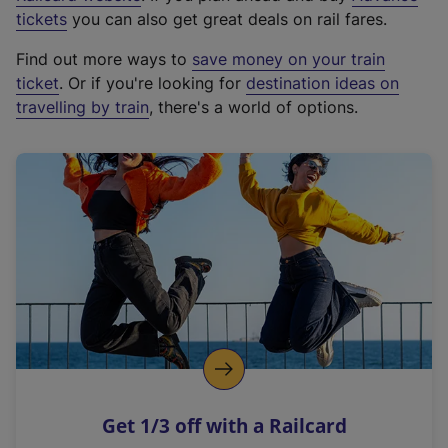
e
tickets
you can also get great deals on rail fares.
x
Find out more ways to
save money on your train
t
ticket
. Or if you're looking for
destination ideas on
e
travelling by train
, there's a world of options.
r
n
a
l
l
i
n
k
,
o
p
e
n
Get 1/3 off with a Railcard
s