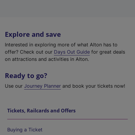
Explore and save
Interested in exploring more of what Alton has to
offer? Check out our
Days Out Guide
for great deals
on attractions and activities in Alton.
Ready to go?
Use our
Journey Planner
and book your tickets now!
Tickets, Railcards and Offers
Buying a Ticket