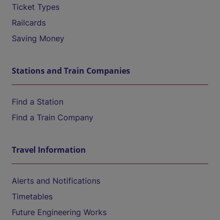
Ticket Types
Railcards
Saving Money
Stations and Train Companies
Find a Station
Find a Train Company
Travel Information
Alerts and Notifications
Timetables
Future Engineering Works