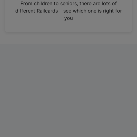
i
From children to seniors, there are lots of
n
different Railcards – see which one is right for
a
you
n
e
w
t
a
b
)