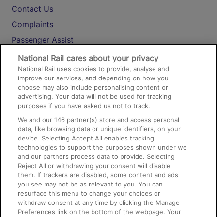
Contact Us
Complaints
Passenger Assist
Media
National Rail cares about your privacy
National Rail uses cookies to provide, analyse and
Text 61016
improve our services, and depending on how you
choose may also include personalising content or
advertising. Your data will not be used for tracking
On the Train
purposes if you have asked us not to track.
We and our
146
partner(s) store and access personal
data, like browsing data or unique identifiers, on your
Accessible Train Travel and Facilities
device. Selecting Accept All enables tracking
technologies to support the purposes shown under we
Train Travel with Bicycles
and our partners process data to provide. Selecting
Train Travel with Pets
Reject All or withdrawing your consent will disable
them. If trackers are disabled, some content and ads
Train Travel with Children
you see may not be as relevant to you. You can
resurface this menu to change your choices or
Food and Drink
withdraw consent at any time by clicking the Manage
Preferences link on the bottom of the webpage. Your