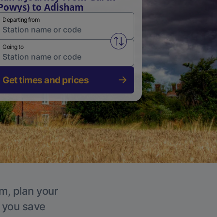
Powys) to Adisham
Departing from
Swap from and to stations
Going to
Get times and prices
m, plan your
p you save