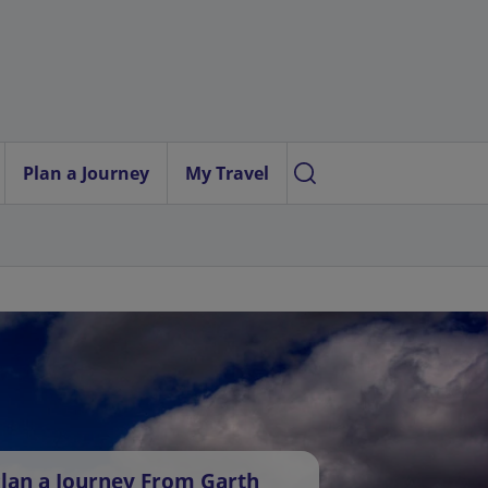
Plan a Journey
My Travel
lan a Journey From Garth