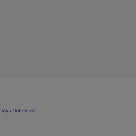
Days Out Guide