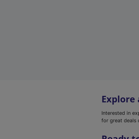
Explore
Interested in e
for great deals 
Ready t