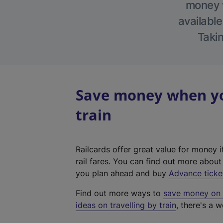
money w
available
Takin
Save money when yo
train
Railcards offer great value for money i
rail fares. You can find out more abou
you plan ahead and buy
Advance ticke
Find out more ways to
save money on y
ideas on travelling by train
, there's a w