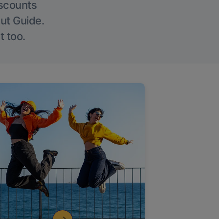
iscounts
Out Guide.
t too.