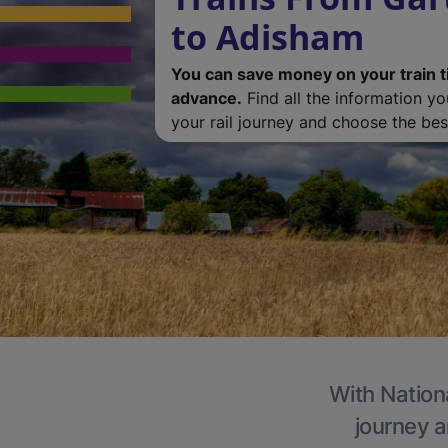
to Adisham
You can save money on your train t
advance.
Find all the information y
your rail journey and choose the best
With Nation
journey a