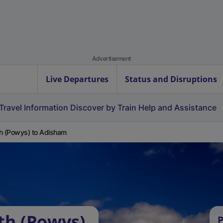
Advertisement
Live Departures
Status and Disruptions
Travel Information
Discover by Train
Help and Assistance
h (Powys) to Adisham
th (Powys)
P