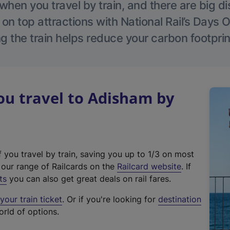
hen you travel by train, and there are big d
 on top attractions with National Rail’s Days 
g the train helps reduce your carbon footprin
u travel to Adisham by
f you travel by train, saving you up to 1/3 on most
(
t our range of Railcards on the
Railcard website
. If
e
ts
you can also get great deals on rail fares.
x
our train ticket
. Or if you're looking for
destination
t
orld of options.
e
r