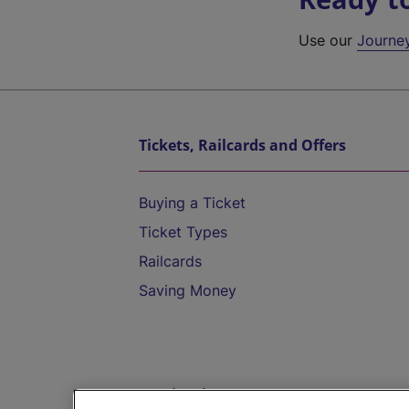
Use our
Journe
Tickets, Railcards and Offers
Buying a Ticket
Ticket Types
Railcards
Saving Money
Destinations