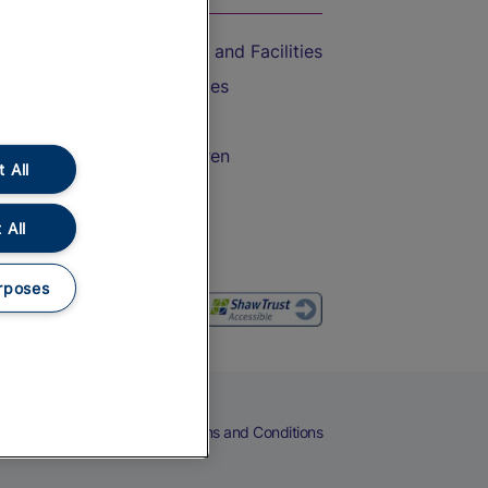
Accessible Train Travel and Facilities
Train Travel with Bicycles
Train Travel with Pets
Train Travel with Children
 All
Food and Drink
 All
rposes
eers
Cookies
Privacy Notice
Terms and Conditions