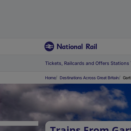
Tickets, Railcards and Offers
Stations
Home
Destinations Across Great Britain
Gart
Trains From Gar