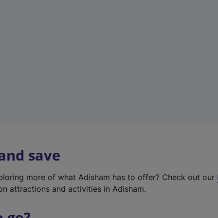
w
t
a
b
)
 and save
xploring more of what Adisham has to offer? Check out our
on attractions and activities in Adisham.
o go?