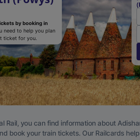
(
ickets by booking in
ou need to help you plan
 ticket for you.
al Rail, you can find information about Adisha
nd book your train tickets. Our Railcards hel