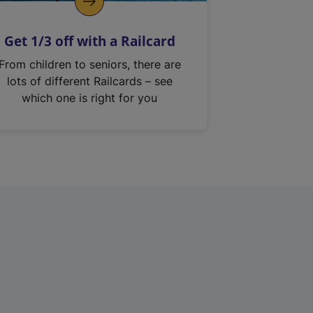
Get 1/3 off with a Railcard
From children to seniors, there are
lots of different Railcards – see
which one is right for you