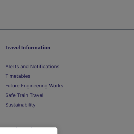
Travel Information
Alerts and Notifications
Timetables
Future Engineering Works
Safe Train Travel
Sustainability
On the Train