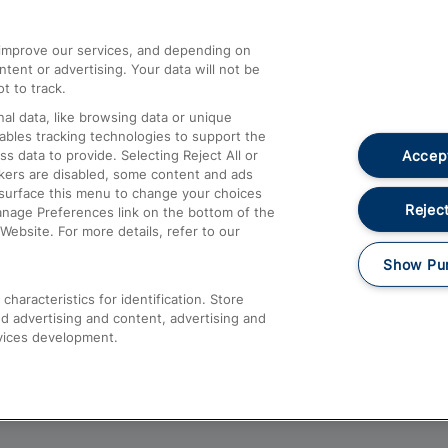
athrow
Compensation and Refunds
d improve our services, and depending on
ent or advertising. Your data will not be
Contact Us
t to track.
Complaints
al data, like browsing data or unique
nables tracking technologies to support the
Passenger Assist
Accept
data to provide. Selecting Reject All or
Media
ckers are disabled, some content and ads
esurface this menu to change your choices
Text 61016
Reject
anage Preferences link on the bottom of the
Website. For more details, refer to our
Show Pu
haracteristics for identification. Store
d advertising and content, advertising and
vices development.
About This Site
Accessible Information
Car