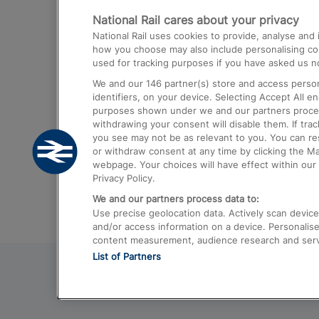
National Rail cares about your privacy
Trains from London Paddington to He
National Rail uses cookies to provide, analyse an
Airport
how you choose may also include personalising cont
used for tracking purposes if you have asked us no
Trains from London to Liverpool
We and our
146
partner(s) store and access person
Trains from London to Birmingham
identifiers, on your device. Selecting Accept All e
purposes shown under we and our partners process 
Trains from Edinburgh to Kings Cross
withdrawing your consent will disable them. If tra
you see may not be as relevant to you. You can r
Trains from Gatwick Airport to London
or withdraw consent at any time by clicking the M
webpage. Your choices will have effect within our 
Privacy Policy.
We and our partners process data to:
Use precise geolocation data. Actively scan device c
and/or access information on a device. Personalise
content measurement, audience research and ser
List of Partners
© 2026