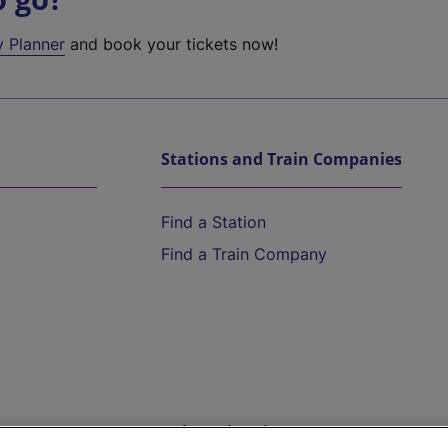
y Planner
and book your tickets now!
Stations and Train Companies
Find a Station
Find a Train Company
Help and Assistance