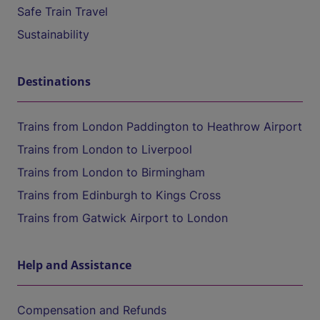
Safe Train Travel
Sustainability
Destinations
Trains from London Paddington to Heathrow Airport
Trains from London to Liverpool
Trains from London to Birmingham
Trains from Edinburgh to Kings Cross
Trains from Gatwick Airport to London
Help and Assistance
Compensation and Refunds