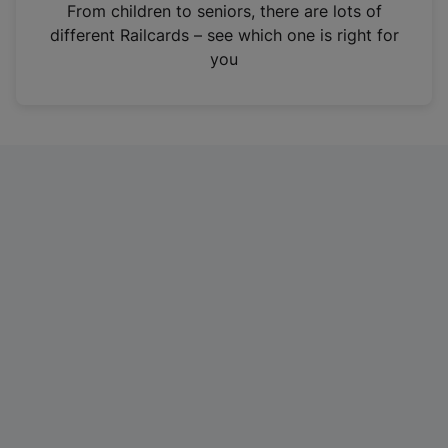
i
From children to seniors, there are lots of
n
different Railcards – see which one is right for
a
you
n
e
w
t
a
b
)