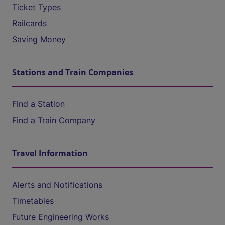
Ticket Types
Railcards
Saving Money
Stations and Train Companies
Find a Station
Find a Train Company
Travel Information
Alerts and Notifications
Timetables
Future Engineering Works