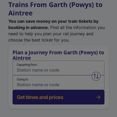
Trains From Garth (Powys) to
Aintree
You can save money on your train tickets by
booking in advance.
Find all the information you
need to help you plan your rail journey and
choose the best ticket for you.
Plan a Journey From Garth (Powys) to
Aintree
Departing from
Swap from 
Going to
Get times and prices