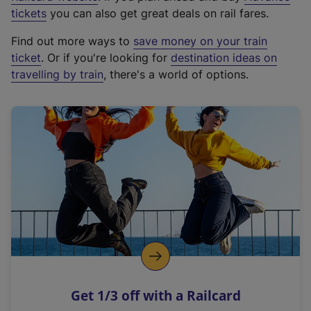
e
tickets
you can also get great deals on rail fares.
x
Find out more ways to
save money on your train
t
ticket
. Or if you're looking for
destination ideas on
e
travelling by train
, there's a world of options.
r
n
a
l
l
i
n
k
,
o
p
e
n
Get 1/3 off with a Railcard
s