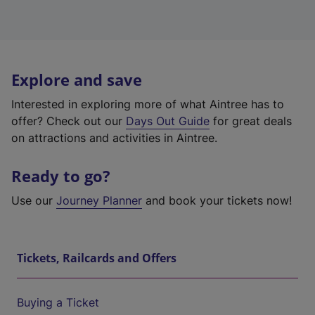
Explore and save
Interested in exploring more of what Aintree has to
offer? Check out our
Days Out Guide
for great deals
on attractions and activities in Aintree.
Ready to go?
Use our
Journey Planner
and book your tickets now!
Tickets, Railcards and Offers
Buying a Ticket