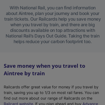
With National Rail, you can find information
about Aintree, plan your journey and book your
train tickets. Our Railcards help you save money
when you travel by train, and there are big
discounts available on top attractions with
National Rail’s Days Out Guide. Taking the train
helps reduce your carbon footprint too.
Save money when you travel to
Aintree by train
Railcards offer great value for money if you travel by
train, saving you up to 1/3 on most rail fares. You can
find out more about our range of Railcards on the
(
Railcard website
. If you plan ahead and buy
Advance