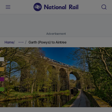
Advertisement
Home
Garth (Powys) to Aintree