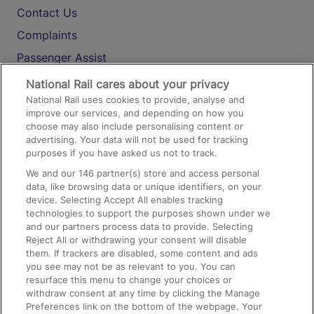
Contact Us
Complaints
Passenger Assist
Media
National Rail cares about your privacy
National Rail uses cookies to provide, analyse and
Text 61016
improve our services, and depending on how you
choose may also include personalising content or
advertising. Your data will not be used for tracking
On the Train
purposes if you have asked us not to track.
We and our
146
partner(s) store and access personal
data, like browsing data or unique identifiers, on your
Accessible Train Travel and Facilities
device. Selecting Accept All enables tracking
technologies to support the purposes shown under we
Train Travel with Bicycles
and our partners process data to provide. Selecting
Train Travel with Pets
Reject All or withdrawing your consent will disable
them. If trackers are disabled, some content and ads
Train Travel with Children
you see may not be as relevant to you. You can
resurface this menu to change your choices or
Food and Drink
withdraw consent at any time by clicking the Manage
Preferences link on the bottom of the webpage. Your