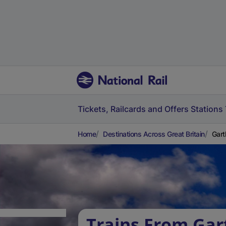
Tickets, Railcards and Offers
Stations
Home
Destinations Across Great Britain
Gart
Trains From Gar