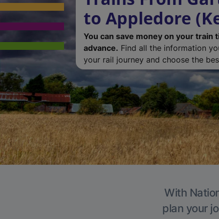
to Appledore (K
You can save money on your train t
advance.
Find all the information y
your rail journey and choose the best
With Nation
plan your j