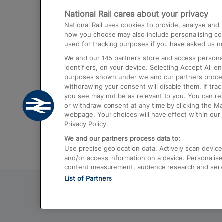
National Rail cares about your privacy
Trains from London Paddington to He
National Rail uses cookies to provide, analyse an
Airport
how you choose may also include personalising cont
used for tracking purposes if you have asked us no
Trains from London to Liverpool
We and our
145
partners store and access personal
Trains from London to Birmingham
identifiers, on your device. Selecting Accept All e
purposes shown under we and our partners process 
Trains from Edinburgh to Kings Cross
withdrawing your consent will disable them. If tra
you see may not be as relevant to you. You can r
Trains from Gatwick Airport to London
or withdraw consent at any time by clicking the M
webpage. Your choices will have effect within our 
Privacy Policy.
We and our partners process data to:
Use precise geolocation data. Actively scan device c
and/or access information on a device. Personalise
content measurement, audience research and ser
List of Partners
© 2026