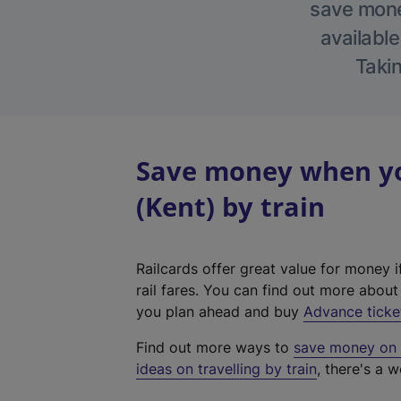
save money
available
Takin
Save money when yo
(Kent) by train
Railcards offer great value for money i
rail fares. You can find out more abou
you plan ahead and buy
Advance ticke
Find out more ways to
save money on y
ideas on travelling by train
, there's a w