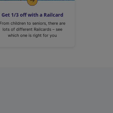
Get 1/3 off with a Railcard
From children to seniors, there are
lots of different Railcards – see
which one is right for you