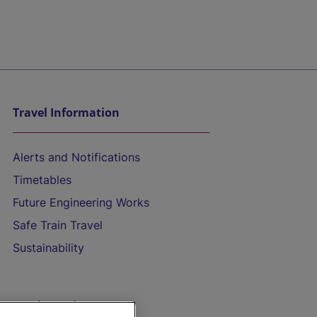
Travel Information
Alerts and Notifications
Timetables
Future Engineering Works
Safe Train Travel
Sustainability
On the Train