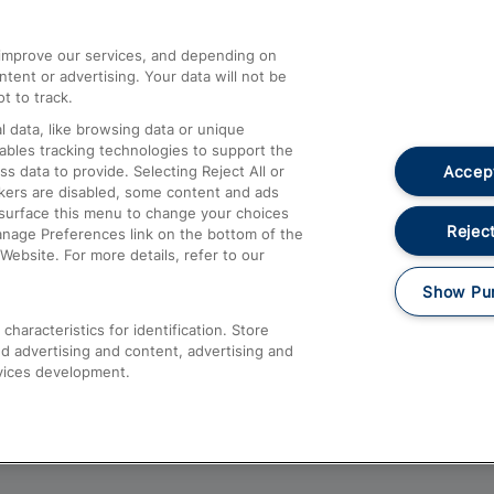
athrow
Compensation and Refunds
d improve our services, and depending on
ent or advertising. Your data will not be
Contact Us
t to track.
Complaints
 data, like browsing data or unique
nables tracking technologies to support the
Passenger Assist
Accept
data to provide. Selecting Reject All or
Media
ckers are disabled, some content and ads
esurface this menu to change your choices
Text 61016
Reject
anage Preferences link on the bottom of the
Website. For more details, refer to our
Show Pu
haracteristics for identification. Store
d advertising and content, advertising and
vices development.
About This Site
Accessible Information
Car