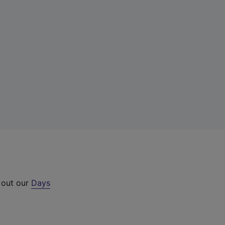
 out our
Days