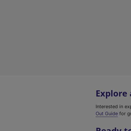
Explore
Interested in e
Out Guide
for gr
Ready t