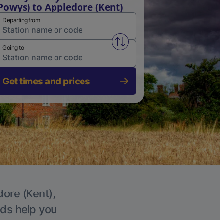
Powys) to Appledore (Kent)
Departing from
Swap from and to stations
Going to
Get times and prices
dore (Kent),
rds help you