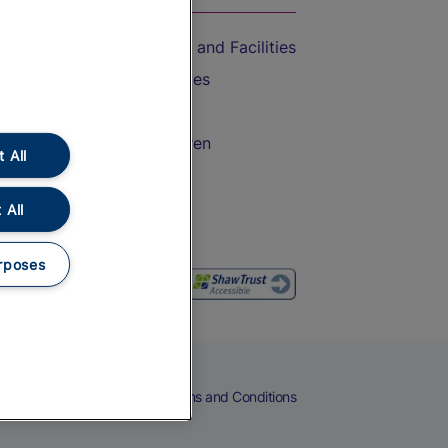
Accessible Train Travel and Facilities
Train Travel with Bicycles
Train Travel with Pets
Train Travel with Children
 All
Food and Drink
 All
rposes
eers
Cookies
Privacy Notice
Terms and Conditions