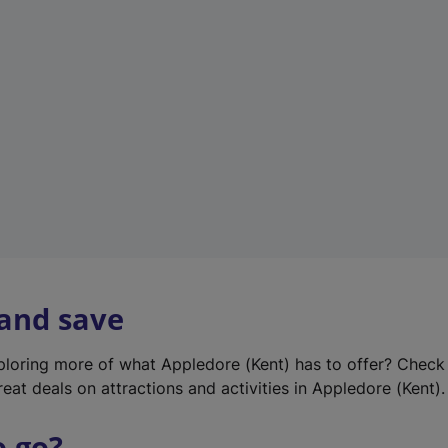
w
t
a
b
)
 and save
xploring more of what Appledore (Kent) has to offer? Check
eat deals on attractions and activities in Appledore (Kent).
o go?