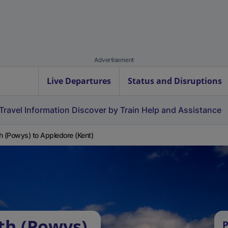
Advertisement
Live Departures
Status and Disruptions
Travel Information
Discover by Train
Help and Assistance
h (Powys) to Appledore (Kent)
th (Powys)
P