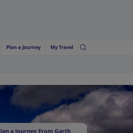
Plan a Journey
My Travel
lan a Journey From Garth