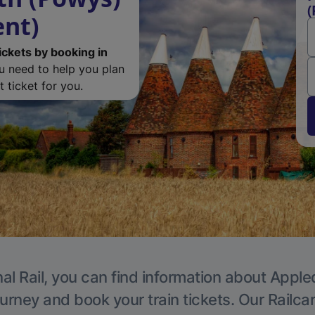
(
ent)
ickets by booking in
ou need to help you plan
 ticket for you.
al Rail, you can find information about Apple
ourney and book your train tickets. Our Railca