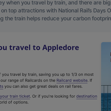
 when you travel by train, and there are bi
 on top attractions with National Rail’s Days 
g the train helps reduce your carbon footprin
u travel to Appledore
f you travel by train, saving you up to 1/3 on most
(
t our range of Railcards on the
Railcard website
. If
e
ts
you can also get great deals on rail fares.
x
our train ticket
. Or if you're looking for
destination
t
orld of options.
e
r