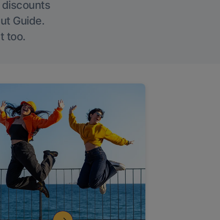
g discounts
Out Guide.
t too.