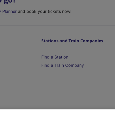
y Planner
and book your tickets now!
Stations and Train Companies
Find a Station
Find a Train Company
Help and Assistance