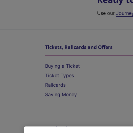
Use our
Journe
Tickets, Railcards and Offers
Buying a Ticket
Ticket Types
Railcards
Saving Money
Destinations