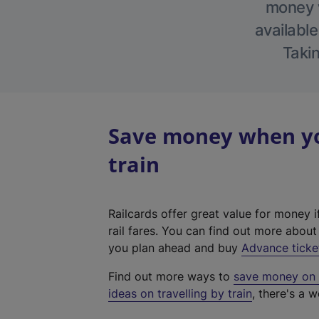
money w
available
Takin
Save money when you
train
Railcards offer great value for money i
rail fares. You can find out more abou
you plan ahead and buy
Advance ticke
Find out more ways to
save money on y
ideas on travelling by train
, there's a w