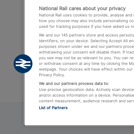
National Rail cares about your privacy
Trains from London Paddington to He
National Rail uses cookies to provide, analyse an
Airport
how you choose may also include personalising cont
used for tracking purposes if you have asked us no
Trains from London to Liverpool
We and our
145
partners store and access personal
Trains from London to Birmingham
identifiers, on your device. Selecting Accept All e
purposes shown under we and our partners process 
Trains from Edinburgh to Kings Cross
withdrawing your consent will disable them. If tra
you see may not be as relevant to you. You can r
Trains from Gatwick Airport to London
or withdraw consent at any time by clicking the M
webpage. Your choices will have effect within our 
Privacy Policy.
We and our partners process data to:
Use precise geolocation data. Actively scan device c
and/or access information on a device. Personalise
content measurement, audience research and ser
List of Partners
© 2026