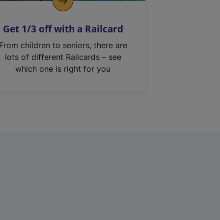
Get 1/3 off with a Railcard
From children to seniors, there are
lots of different Railcards – see
which one is right for you