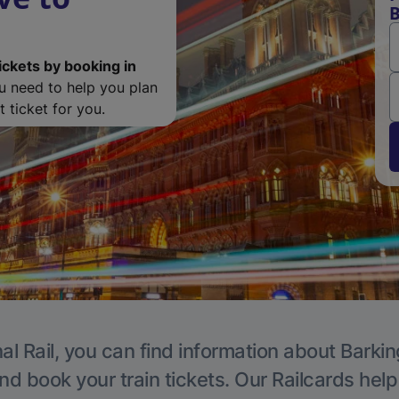
B
ickets by booking in
ou need to help you plan
 ticket for you.
al Rail, you can find information about Barkin
nd book your train tickets. Our Railcards hel