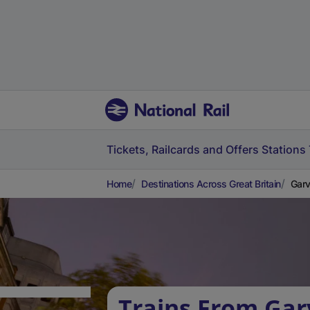
Tickets, Railcards and Offers
Stations
Home
Destinations Across Great Britain
Garv
Trains From Gar