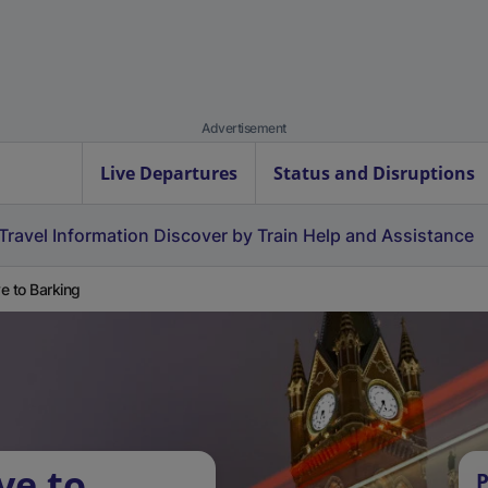
Advertisement
Live Departures
Status and Disruptions
Travel Information
Discover by Train
Help and Assistance
e to Barking
ve to
P