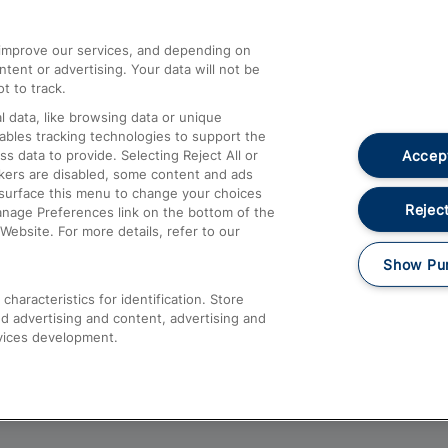
athrow
Compensation and Refunds
d improve our services, and depending on
ent or advertising. Your data will not be
Contact Us
t to track.
Complaints
 data, like browsing data or unique
nables tracking technologies to support the
Passenger Assist
Accept
data to provide. Selecting Reject All or
Media
ckers are disabled, some content and ads
esurface this menu to change your choices
Text 61016
Reject
anage Preferences link on the bottom of the
Website. For more details, refer to our
Show Pu
haracteristics for identification. Store
d advertising and content, advertising and
vices development.
About This Site
Accessible Information
Car