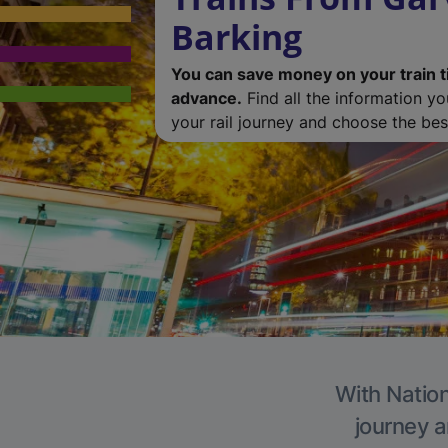
Barking
You can save money on your train t
advance.
Find all the information y
your rail journey and choose the best
With Nation
journey a