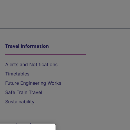
Travel Information
Alerts and Notifications
Timetables
Future Engineering Works
Safe Train Travel
Sustainability
On the Train