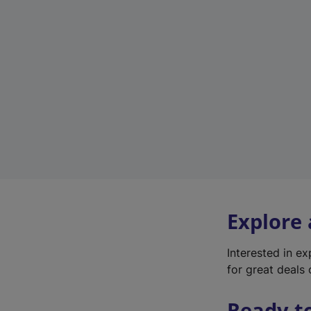
Explore
Interested in e
for great deals 
Ready t