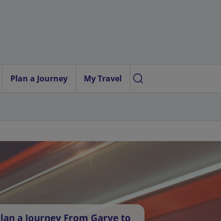
Plan a Journey
My Travel
lan a Journey From Garve to