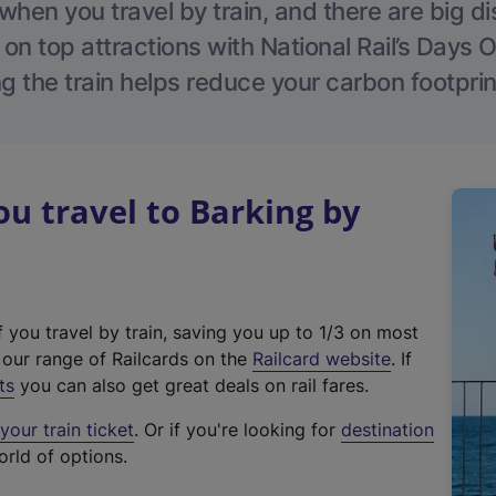
hen you travel by train, and there are big d
 on top attractions with National Rail’s Days 
g the train helps reduce your carbon footprin
 travel to Barking by
f you travel by train, saving you up to 1/3 on most
(
t our range of Railcards on the
Railcard website
. If
e
ts
you can also get great deals on rail fares.
x
our train ticket
. Or if you're looking for
destination
t
orld of options.
e
r