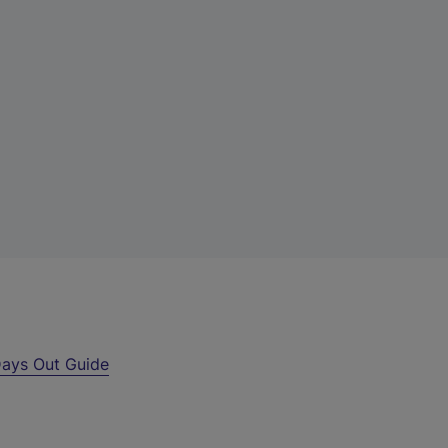
ays Out Guide