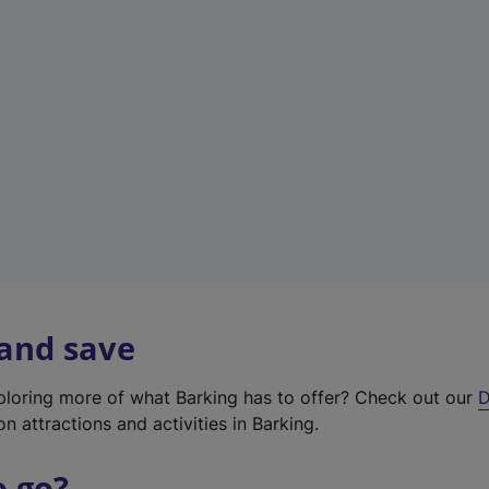
w
t
a
b
)
 and save
xploring more of what Barking has to offer? Check out our
D
on attractions and activities in Barking.
o go?