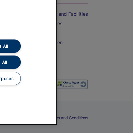
Accessible Train Travel and Facilities
Train Travel with Bicycles
Train Travel with Pets
Train Travel with Children
 All
Food and Drink
 All
rposes
eers
Cookies
Privacy Notice
Terms and Conditions