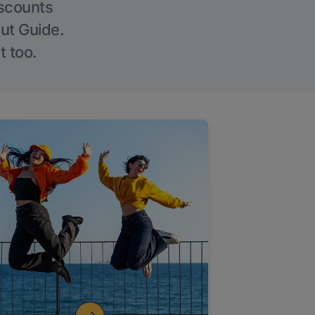
iscounts
Out Guide.
t too.