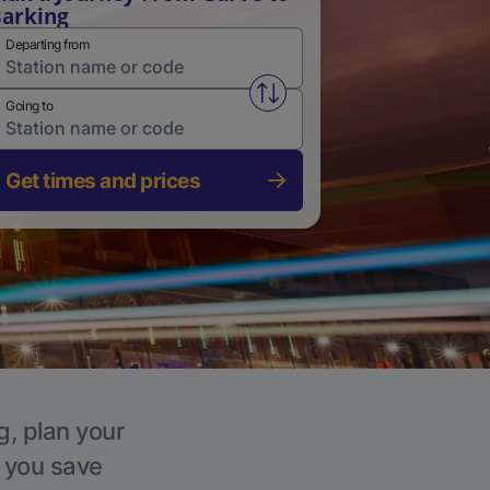
arking
Departing from
Swap from and to stations
Going to
Get times and prices
g, plan your
p you save