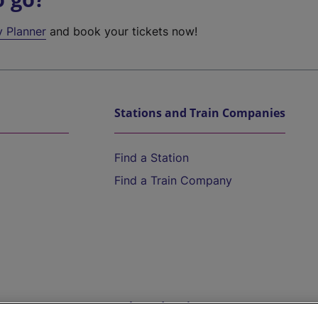
y Planner
and book your tickets now!
Stations and Train Companies
Find a Station
Find a Train Company
Help and Assistance