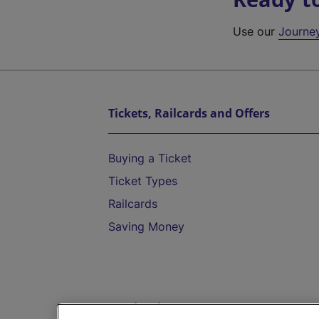
Use our
Journe
Tickets, Railcards and Offers
Buying a Ticket
Ticket Types
Railcards
Saving Money
Destinations