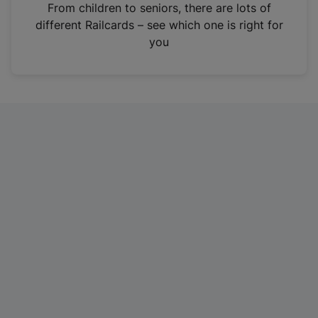
i
From children to seniors, there are lots of
n
different Railcards – see which one is right for
a
you
n
e
w
t
a
b
)