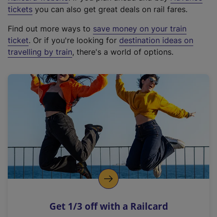
e
tickets
you can also get great deals on rail fares.
x
Find out more ways to
save money on your train
t
ticket
. Or if you're looking for
destination ideas on
e
travelling by train
, there's a world of options.
r
n
a
l
l
i
n
k
,
o
p
e
n
Get 1/3 off with a Railcard
s