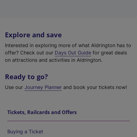
Explore and save
Interested in exploring more of what Aldrington has to
offer? Check out our
Days Out Guide
for great deals
on attractions and activities in Aldrington.
Ready to go?
Use our
Journey Planner
and book your tickets now!
Tickets, Railcards and Offers
Buying a Ticket