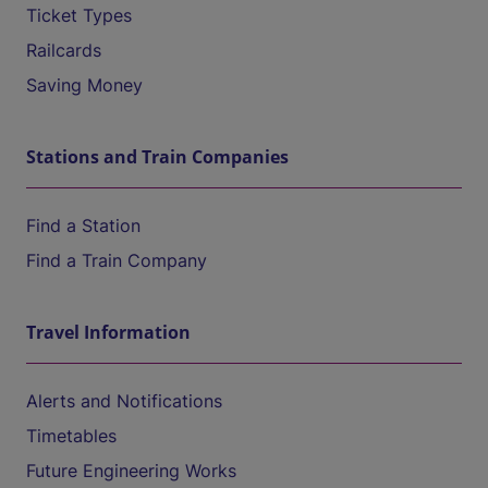
Ticket Types
Railcards
Saving Money
Stations and Train Companies
Find a Station
Find a Train Company
Travel Information
Alerts and Notifications
Timetables
Future Engineering Works