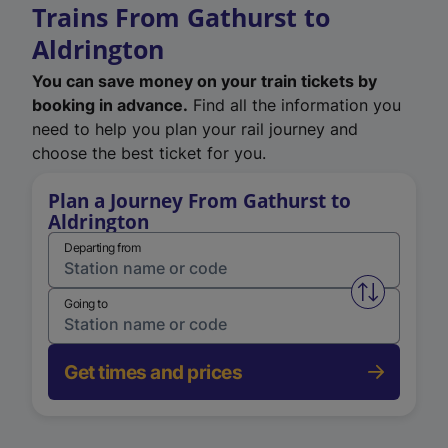
Trains From Gathurst to
Aldrington
You can save money on your train tickets by
booking in advance.
Find all the information you
need to help you plan your rail journey and
choose the best ticket for you.
Plan a Journey From Gathurst to
Aldrington
Departing from
Swap from 
Going to
Get times and prices