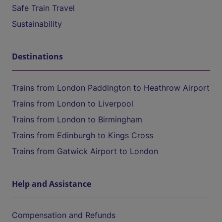
Safe Train Travel
Sustainability
Destinations
Trains from London Paddington to Heathrow Airport
Trains from London to Liverpool
Trains from London to Birmingham
Trains from Edinburgh to Kings Cross
Trains from Gatwick Airport to London
Help and Assistance
Compensation and Refunds