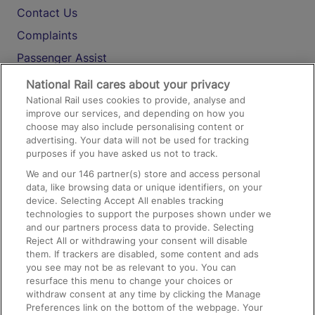
Contact Us
Complaints
Passenger Assist
Media
National Rail cares about your privacy
National Rail uses cookies to provide, analyse and
Text 61016
improve our services, and depending on how you
choose may also include personalising content or
advertising. Your data will not be used for tracking
On the Train
purposes if you have asked us not to track.
We and our
146
partner(s) store and access personal
data, like browsing data or unique identifiers, on your
Accessible Train Travel and Facilities
device. Selecting Accept All enables tracking
technologies to support the purposes shown under we
Train Travel with Bicycles
and our partners process data to provide. Selecting
Train Travel with Pets
Reject All or withdrawing your consent will disable
them. If trackers are disabled, some content and ads
Train Travel with Children
you see may not be as relevant to you. You can
resurface this menu to change your choices or
Food and Drink
withdraw consent at any time by clicking the Manage
Preferences link on the bottom of the webpage. Your