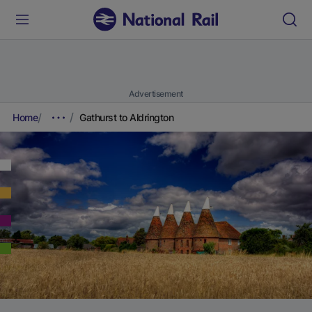
Advertisement
Home
Gathurst to Aldrington