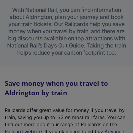
With National Rail, you can find information
about Aldrington, plan your journey and book
your train tickets. Our Railcards help you save
money when you travel by train, and there are
big discounts available on top attractions with
National Rail’s Days Out Guide. Taking the train
helps reduce your carbon footprint too.
Save money when you travel to
Aldrington by train
Railcards offer great value for money if you travel by
train, saving you up to 1/3 on most rail fares. You can
find out more about our range of Railcards on the
(
Railcard website
. If you plan ahead and buy
Advance