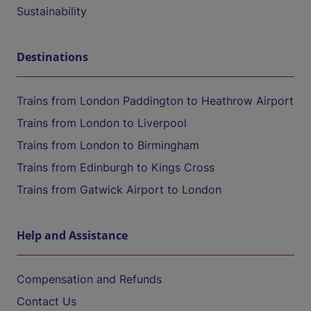
Sustainability
Destinations
Trains from London Paddington to Heathrow Airport
Trains from London to Liverpool
Trains from London to Birmingham
Trains from Edinburgh to Kings Cross
Trains from Gatwick Airport to London
Help and Assistance
Compensation and Refunds
Contact Us