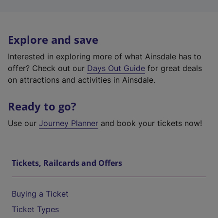
Explore and save
Interested in exploring more of what Ainsdale has to
offer? Check out our
Days Out Guide
for great deals
on attractions and activities in Ainsdale.
Ready to go?
Use our
Journey Planner
and book your tickets now!
Tickets, Railcards and Offers
Buying a Ticket
Ticket Types