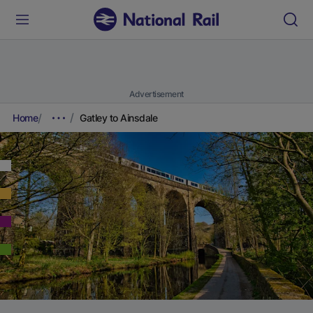
Advertisement
Home
Gatley to Ainsdale