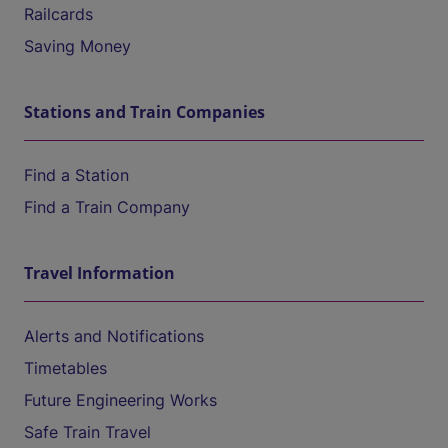
Railcards
Saving Money
Stations and Train Companies
Find a Station
Find a Train Company
Travel Information
Alerts and Notifications
Timetables
Future Engineering Works
Safe Train Travel