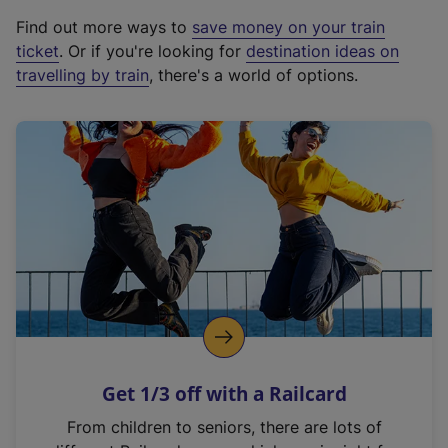
x
Find out more ways to
save money on your train
t
ticket
. Or if you're looking for
destination ideas on
e
travelling by train
, there's a world of options.
r
n
a
l
l
i
n
k
,
o
p
e
n
Get 1/3 off with a Railcard
s
i
From children to seniors, there are lots of
n