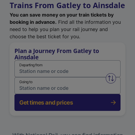
Trains From Gatley to Ainsdale
You can save money on your train tickets by
booking in advance.
Find all the information you
need to help you plan your rail journey and
choose the best ticket for you.
Plan a Journey From Gatley to
Ainsdale
Departing from
Swap from 
Going to
Get times and prices