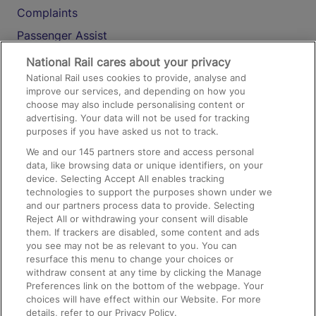
Complaints
Passenger Assist
Media
National Rail cares about your privacy
National Rail uses cookies to provide, analyse and
Text 61016
improve our services, and depending on how you
choose may also include personalising content or
advertising. Your data will not be used for tracking
On the Train
purposes if you have asked us not to track.
We and our
145
partners store and access personal
data, like browsing data or unique identifiers, on your
Accessible Train Travel and Facilities
device. Selecting Accept All enables tracking
technologies to support the purposes shown under we
Train Travel with Bicycles
and our partners process data to provide. Selecting
Train Travel with Pets
Reject All or withdrawing your consent will disable
them. If trackers are disabled, some content and ads
Train Travel with Children
you see may not be as relevant to you. You can
resurface this menu to change your choices or
Food and Drink
withdraw consent at any time by clicking the Manage
Preferences link on the bottom of the webpage. Your
choices will have effect within our Website. For more
details, refer to our Privacy Policy.