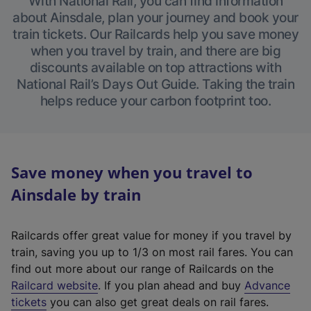
With National Rail, you can find information
about Ainsdale, plan your journey and book your
train tickets. Our Railcards help you save money
when you travel by train, and there are big
discounts available on top attractions with
National Rail’s Days Out Guide. Taking the train
helps reduce your carbon footprint too.
Save money when you travel to
Ainsdale by train
Railcards offer great value for money if you travel by
train, saving you up to 1/3 on most rail fares. You can
find out more about our range of Railcards on the
(
Railcard website
. If you plan ahead and buy
Advance
e
tickets
you can also get great deals on rail fares.