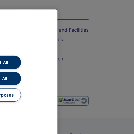
On the Train
Accessible Train Travel and Facilities
Train Travel with Bicycles
Train Travel with Pets
Train Travel with Children
 All
Food and Drink
 All
rposes