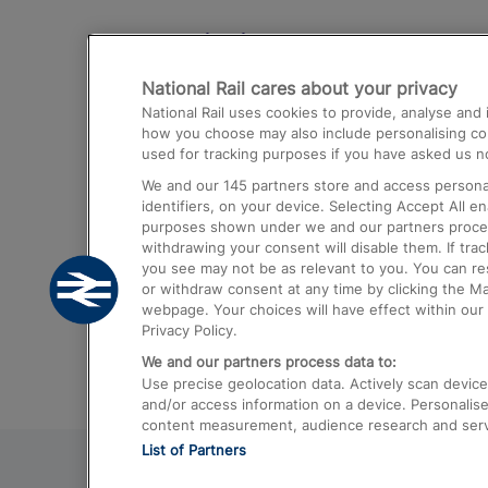
Destinations
National Rail cares about your privacy
Trains from London Paddington to He
National Rail uses cookies to provide, analyse an
Airport
how you choose may also include personalising cont
used for tracking purposes if you have asked us no
Trains from London to Liverpool
We and our
145
partners store and access personal
Trains from London to Birmingham
identifiers, on your device. Selecting Accept All e
purposes shown under we and our partners process 
Trains from Edinburgh to Kings Cross
withdrawing your consent will disable them. If tra
you see may not be as relevant to you. You can r
Trains from Gatwick Airport to London
or withdraw consent at any time by clicking the M
webpage. Your choices will have effect within our 
Privacy Policy.
We and our partners process data to:
Use precise geolocation data. Actively scan device c
and/or access information on a device. Personalise
content measurement, audience research and ser
List of Partners