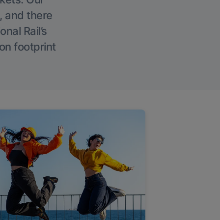
, and there
onal Rail’s
on footprint