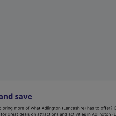
n
e
w
t
a
b
)
 and save
xploring more of what Adlington (Lancashire) has to offer? 
for great deals on attractions and activities in Adlington (