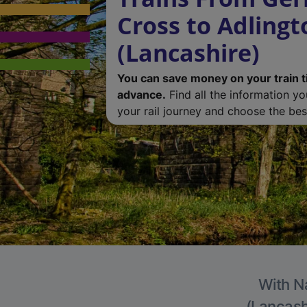
Cross to Adlingt
(Lancashire)
You can save money on your train t
advance.
Find all the information y
your rail journey and choose the best
With Na
(Lancashi