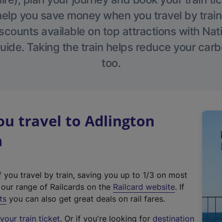
help you save money when you travel by train
scounts available on top attractions with Nati
ide. Taking the train helps reduce your carb
too.
u travel to Adlington
n
f you travel by train, saving you up to 1/3 on most
(
t our range of Railcards on the
Railcard website
. If
e
ts
you can also get great deals on rail fares.
x
our train ticket
. Or if you're looking for
destination