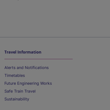
Travel Information
Alerts and Notifications
Timetables
Future Engineering Works
Safe Train Travel
Sustainability