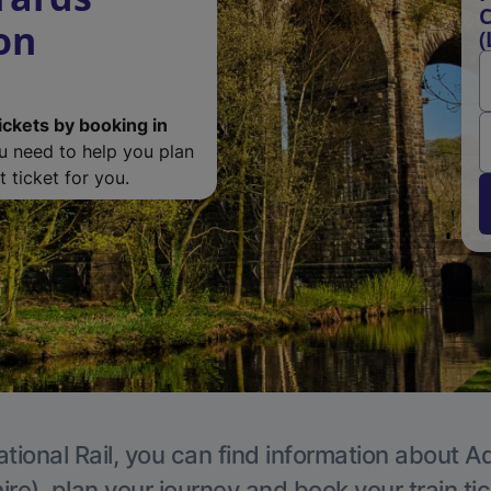
C
on
(
ickets by booking in
ou need to help you plan
 ticket for you.
tional Rail, you can find information about A
re), plan your journey and book your train ti