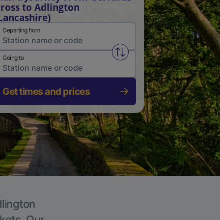
ross to Adlington
Lancashire)
Departing from
Swap from and to stations
Going to
Get times and prices
dlington
ckets. Our