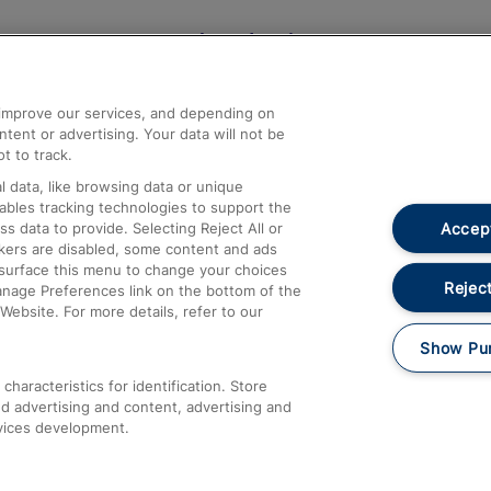
Help and Assistance
athrow
Compensation and Refunds
d improve our services, and depending on
ent or advertising. Your data will not be
Contact Us
t to track.
Complaints
 data, like browsing data or unique
nables tracking technologies to support the
Passenger Assist
Accept
data to provide. Selecting Reject All or
Media
ckers are disabled, some content and ads
esurface this menu to change your choices
Text 61016
Reject
anage Preferences link on the bottom of the
Website. For more details, refer to our
Show Pu
haracteristics for identification. Store
d advertising and content, advertising and
vices development.