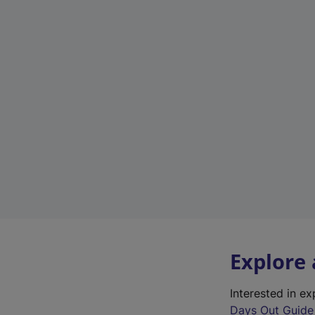
Explore
Interested in e
Days Out Guide