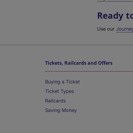
Ready t
Use our
Journe
Tickets, Railcards and Offers
Buying a Ticket
Ticket Types
Railcards
Saving Money