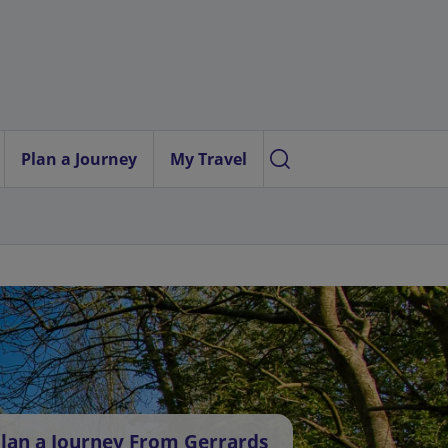
Plan a Journey
My Travel
lan a Journey From Gerrards