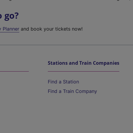
o go?
y Planner
and book your tickets now!
Stations and Train Companies
Find a Station
Find a Train Company