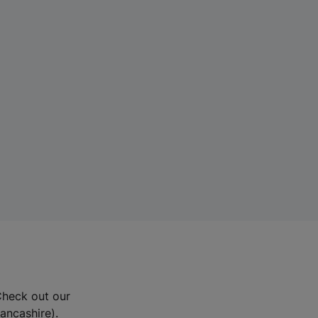
Check out our
Lancashire).