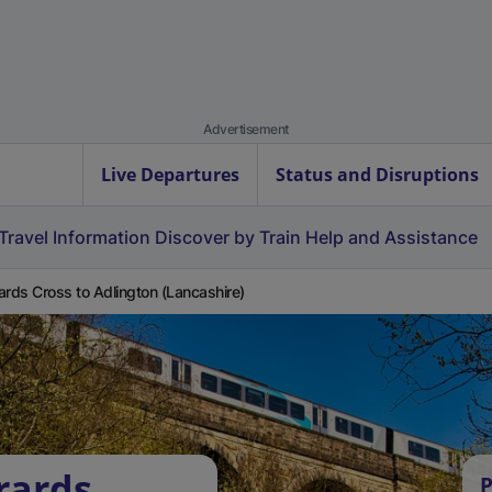
Advertisement
Live Departures
Status and Disruptions
Travel Information
Discover by Train
Help and Assistance
ards Cross to Adlington (Lancashire)
rards
P