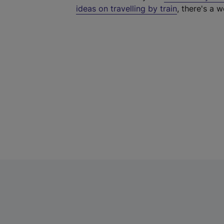
ideas on travelling by train
, there's a w