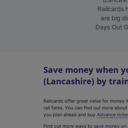
Railcards 
are big di
Days Out Gu
Save money when yo
(Lancashire) by trai
Railcards offer great value for money i
rail fares. You can find out more abou
you plan ahead and buy
Advance ticke
Find out more ways to
save money on y