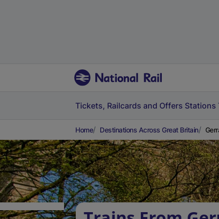
Tickets, Railcards and Offers
Stations
Home
Destinations Across Great Britain
Gerr
Trains From Ger