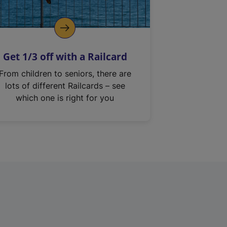
Get 1/3 off with a Railcard
From children to seniors, there are
lots of different Railcards – see
which one is right for you