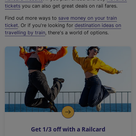
e
tickets
you can also get great deals on rail fares.
x
Find out more ways to
save money on your train
t
ticket
. Or if you're looking for
destination ideas on
e
travelling by train
, there's a world of options.
r
n
a
l
l
i
n
k
,
o
p
e
n
Get 1/3 off with a Railcard
s