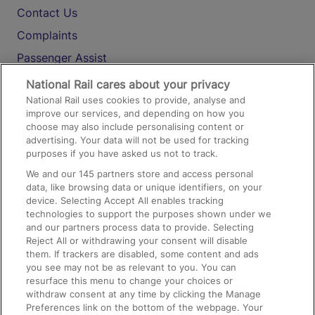
Contact Us
Complaints
Passenger Assist
Media
National Rail cares about your privacy
National Rail uses cookies to provide, analyse and
Text 61016
improve our services, and depending on how you
choose may also include personalising content or
advertising. Your data will not be used for tracking
On the Train
purposes if you have asked us not to track.
We and our
145
partners store and access personal
data, like browsing data or unique identifiers, on your
Accessible Train Travel and Facilities
device. Selecting Accept All enables tracking
technologies to support the purposes shown under we
Train Travel with Bicycles
and our partners process data to provide. Selecting
Train Travel with Pets
Reject All or withdrawing your consent will disable
them. If trackers are disabled, some content and ads
Train Travel with Children
you see may not be as relevant to you. You can
resurface this menu to change your choices or
Food and Drink
withdraw consent at any time by clicking the Manage
Preferences link on the bottom of the webpage. Your