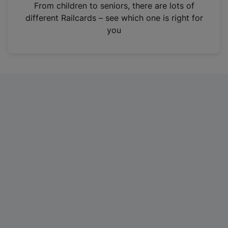
i
From children to seniors, there are lots of
n
different Railcards – see which one is right for
a
you
n
e
w
t
a
b
)