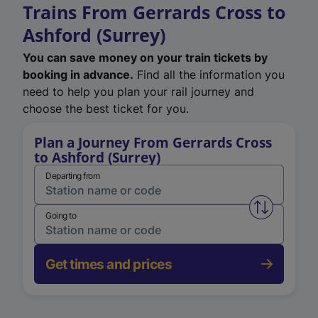
Trains From Gerrards Cross to
Ashford (Surrey)
You can save money on your train tickets by
booking in advance.
Find all the information you
need to help you plan your rail journey and
choose the best ticket for you.
Plan a Journey From Gerrards Cross
to Ashford (Surrey)
Departing from
Swap from 
Going to
Get times and prices