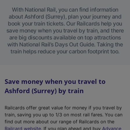
With National Rail, you can find information
about Ashford (Surrey), plan your journey and
book your train tickets. Our Railcards help you
save money when you travel by train, and there
are big discounts available on top attractions
with National Rail’s Days Out Guide. Taking the
train helps reduce your carbon footprint too.
Save money when you travel to
Ashford (Surrey) by train
Railcards offer great value for money if you travel by
train, saving you up to 1/3 on most rail fares. You can
find out more about our range of Railcards on the
(
Railcard website
. If you plan ahead and buy
Advance