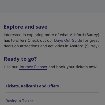
Explore and save
Interested in exploring more of what Ashford (Surrey)
has to offer? Check out our
Days Out Guide
for great
deals on attractions and activities in Ashford (Surrey).
Ready to go?
Use our
Journey Planner
and book your tickets now!
Tickets, Railcards and Offers
Buying a Ticket