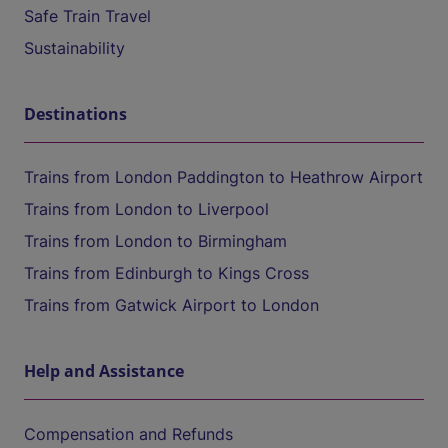
Safe Train Travel
Sustainability
Destinations
Trains from London Paddington to Heathrow Airport
Trains from London to Liverpool
Trains from London to Birmingham
Trains from Edinburgh to Kings Cross
Trains from Gatwick Airport to London
Help and Assistance
Compensation and Refunds