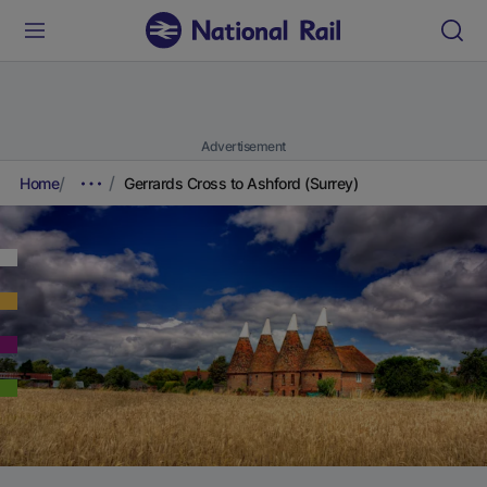
Advertisement
Home
Gerrards Cross to Ashford (Surrey)