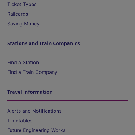
Ticket Types
Railcards
Saving Money
Stations and Train Companies
Find a Station
Find a Train Company
Travel Information
Alerts and Notifications
Timetables
Future Engineering Works