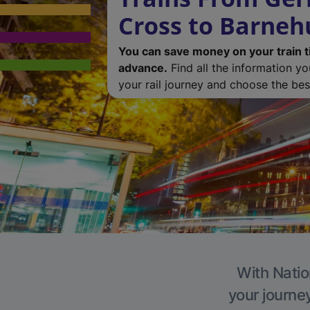
Cross to Barneh
You can save money on your train t
advance.
Find all the information y
your rail journey and choose the best
With Natio
your journe