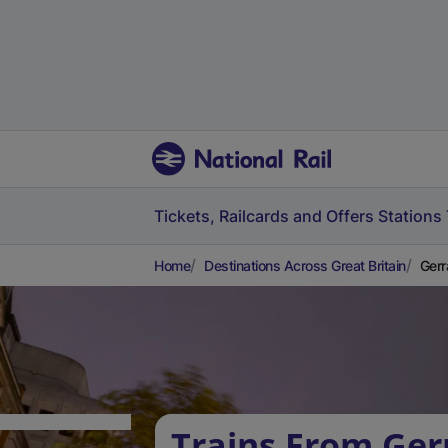
Tickets, Railcards and Offers
Stations
Home
Destinations Across Great Britain
Gerr
Trains From Ger