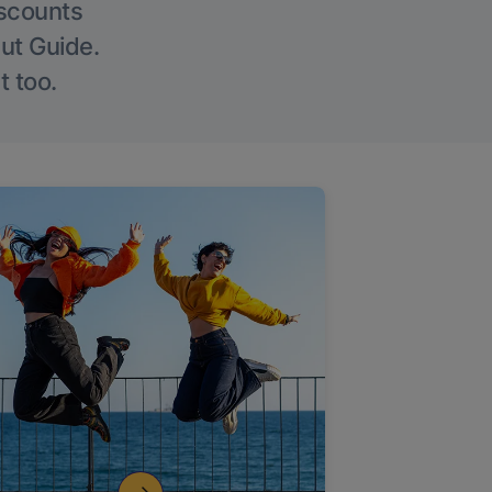
iscounts
Out Guide.
t too.