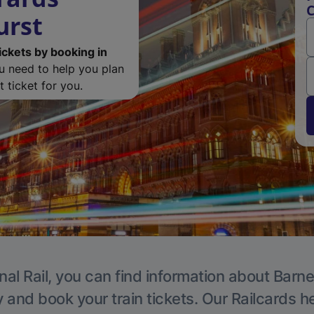
C
urst
ickets by booking in
ou need to help you plan
 ticket for you.
nal Rail, you can find information about Barne
y and book your train tickets. Our Railcards h