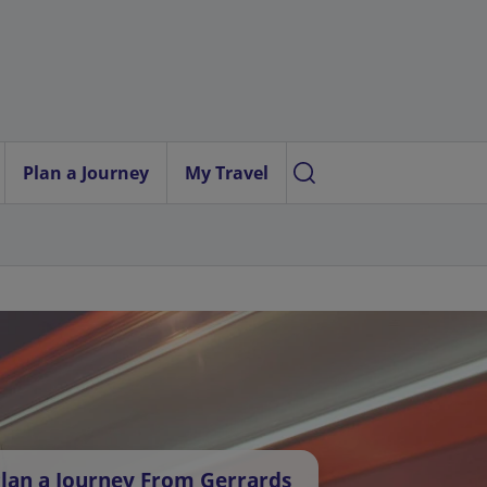
Plan a Journey
My Travel
lan a Journey From Gerrards