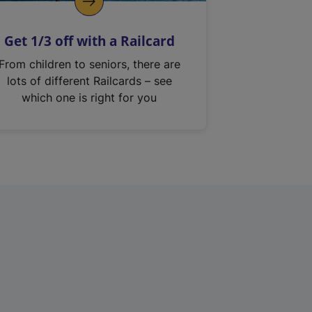
Get 1/3 off with a Railcard
From children to seniors, there are
lots of different Railcards – see
which one is right for you