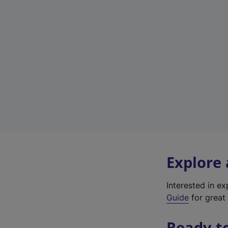
Explore
Interested in e
Guide
for great 
Ready t