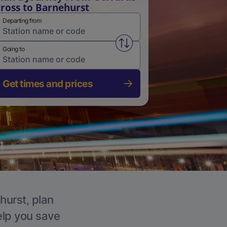
ross to Barnehurst
Departing from
Swap from and to stations
Going to
Get times and prices
hurst, plan
elp you save