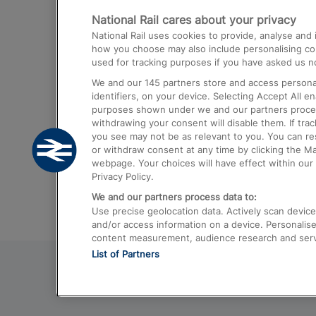
National Rail cares about your privacy
Trains from London Paddington to He
National Rail uses cookies to provide, analyse an
Airport
how you choose may also include personalising cont
used for tracking purposes if you have asked us no
Trains from London to Liverpool
We and our
145
partners store and access personal
Trains from London to Birmingham
identifiers, on your device. Selecting Accept All e
purposes shown under we and our partners process 
Trains from Edinburgh to Kings Cross
withdrawing your consent will disable them. If tra
you see may not be as relevant to you. You can r
Trains from Gatwick Airport to London
or withdraw consent at any time by clicking the M
webpage. Your choices will have effect within our 
Privacy Policy.
We and our partners process data to:
Use precise geolocation data. Actively scan device c
and/or access information on a device. Personalise
content measurement, audience research and ser
List of Partners
© 2026