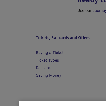
Use our
Journe
Tickets, Railcards and Offers
Buying a Ticket
Ticket Types
Railcards
Saving Money
Destinations