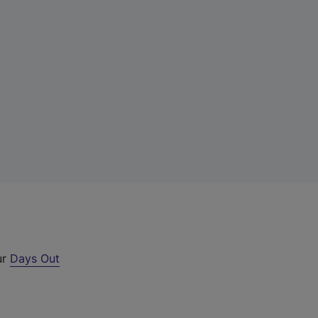
ur
Days Out