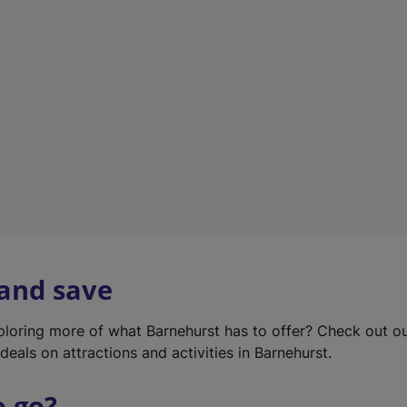
w
t
a
b
)
 and save
xploring more of what Barnehurst has to offer? Check out o
deals on attractions and activities in Barnehurst.
o go?