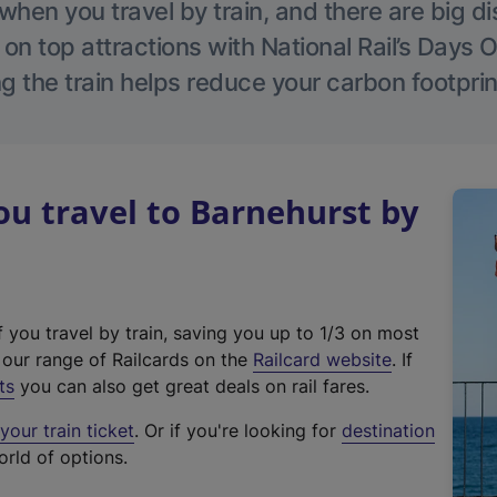
hen you travel by train, and there are big d
 on top attractions with National Rail’s Days 
g the train helps reduce your carbon footprin
u travel to Barnehurst by
f you travel by train, saving you up to 1/3 on most
(
t our range of Railcards on the
Railcard website
. If
e
ts
you can also get great deals on rail fares.
x
our train ticket
. Or if you're looking for
destination
t
orld of options.
e
r