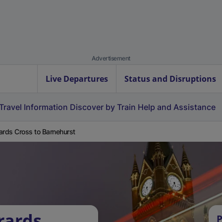
Advertisement
Live Departures
Status and Disruptions
Travel Information
Discover by Train
Help and Assistance
ards Cross to Barnehurst
rards
P