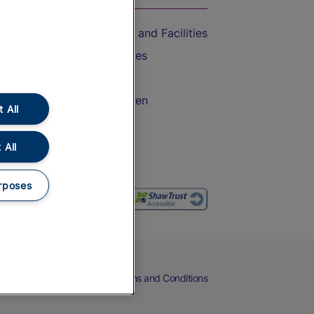
Accessible Train Travel and Facilities
Train Travel with Bicycles
Train Travel with Pets
Train Travel with Children
 All
Food and Drink
 All
rposes
eers
Cookies
Privacy Notice
Terms and Conditions