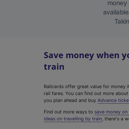
money w
available
Takin
Save money when yo
train
Railcards offer great value for money i
rail fares. You can find out more abou
you plan ahead and buy
Advance ticke
Find out more ways to
save money on y
ideas on travelling by train
, there's a w