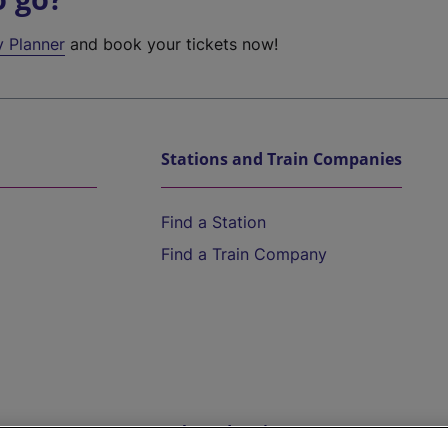
y Planner
and book your tickets now!
Stations and Train Companies
Find a Station
Find a Train Company
Help and Assistance