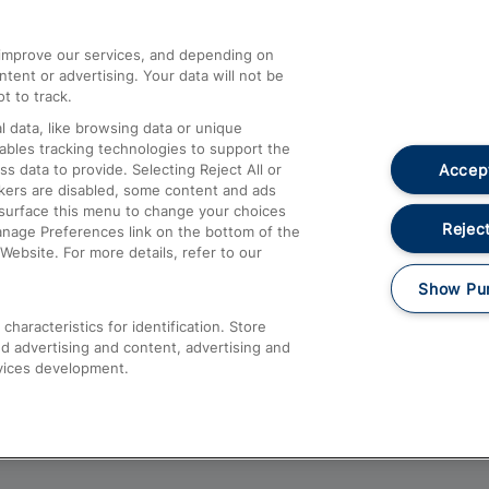
athrow
Compensation and Refunds
d improve our services, and depending on
ent or advertising. Your data will not be
Contact Us
t to track.
Complaints
 data, like browsing data or unique
nables tracking technologies to support the
Passenger Assist
Accept
data to provide. Selecting Reject All or
Media
ckers are disabled, some content and ads
esurface this menu to change your choices
Text 61016
Reject
anage Preferences link on the bottom of the
Website. For more details, refer to our
Show Pu
haracteristics for identification. Store
d advertising and content, advertising and
vices development.
About This Site
Accessible Information
Car