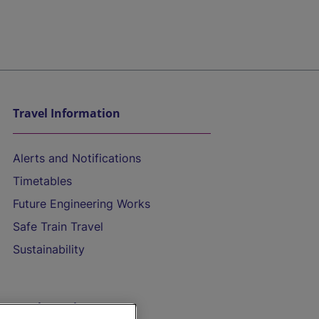
Travel Information
Alerts and Notifications
Timetables
Future Engineering Works
Safe Train Travel
Sustainability
On the Train