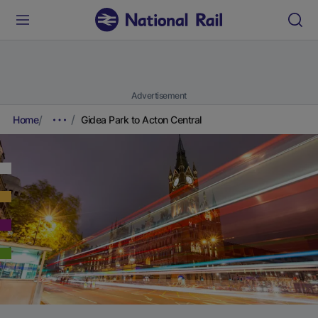
Advertisement
Home
Gidea Park to Acton Central