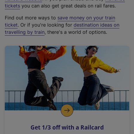
e
tickets
you can also get great deals on rail fares.
x
Find out more ways to
save money on your train
t
ticket
. Or if you're looking for
destination ideas on
e
travelling by train
, there's a world of options.
r
n
a
l
l
i
n
k
,
o
p
e
n
Get 1/3 off with a Railcard
s