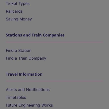
Ticket Types
Railcards
Saving Money
Stations and Train Companies
Find a Station
Find a Train Company
Travel Information
Alerts and Notifications
Timetables
Future Engineering Works