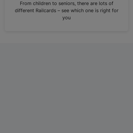
i
From children to seniors, there are lots of
n
different Railcards – see which one is right for
a
you
n
e
w
t
a
b
)