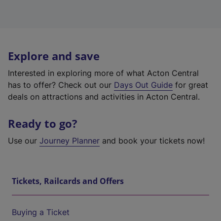
Explore and save
Interested in exploring more of what Acton Central
has to offer? Check out our
Days Out Guide
for great
deals on attractions and activities in Acton Central.
Ready to go?
Use our
Journey Planner
and book your tickets now!
Tickets, Railcards and Offers
Buying a Ticket