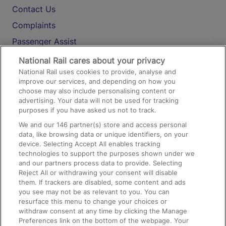
Contact Us
Complaints
Passenger Assist
Media
National Rail cares about your privacy
National Rail uses cookies to provide, analyse and
Text 61016
improve our services, and depending on how you
choose may also include personalising content or
advertising. Your data will not be used for tracking
On the Train
purposes if you have asked us not to track.
We and our
146
partner(s) store and access personal
data, like browsing data or unique identifiers, on your
Accessible Train Travel and Facilities
device. Selecting Accept All enables tracking
technologies to support the purposes shown under we
Train Travel with Bicycles
and our partners process data to provide. Selecting
Train Travel with Pets
Reject All or withdrawing your consent will disable
them. If trackers are disabled, some content and ads
Train Travel with Children
you see may not be as relevant to you. You can
resurface this menu to change your choices or
Food and Drink
withdraw consent at any time by clicking the Manage
Preferences link on the bottom of the webpage. Your