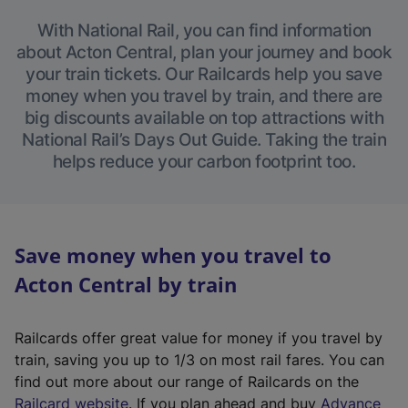
With National Rail, you can find information
about Acton Central, plan your journey and book
your train tickets. Our Railcards help you save
money when you travel by train, and there are
big discounts available on top attractions with
National Rail’s Days Out Guide. Taking the train
helps reduce your carbon footprint too.
Save money when you travel to
Acton Central by train
Railcards offer great value for money if you travel by
train, saving you up to 1/3 on most rail fares. You can
find out more about our range of Railcards on the
(
Railcard website
. If you plan ahead and buy
Advance