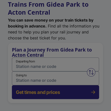
Trains From Gidea Park to
Acton Central
You can save money on your train tickets by
booking in advance.
Find all the information you
need to help you plan your rail journey and
choose the best ticket for you.
Plan a Journey From Gidea Park to
Acton Central
Departing from
Swap from 
Going to
Get times and prices