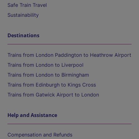
Safe Train Travel
Sustainability
Destinations
Trains from London Paddington to Heathrow Airport
Trains from London to Liverpool
Trains from London to Birmingham
Trains from Edinburgh to Kings Cross
Trains from Gatwick Airport to London
Help and Assistance
Compensation and Refunds