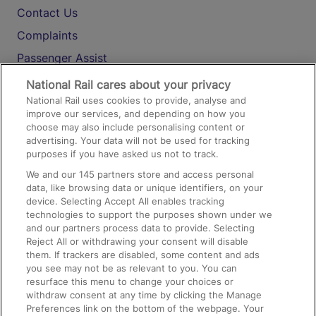
Contact Us
Complaints
Passenger Assist
Media
National Rail cares about your privacy
National Rail uses cookies to provide, analyse and
Text 61016
improve our services, and depending on how you
choose may also include personalising content or
advertising. Your data will not be used for tracking
On the Train
purposes if you have asked us not to track.
We and our
145
partners store and access personal
data, like browsing data or unique identifiers, on your
Accessible Train Travel and Facilities
device. Selecting Accept All enables tracking
technologies to support the purposes shown under we
Train Travel with Bicycles
and our partners process data to provide. Selecting
Train Travel with Pets
Reject All or withdrawing your consent will disable
them. If trackers are disabled, some content and ads
Train Travel with Children
you see may not be as relevant to you. You can
resurface this menu to change your choices or
Food and Drink
withdraw consent at any time by clicking the Manage
Preferences link on the bottom of the webpage. Your