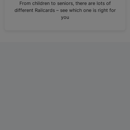
i
From children to seniors, there are lots of
n
different Railcards – see which one is right for
a
you
n
e
w
t
a
b
)