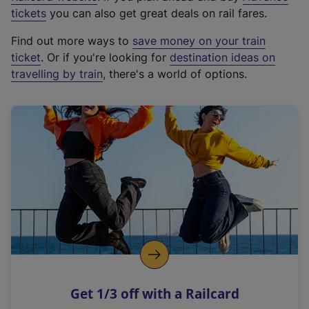
e
tickets
you can also get great deals on rail fares.
x
Find out more ways to
save money on your train
t
ticket
. Or if you're looking for
destination ideas on
e
travelling by train
, there's a world of options.
r
n
a
l
l
i
n
k
,
o
p
e
n
Get 1/3 off with a Railcard
s