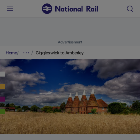
Advertisement
Home
Giggleswick to Amberley