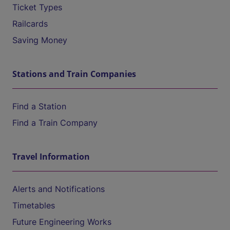
Ticket Types
Railcards
Saving Money
Stations and Train Companies
Find a Station
Find a Train Company
Travel Information
Alerts and Notifications
Timetables
Future Engineering Works