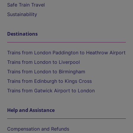
Safe Train Travel
Sustainability
Destinations
Trains from London Paddington to Heathrow Airport
Trains from London to Liverpool
Trains from London to Birmingham
Trains from Edinburgh to Kings Cross
Trains from Gatwick Airport to London
Help and Assistance
Compensation and Refunds