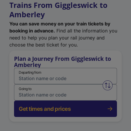
Trains From Giggleswick to
Amberley
You can save money on your train tickets by
booking in advance.
Find all the information you
need to help you plan your rail journey and
choose the best ticket for you.
Plan a Journey From Giggleswick to
Amberley
Departing from
Swap from 
Going to
Get times and prices