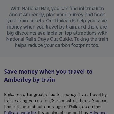
With National Rail, you can find information
about Amberley, plan your journey and book
your train tickets. Our Railcards help you save
money when you travel by train, and there are
big discounts available on top attractions with
National Rail’s Days Out Guide. Taking the train
helps reduce your carbon footprint too.
Save money when you travel to
Amberley by train
Railcards offer great value for money if you travel by
train, saving you up to 1/3 on most rail fares. You can
find out more about our range of Railcards on the
(
Railcard website
. If you plan ahead and buy
Advance