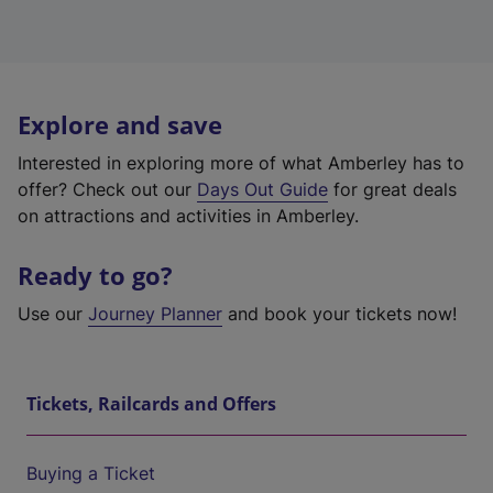
Explore and save
Interested in exploring more of what Amberley has to
offer? Check out our
Days Out Guide
for great deals
on attractions and activities in Amberley.
Ready to go?
Use our
Journey Planner
and book your tickets now!
Tickets, Railcards and Offers
Buying a Ticket