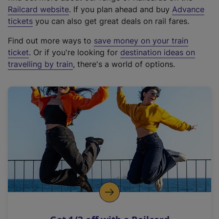
(
Railcard website
. If you plan ahead and buy
Advance
e
tickets
you can also get great deals on rail fares.
x
Find out more ways to
save money on your train
t
ticket
. Or if you're looking for
destination ideas on
e
travelling by train
, there's a world of options.
r
n
a
l
l
i
n
k
,
o
p
e
n