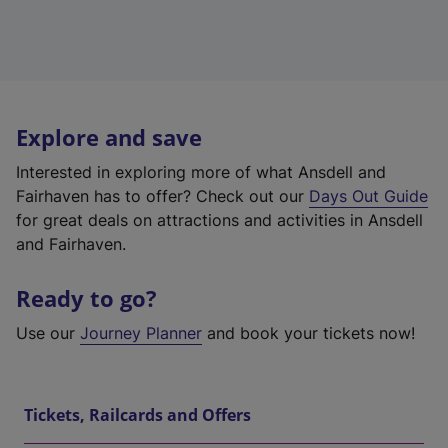
Explore and save
Interested in exploring more of what Ansdell and
Fairhaven has to offer? Check out our
Days Out Guide
for great deals on attractions and activities in Ansdell
and Fairhaven.
Ready to go?
Use our
Journey Planner
and book your tickets now!
Tickets, Railcards and Offers