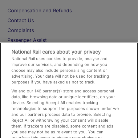
Compensation and Refunds
Contact Us
Complaints
Passenger Assist
Media
National Rail cares about your privacy
National Rail uses cookies to provide, analyse and
Text 61016
improve our services, and depending on how you
choose may also include personalising content or
advertising. Your data will not be used for tracking
On the Train
purposes if you have asked us not to track.
We and our
146
partner(s) store and access personal
data, like browsing data or unique identifiers, on your
Accessible Train Travel and Facilities
device. Selecting Accept All enables tracking
technologies to support the purposes shown under we
Train Travel with Bicycles
and our partners process data to provide. Selecting
Train Travel with Pets
Reject All or withdrawing your consent will disable
them. If trackers are disabled, some content and ads
Train Travel with Children
you see may not be as relevant to you. You can
resurface this menu to change your choices or