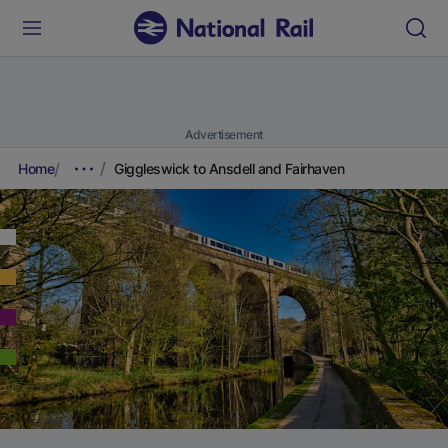
Advertisement
Home
Giggleswick to Ansdell and Fairhaven