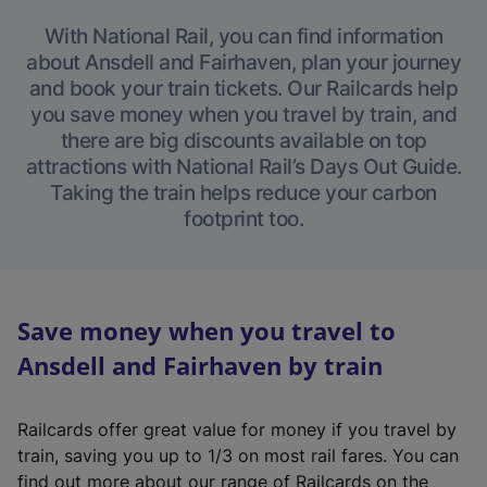
With National Rail, you can find information
about Ansdell and Fairhaven, plan your journey
and book your train tickets. Our Railcards help
you save money when you travel by train, and
there are big discounts available on top
attractions with National Rail’s Days Out Guide.
Taking the train helps reduce your carbon
footprint too.
Save money when you travel to
Ansdell and Fairhaven by train
Railcards offer great value for money if you travel by
train, saving you up to 1/3 on most rail fares. You can
find out more about our range of Railcards on the