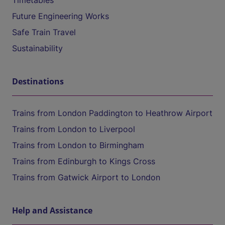
Timetables
Future Engineering Works
Safe Train Travel
Sustainability
Destinations
Trains from London Paddington to Heathrow Airport
Trains from London to Liverpool
Trains from London to Birmingham
Trains from Edinburgh to Kings Cross
Trains from Gatwick Airport to London
Help and Assistance