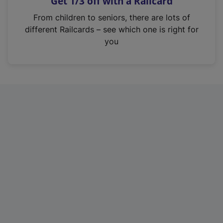
Get 1/3 off with a Railcard
s
i
From children to seniors, there are lots of
n
different Railcards – see which one is right for
a
you
n
e
w
t
a
b
)