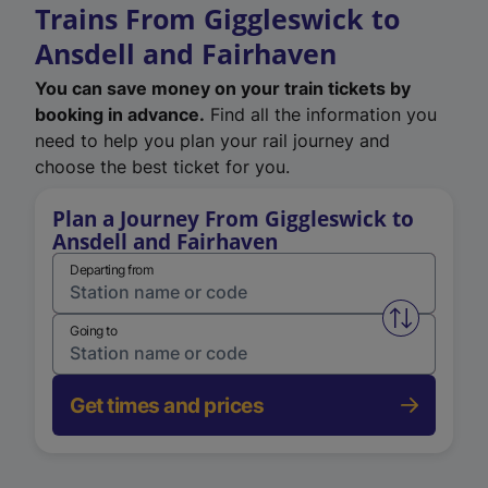
Trains From Giggleswick to
Ansdell and Fairhaven
You can save money on your train tickets by
booking in advance.
Find all the information you
need to help you plan your rail journey and
choose the best ticket for you.
Plan a Journey From Giggleswick to
Ansdell and Fairhaven
Departing from
Swap from 
Going to
Get times and prices