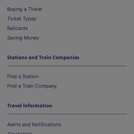
Buying a Ticket
Ticket Types
Railcards
Saving Money
Stations and Train Companies
Find a Station
Find a Train Company
Travel Information
Alerts and Notifications