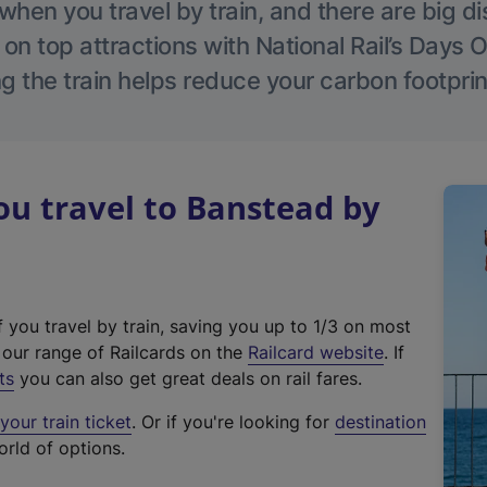
hen you travel by train, and there are big d
 on top attractions with National Rail’s Days 
g the train helps reduce your carbon footprin
u travel to Banstead by
f you travel by train, saving you up to 1/3 on most
(
t our range of Railcards on the
Railcard website
. If
e
ts
you can also get great deals on rail fares.
x
our train ticket
. Or if you're looking for
destination
t
orld of options.
e
r