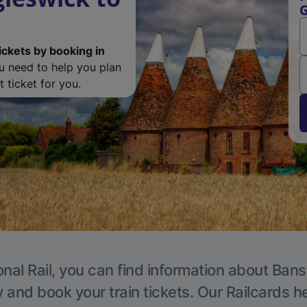
G
ickets by booking in
ou need to help you plan
 ticket for you.
onal Rail, you can find information about Bans
y and book your train tickets. Our Railcards h