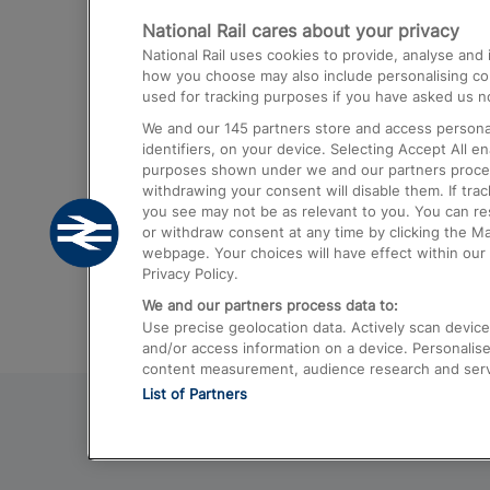
National Rail cares about your privacy
Trains from London Paddington to He
National Rail uses cookies to provide, analyse an
Airport
how you choose may also include personalising cont
used for tracking purposes if you have asked us no
Trains from London to Liverpool
We and our
145
partners store and access personal
Trains from London to Birmingham
identifiers, on your device. Selecting Accept All e
purposes shown under we and our partners process 
Trains from Edinburgh to Kings Cross
withdrawing your consent will disable them. If tra
you see may not be as relevant to you. You can r
Trains from Gatwick Airport to London
or withdraw consent at any time by clicking the M
webpage. Your choices will have effect within our 
Privacy Policy.
We and our partners process data to:
Use precise geolocation data. Actively scan device c
and/or access information on a device. Personalise
content measurement, audience research and ser
List of Partners
© 2026