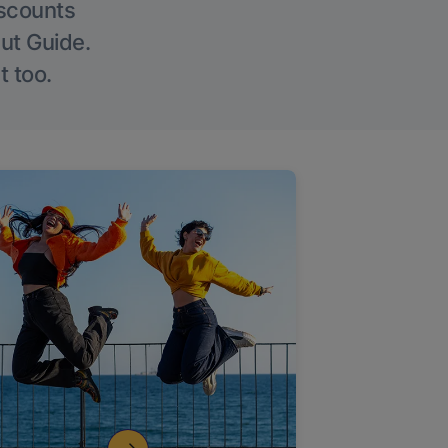
iscounts
Out Guide.
t too.