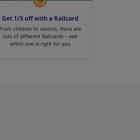
Get 1/3 off with a Railcard
From children to seniors, there are
lots of different Railcards – see
which one is right for you