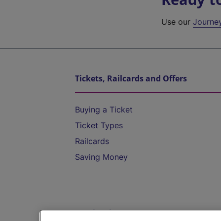
Use our
Journe
Tickets, Railcards and Offers
Buying a Ticket
Ticket Types
Railcards
Saving Money
Destinations