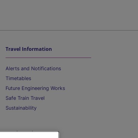
Travel Information
Alerts and Notifications
Timetables
Future Engineering Works
Safe Train Travel
Sustainability
On the Train