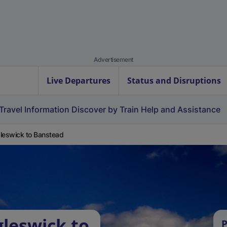
Advertisement
Live Departures
Status and Disruptions
Travel Information
Discover by Train
Help and Assistance
leswick to Banstead
gleswick to
P