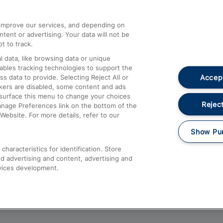
athrow
Compensation and Refunds
d improve our services, and depending on
ent or advertising. Your data will not be
Contact Us
t to track.
Complaints
 data, like browsing data or unique
nables tracking technologies to support the
Passenger Assist
Accept
data to provide. Selecting Reject All or
Media
ckers are disabled, some content and ads
esurface this menu to change your choices
Text 61016
Reject
anage Preferences link on the bottom of the
Website. For more details, refer to our
Show Pu
haracteristics for identification. Store
d advertising and content, advertising and
vices development.
About This Site
Accessible Information
Car