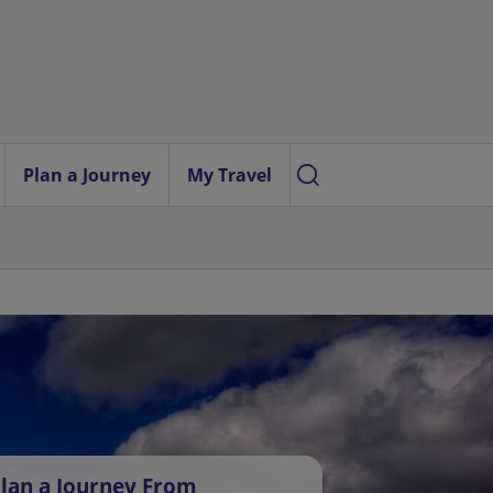
Plan a Journey
My Travel
lan a Journey From