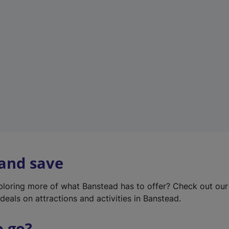
w
t
a
b
)
 and save
xploring more of what Banstead has to offer? Check out ou
deals on attractions and activities in Banstead.
o go?