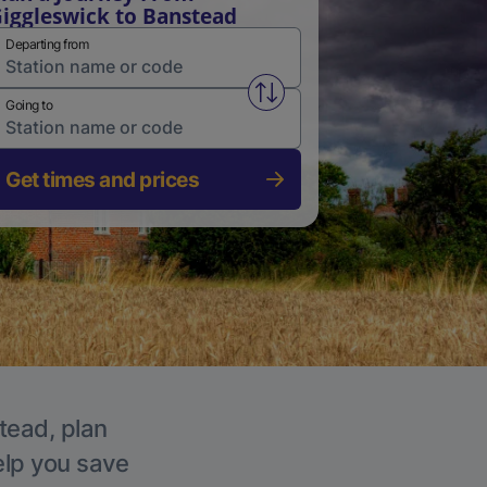
iggleswick to Banstead
Departing from
Swap from and to stations
Going to
Get times and prices
tead, plan
elp you save