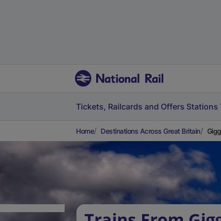
Tickets, Railcards and Offers
Stations
Home
Destinations Across Great Britain
Gigg
Trains From Gig