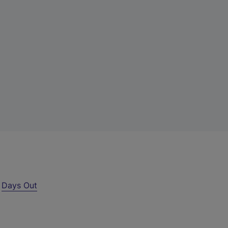
r
Days Out