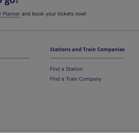
y Planner
and book your tickets now!
Stations and Train Companies
Find a Station
Find a Train Company
Help and Assistance