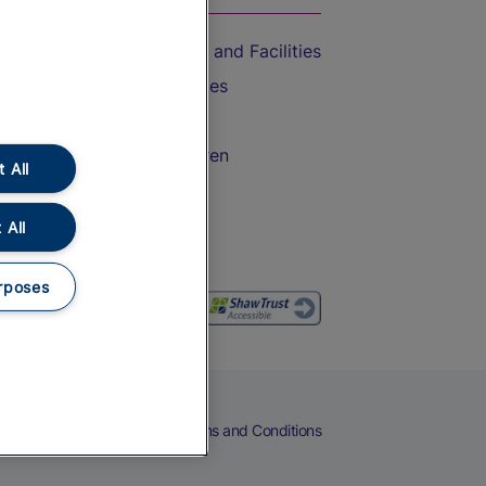
Accessible Train Travel and Facilities
Train Travel with Bicycles
Train Travel with Pets
Train Travel with Children
 All
Food and Drink
 All
rposes
eers
Cookies
Privacy Notice
Terms and Conditions