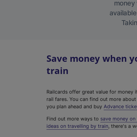
money w
available
Takin
Save money when yo
train
Railcards offer great value for money i
rail fares. You can find out more abou
you plan ahead and buy
Advance ticke
Find out more ways to
save money on y
ideas on travelling by train
, there's a w