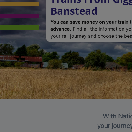
Banstead
You can save money on your train t
advance.
Find all the information y
your rail journey and choose the best
With Nati
your journe