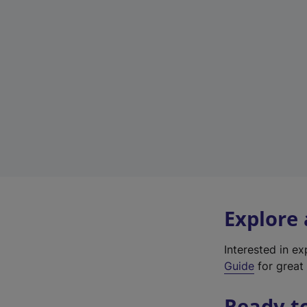
Explore
Interested in e
Guide
for great 
Ready t