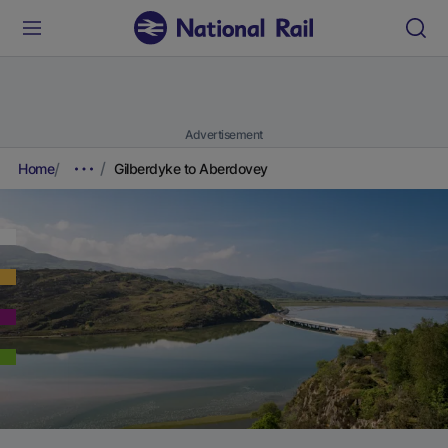
Advertisement
Home
Gilberdyke to Aberdovey