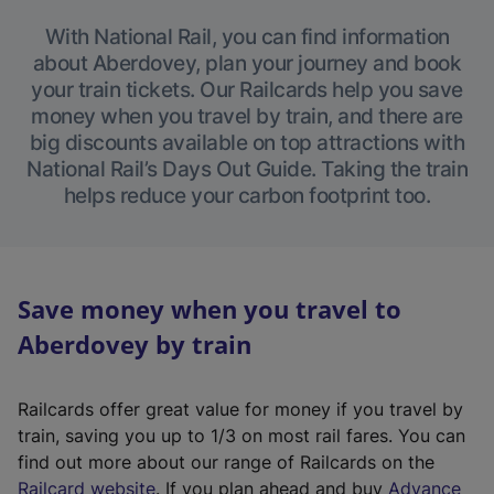
With National Rail, you can find information
about Aberdovey, plan your journey and book
your train tickets. Our Railcards help you save
money when you travel by train, and there are
big discounts available on top attractions with
National Rail’s Days Out Guide. Taking the train
helps reduce your carbon footprint too.
Save money when you travel to
Aberdovey by train
Railcards offer great value for money if you travel by
train, saving you up to 1/3 on most rail fares. You can
find out more about our range of Railcards on the
(
Railcard website
. If you plan ahead and buy
Advance