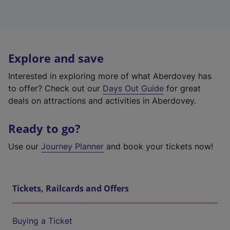
Explore and save
Interested in exploring more of what Aberdovey has
to offer? Check out our
Days Out Guide
for great
deals on attractions and activities in Aberdovey.
Ready to go?
Use our
Journey Planner
and book your tickets now!
Tickets, Railcards and Offers
Buying a Ticket