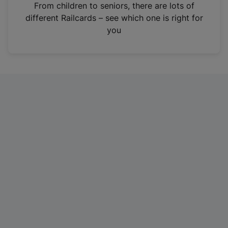
i
From children to seniors, there are lots of
n
different Railcards – see which one is right for
a
you
n
e
w
t
a
b
)