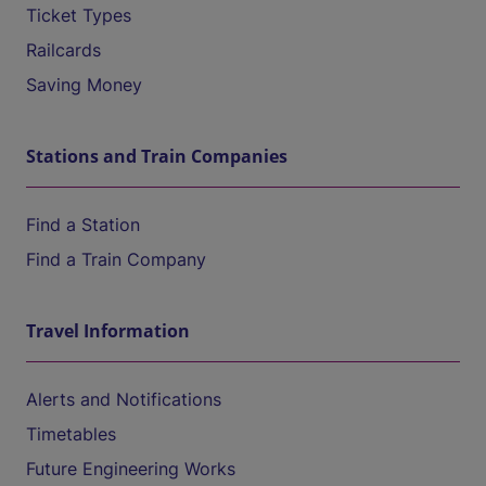
Ticket Types
Railcards
Saving Money
Stations and Train Companies
Find a Station
Find a Train Company
Travel Information
Alerts and Notifications
Timetables
Future Engineering Works