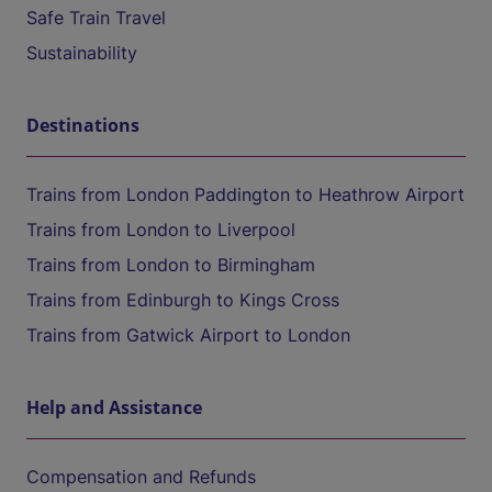
Safe Train Travel
Sustainability
Destinations
Trains from London Paddington to Heathrow Airport
Trains from London to Liverpool
Trains from London to Birmingham
Trains from Edinburgh to Kings Cross
Trains from Gatwick Airport to London
Help and Assistance
Compensation and Refunds