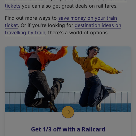
e
tickets
you can also get great deals on rail fares.
x
Find out more ways to
save money on your train
t
ticket
. Or if you're looking for
destination ideas on
e
travelling by train
, there's a world of options.
r
n
a
l
l
i
n
k
,
o
p
e
n
Get 1/3 off with a Railcard
s