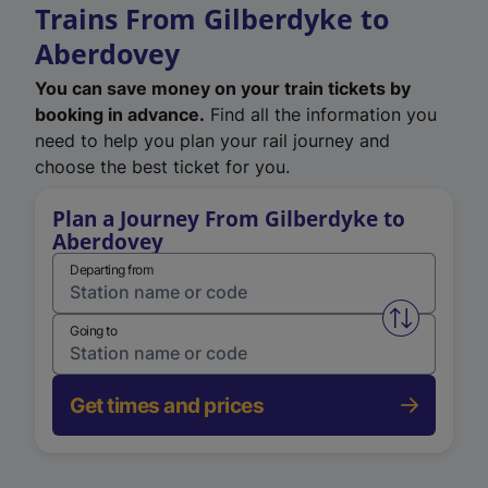
Trains From Gilberdyke to
Aberdovey
You can save money on your train tickets by
booking in advance.
Find all the information you
need to help you plan your rail journey and
choose the best ticket for you.
Plan a Journey From Gilberdyke to
Aberdovey
Departing from
Swap from 
Going to
Get times and prices