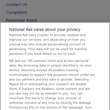
Contact Us
Complaints
Passenger Assist
Media
National Rail cares about your privacy
National Rail uses cookies to provide, analyse and
Text 61016
improve our services, and depending on how you
choose may also include personalising content or
advertising. Your data will not be used for tracking
On the Train
purposes if you have asked us not to track.
We and our
145
partners store and access personal
data, like browsing data or unique identifiers, on your
Accessible Train Travel and Facilities
device. Selecting Accept All enables tracking
technologies to support the purposes shown under we
Train Travel with Bicycles
and our partners process data to provide. Selecting
Train Travel with Pets
Reject All or withdrawing your consent will disable
them. If trackers are disabled, some content and ads
Train Travel with Children
you see may not be as relevant to you. You can
resurface this menu to change your choices or
Food and Drink
withdraw consent at any time by clicking the Manage
Preferences link on the bottom of the webpage. Your