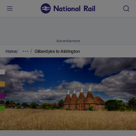
Advertisement
Home
Gilberdyke to Aldrington