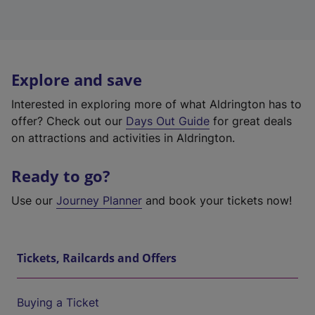
Explore and save
Interested in exploring more of what Aldrington has to
offer? Check out our
Days Out Guide
for great deals
on attractions and activities in Aldrington.
Ready to go?
Use our
Journey Planner
and book your tickets now!
Tickets, Railcards and Offers
Buying a Ticket