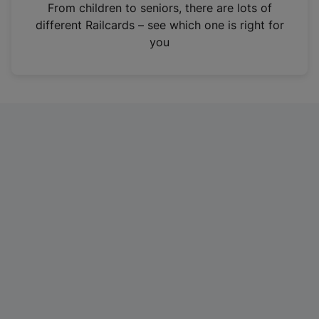
i
From children to seniors, there are lots of
n
different Railcards – see which one is right for
a
you
n
e
w
t
a
b
)