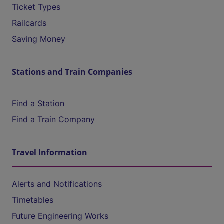
Ticket Types
Railcards
Saving Money
Stations and Train Companies
Find a Station
Find a Train Company
Travel Information
Alerts and Notifications
Timetables
Future Engineering Works