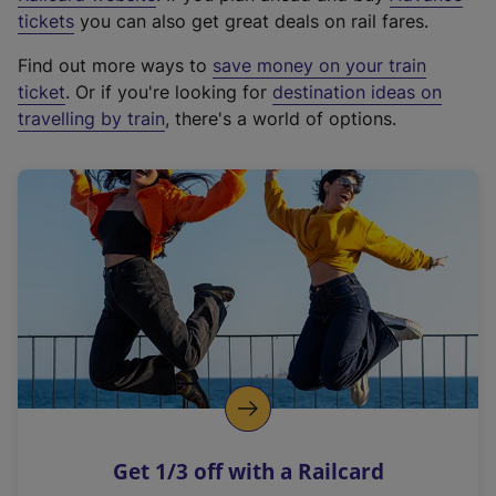
e
tickets
you can also get great deals on rail fares.
x
Find out more ways to
save money on your train
t
ticket
. Or if you're looking for
destination ideas on
e
travelling by train
, there's a world of options.
r
n
a
l
l
i
n
k
,
o
p
e
n
Get 1/3 off with a Railcard
s