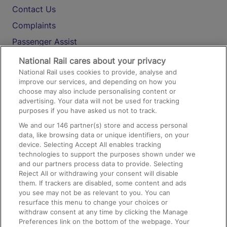
Contact Us
Complaints
Passenger Assist
Media
National Rail cares about your privacy
National Rail uses cookies to provide, analyse and
Text 61016
improve our services, and depending on how you
choose may also include personalising content or
advertising. Your data will not be used for tracking
On the Train
purposes if you have asked us not to track.
We and our
146
partner(s) store and access personal
data, like browsing data or unique identifiers, on your
Accessible Train Travel and Facilities
device. Selecting Accept All enables tracking
technologies to support the purposes shown under we
Train Travel with Bicycles
and our partners process data to provide. Selecting
Train Travel with Pets
Reject All or withdrawing your consent will disable
them. If trackers are disabled, some content and ads
Train Travel with Children
you see may not be as relevant to you. You can
resurface this menu to change your choices or
Food and Drink
withdraw consent at any time by clicking the Manage
Preferences link on the bottom of the webpage. Your