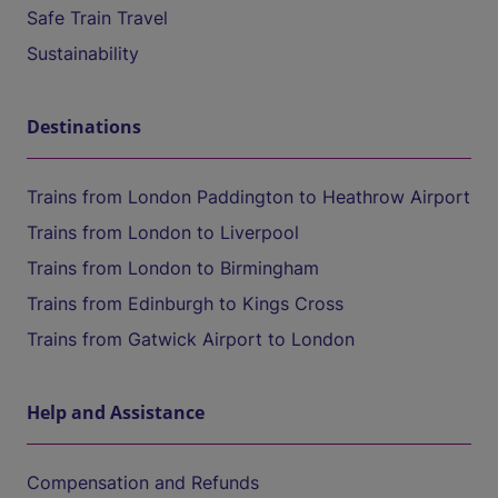
Safe Train Travel
Sustainability
Destinations
Trains from London Paddington to Heathrow Airport
Trains from London to Liverpool
Trains from London to Birmingham
Trains from Edinburgh to Kings Cross
Trains from Gatwick Airport to London
Help and Assistance
Compensation and Refunds