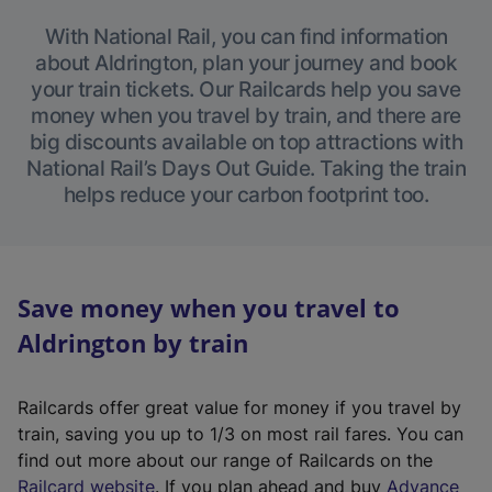
With National Rail, you can find information
about Aldrington, plan your journey and book
your train tickets. Our Railcards help you save
money when you travel by train, and there are
big discounts available on top attractions with
National Rail’s Days Out Guide. Taking the train
helps reduce your carbon footprint too.
Save money when you travel to
Aldrington by train
Railcards offer great value for money if you travel by
train, saving you up to 1/3 on most rail fares. You can
find out more about our range of Railcards on the
(
Railcard website
. If you plan ahead and buy
Advance