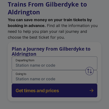
Trains From Gilberdyke to
Aldrington
You can save money on your train tickets by
booking in advance.
Find all the information you
need to help you plan your rail journey and
choose the best ticket for you.
Plan a Journey From Gilberdyke to
Aldrington
Departing from
Swap from 
Going to
Get times and prices