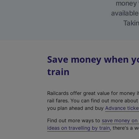
money w
available
Takin
Save money when you
train
Railcards offer great value for money i
rail fares. You can find out more abou
you plan ahead and buy
Advance ticke
Find out more ways to
save money on y
ideas on travelling by train
, there's a w