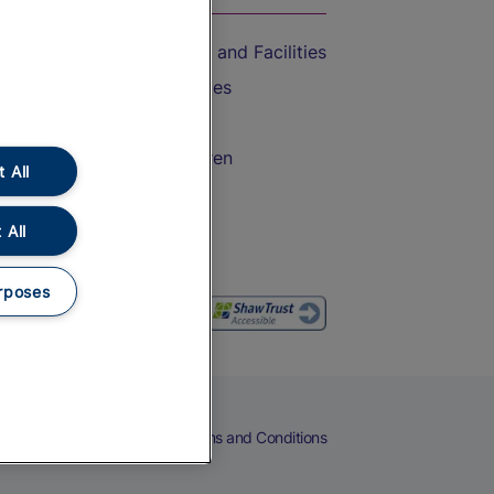
Accessible Train Travel and Facilities
Train Travel with Bicycles
Train Travel with Pets
Train Travel with Children
 All
Food and Drink
 All
rposes
eers
Cookies
Privacy Notice
Terms and Conditions