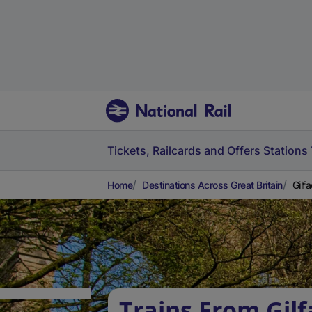
Tickets, Railcards and Offers
Stations
Home
Destinations Across Great Britain
Gilf
Trains From Gil