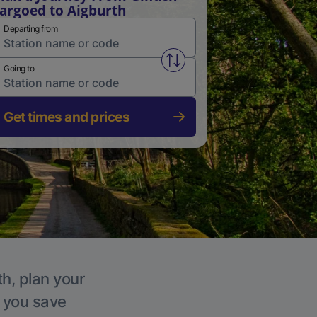
argoed to Aigburth
Departing from
Swap from and to stations
Going to
Get times and prices
th, plan your
p you save