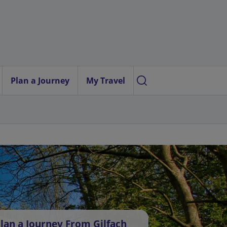
Plan a Journey
My Travel
lan a Journey From Gilfach