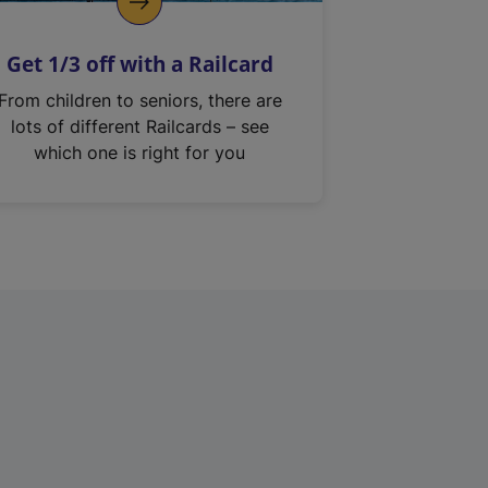
Get 1/3 off with a Railcard
From children to seniors, there are
lots of different Railcards – see
which one is right for you