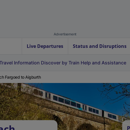
Advertisement
Live Departures
Status and Disruptions
Travel Information
Discover by Train
Help and Assistance
ach Fargoed to Aigburth
fach
P