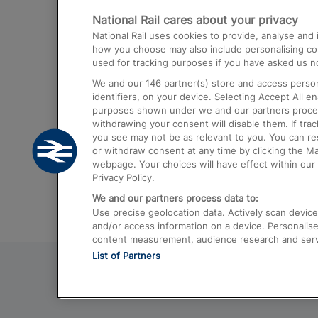
National Rail cares about your privacy
Trains from London Paddington to He
National Rail uses cookies to provide, analyse an
Airport
how you choose may also include personalising cont
used for tracking purposes if you have asked us no
Trains from London to Liverpool
We and our
146
partner(s) store and access person
Trains from London to Birmingham
identifiers, on your device. Selecting Accept All e
purposes shown under we and our partners process 
Trains from Edinburgh to Kings Cross
withdrawing your consent will disable them. If tra
you see may not be as relevant to you. You can r
Trains from Gatwick Airport to London
or withdraw consent at any time by clicking the M
webpage. Your choices will have effect within our 
Privacy Policy.
We and our partners process data to:
Use precise geolocation data. Actively scan device c
and/or access information on a device. Personalise
content measurement, audience research and ser
List of Partners
© 2026