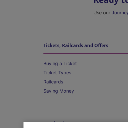
Use our
Journe
Tickets, Railcards and Offers
Buying a Ticket
Ticket Types
Railcards
Saving Money
Destinations