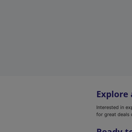
Explore
Interested in e
for great deals 
Ready t