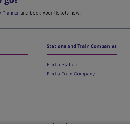
y Planner
and book your tickets now!
Stations and Train Companies
Find a Station
Find a Train Company
Help and Assistance