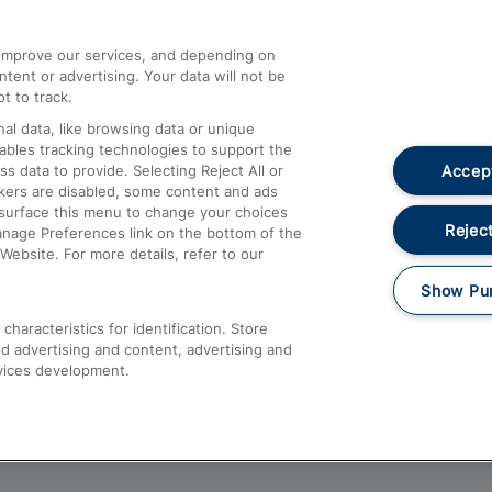
athrow
Compensation and Refunds
d improve our services, and depending on
ent or advertising. Your data will not be
Contact Us
t to track.
Complaints
al data, like browsing data or unique
nables tracking technologies to support the
Passenger Assist
Accept
data to provide. Selecting Reject All or
Media
ckers are disabled, some content and ads
esurface this menu to change your choices
Text 61016
Reject
anage Preferences link on the bottom of the
Website. For more details, refer to our
Show Pu
haracteristics for identification. Store
d advertising and content, advertising and
vices development.
About This Site
Accessible Information
Car