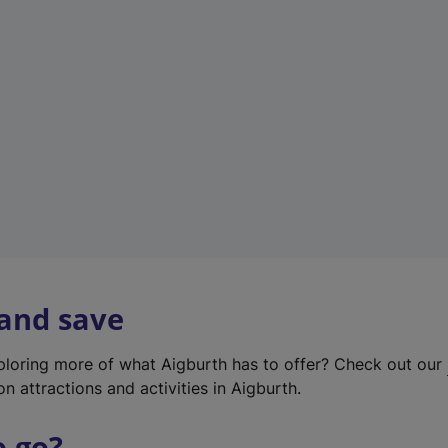
w
t
a
b
)
 and save
xploring more of what Aigburth has to offer? Check out our
on attractions and activities in Aigburth.
o go?