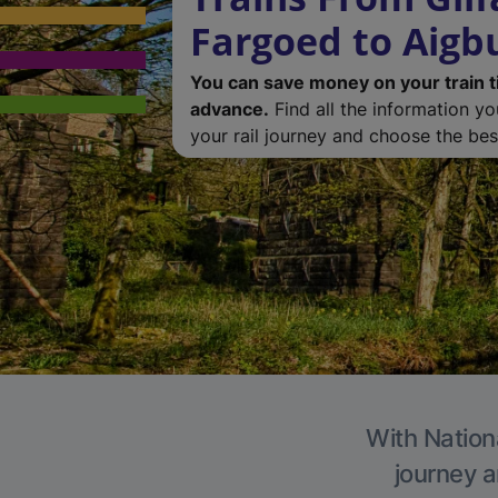
Fargoed to Aigb
You can save money on your train t
advance.
Find all the information y
your rail journey and choose the best
With Nationa
journey a