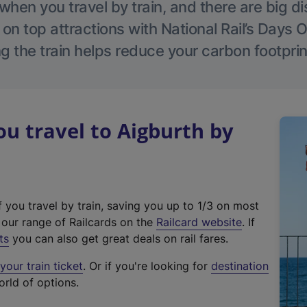
hen you travel by train, and there are big d
 on top attractions with National Rail’s Days 
g the train helps reduce your carbon footprin
 travel to Aigburth by
f you travel by train, saving you up to 1/3 on most
(
t our range of Railcards on the
Railcard website
. If
e
ts
you can also get great deals on rail fares.
x
our train ticket
. Or if you're looking for
destination
t
orld of options.
e
r