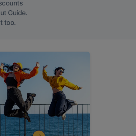
iscounts
Out Guide.
t too.