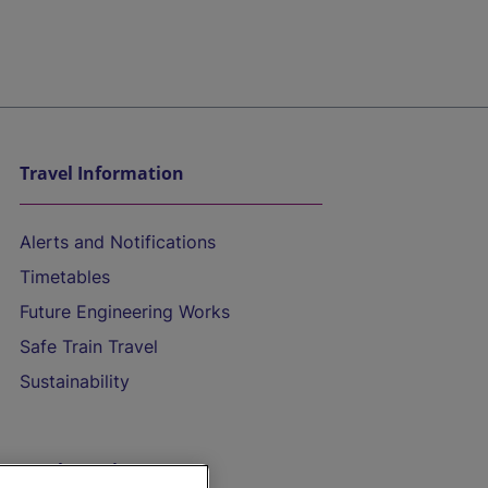
Travel Information
Alerts and Notifications
Timetables
Future Engineering Works
Safe Train Travel
Sustainability
On the Train