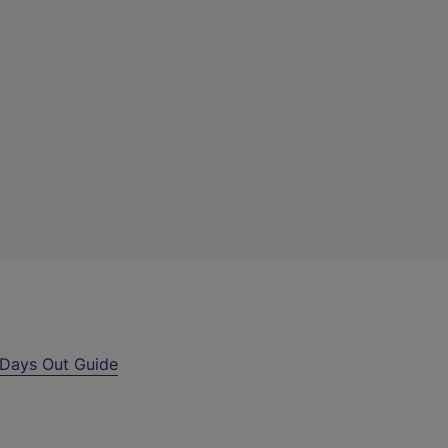
Days Out Guide