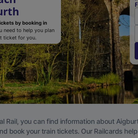
F
urth
ickets by booking in
ou need to help you plan
 ticket for you.
l Rail, you can find information about Aigbur
nd book your train tickets. Our Railcards hel