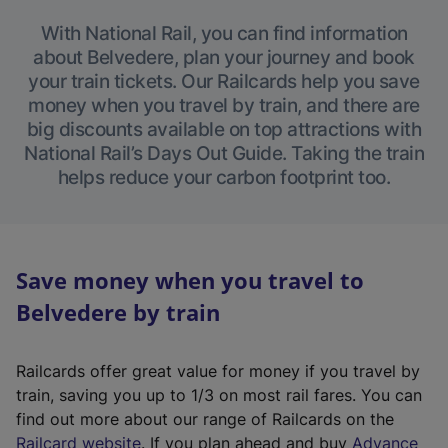
With National Rail, you can find information
about Belvedere, plan your journey and book
your train tickets. Our Railcards help you save
money when you travel by train, and there are
big discounts available on top attractions with
National Rail’s Days Out Guide. Taking the train
helps reduce your carbon footprint too.
Save money when you travel to
Belvedere by train
Railcards offer great value for money if you travel by
train, saving you up to 1/3 on most rail fares. You can
find out more about our range of Railcards on the
(
Railcard website
. If you plan ahead and buy
Advance