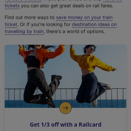
e
tickets
you can also get great deals on rail fares.
x
Find out more ways to
save money on your train
t
ticket
. Or if you're looking for
destination ideas on
e
travelling by train
, there's a world of options.
r
n
a
l
l
i
n
k
,
o
p
e
n
Get 1/3 off with a Railcard
s