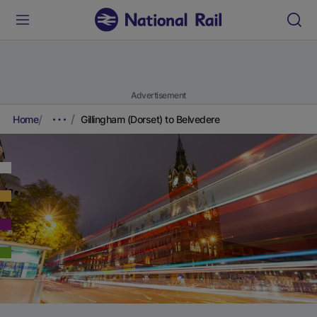
Advertisement
Home
Gillingham (Dorset) to Belvedere