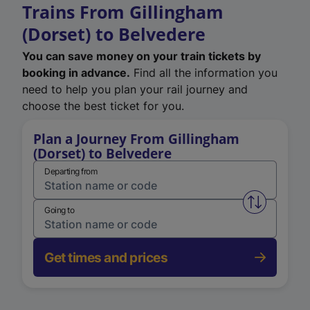
Trains From Gillingham
(Dorset) to Belvedere
You can save money on your train tickets by
booking in advance.
Find all the information you
need to help you plan your rail journey and
choose the best ticket for you.
Plan a Journey From Gillingham
(Dorset) to Belvedere
Departing from
Swap from 
Going to
Get times and prices