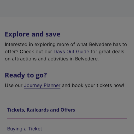
Explore and save
Interested in exploring more of what Belvedere has to
offer? Check out our
Days Out Guide
for great deals
on attractions and activities in Belvedere.
Ready to go?
Use our
Journey Planner
and book your tickets now!
Tickets, Railcards and Offers
Buying a Ticket