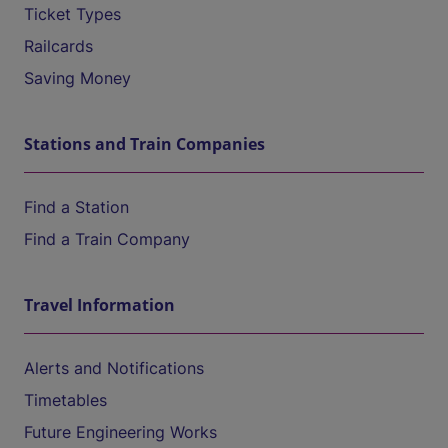
Ticket Types
Railcards
Saving Money
Stations and Train Companies
Find a Station
Find a Train Company
Travel Information
Alerts and Notifications
Timetables
Future Engineering Works