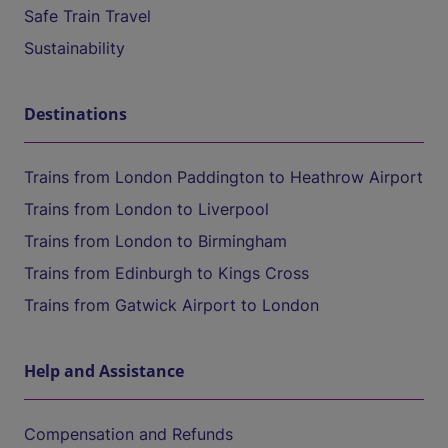
Safe Train Travel
Sustainability
Destinations
Trains from London Paddington to Heathrow Airport
Trains from London to Liverpool
Trains from London to Birmingham
Trains from Edinburgh to Kings Cross
Trains from Gatwick Airport to London
Help and Assistance
Compensation and Refunds