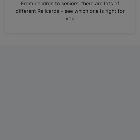
i
From children to seniors, there are lots of
n
different Railcards – see which one is right for
a
you
n
e
w
t
a
b
)