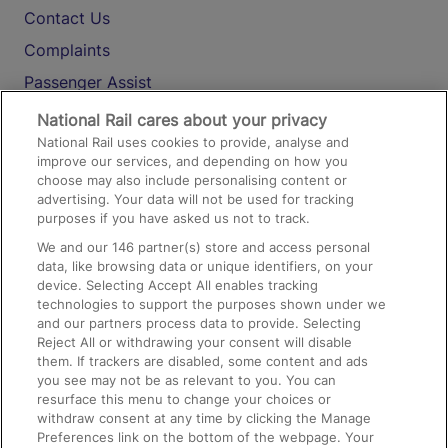
Contact Us
Complaints
Passenger Assist
Media
National Rail cares about your privacy
National Rail uses cookies to provide, analyse and
Text 61016
improve our services, and depending on how you
choose may also include personalising content or
advertising. Your data will not be used for tracking
On the Train
purposes if you have asked us not to track.
We and our
146
partner(s) store and access personal
data, like browsing data or unique identifiers, on your
Accessible Train Travel and Facilities
device. Selecting Accept All enables tracking
technologies to support the purposes shown under we
Train Travel with Bicycles
and our partners process data to provide. Selecting
Train Travel with Pets
Reject All or withdrawing your consent will disable
them. If trackers are disabled, some content and ads
Train Travel with Children
you see may not be as relevant to you. You can
resurface this menu to change your choices or
Food and Drink
withdraw consent at any time by clicking the Manage
Preferences link on the bottom of the webpage. Your