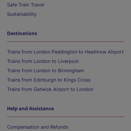
Safe Train Travel
Sustainability
Destinations
Trains from London Paddington to Heathrow Airport
Trains from London to Liverpool
Trains from London to Birmingham
Trains from Edinburgh to Kings Cross
Trains from Gatwick Airport to London
Help and Assistance
Compensation and Refunds