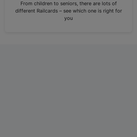
i
From children to seniors, there are lots of
n
different Railcards – see which one is right for
a
you
n
e
w
t
a
b
)