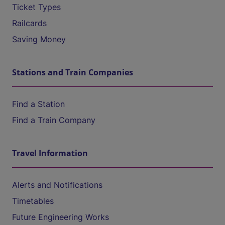
Ticket Types
Railcards
Saving Money
Stations and Train Companies
Find a Station
Find a Train Company
Travel Information
Alerts and Notifications
Timetables
Future Engineering Works