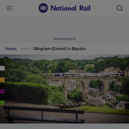
Advertisement
Home
Gillingham (Dorset) to Blaydon