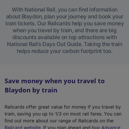
With National Rail, you can find information
about Blaydon, plan your journey and book your
train tickets. Our Railcards help you save money
when you travel by train, and there are big
discounts available on top attractions with
National Rail’s Days Out Guide. Taking the train
helps reduce your carbon footprint too.
Save money when you travel to
Blaydon by train
Railcards offer great value for money if you travel by
train, saving you up to 1/3 on most rail fares. You can
find out more about our range of Railcards on the
(
Railcard website
. If you plan ahead and buy
Advance