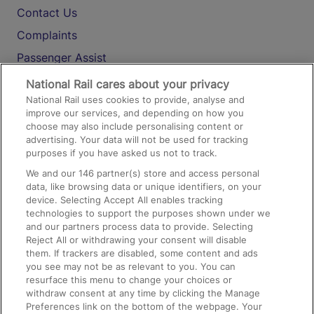
Contact Us
Complaints
Passenger Assist
Media
National Rail cares about your privacy
National Rail uses cookies to provide, analyse and
Text 61016
improve our services, and depending on how you
choose may also include personalising content or
advertising. Your data will not be used for tracking
On the Train
purposes if you have asked us not to track.
We and our
146
partner(s) store and access personal
data, like browsing data or unique identifiers, on your
Accessible Train Travel and Facilities
device. Selecting Accept All enables tracking
technologies to support the purposes shown under we
Train Travel with Bicycles
and our partners process data to provide. Selecting
Train Travel with Pets
Reject All or withdrawing your consent will disable
them. If trackers are disabled, some content and ads
Train Travel with Children
you see may not be as relevant to you. You can
resurface this menu to change your choices or
Food and Drink
withdraw consent at any time by clicking the Manage
Preferences link on the bottom of the webpage. Your