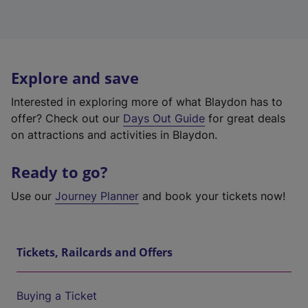
Explore and save
Interested in exploring more of what Blaydon has to
offer? Check out our
Days Out Guide
for great deals
on attractions and activities in Blaydon.
Ready to go?
Use our
Journey Planner
and book your tickets now!
Tickets, Railcards and Offers
Buying a Ticket