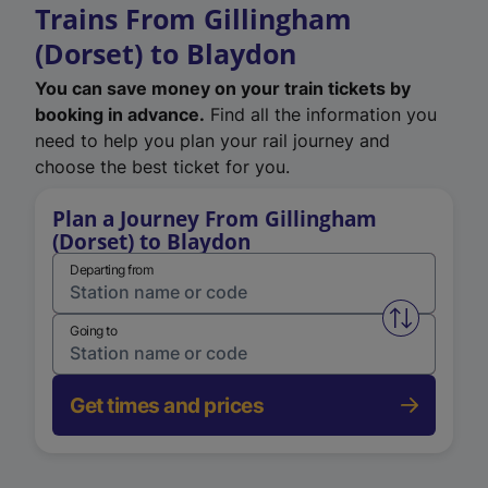
Trains From Gillingham
(Dorset) to Blaydon
You can save money on your train tickets by
booking in advance.
Find all the information you
need to help you plan your rail journey and
choose the best ticket for you.
Plan a Journey From Gillingham
(Dorset) to Blaydon
Departing from
Swap from 
Going to
Get times and prices