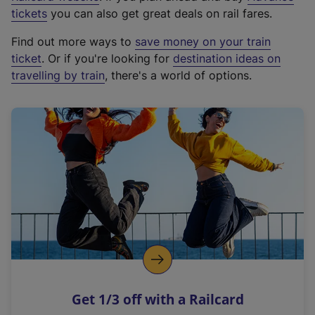
e
tickets
you can also get great deals on rail fares.
x
Find out more ways to
save money on your train
t
ticket
. Or if you're looking for
destination ideas on
e
travelling by train
, there's a world of options.
r
n
a
l
l
i
n
k
,
o
p
e
n
Get 1/3 off with a Railcard
s