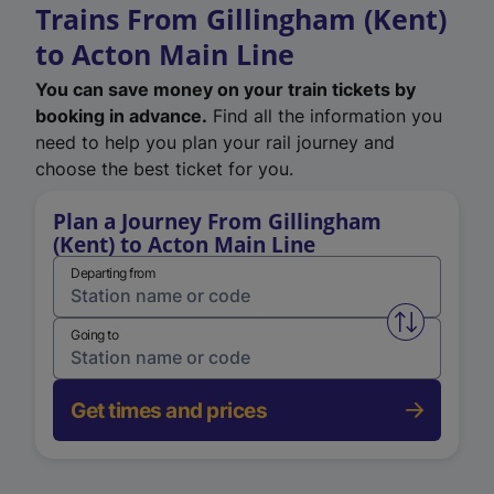
Trains From Gillingham (Kent)
to Acton Main Line
You can save money on your train tickets by
booking in advance.
Find all the information you
need to help you plan your rail journey and
choose the best ticket for you.
Plan a Journey From Gillingham
(Kent) to Acton Main Line
Departing from
Swap from 
Going to
Get times and prices