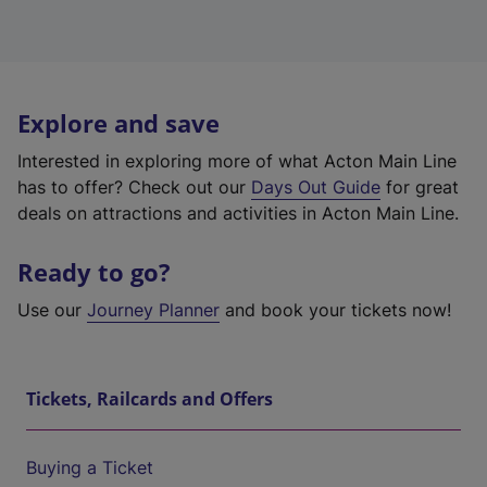
Explore and save
Interested in exploring more of what Acton Main Line
has to offer? Check out our
Days Out Guide
for great
deals on attractions and activities in Acton Main Line.
Ready to go?
Use our
Journey Planner
and book your tickets now!
Tickets, Railcards and Offers
Buying a Ticket