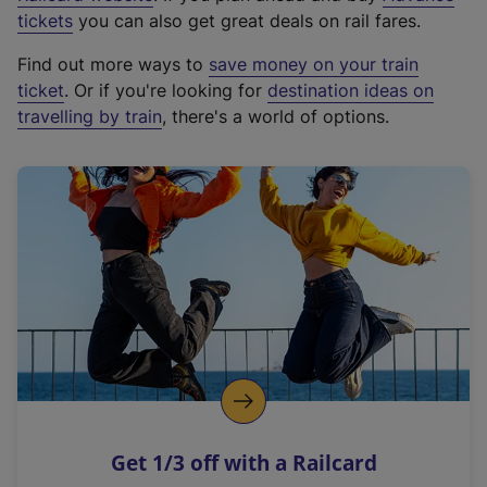
e
tickets
you can also get great deals on rail fares.
x
Find out more ways to
save money on your train
t
ticket
. Or if you're looking for
destination ideas on
e
travelling by train
, there's a world of options.
r
n
a
l
l
i
n
k
,
o
p
e
n
Get 1/3 off with a Railcard
s