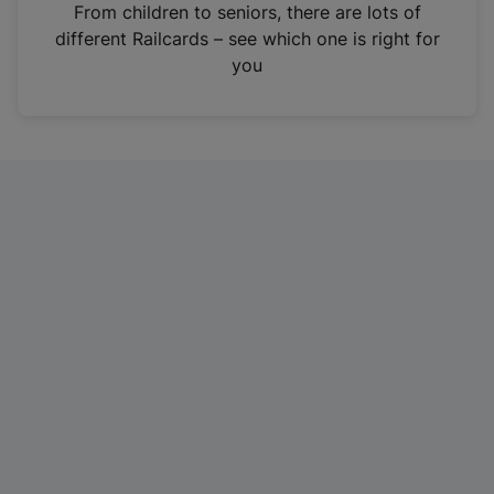
i
From children to seniors, there are lots of
n
different Railcards – see which one is right for
a
you
n
e
w
t
a
b
)