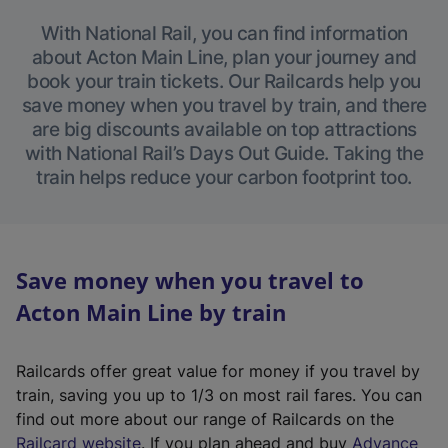
With National Rail, you can find information
about Acton Main Line, plan your journey and
book your train tickets. Our Railcards help you
save money when you travel by train, and there
are big discounts available on top attractions
with National Rail’s Days Out Guide. Taking the
train helps reduce your carbon footprint too.
Save money when you travel to
Acton Main Line by train
Railcards offer great value for money if you travel by
train, saving you up to 1/3 on most rail fares. You can
find out more about our range of Railcards on the
(
Railcard website
. If you plan ahead and buy
Advance