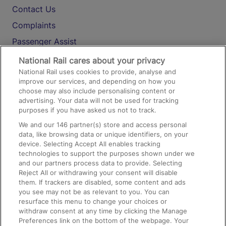
Contact Us
Complaints
Passenger Assist
Media
National Rail cares about your privacy
National Rail uses cookies to provide, analyse and
Text 61016
improve our services, and depending on how you
choose may also include personalising content or
advertising. Your data will not be used for tracking
On the Train
purposes if you have asked us not to track.
We and our
146
partner(s) store and access personal
data, like browsing data or unique identifiers, on your
Accessible Train Travel and Facilities
device. Selecting Accept All enables tracking
technologies to support the purposes shown under we
Train Travel with Bicycles
and our partners process data to provide. Selecting
Train Travel with Pets
Reject All or withdrawing your consent will disable
them. If trackers are disabled, some content and ads
Train Travel with Children
you see may not be as relevant to you. You can
resurface this menu to change your choices or
Food and Drink
withdraw consent at any time by clicking the Manage
Preferences link on the bottom of the webpage. Your