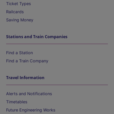
Ticket Types
Railcards
Saving Money
Stations and Train Companies
Find a Station
Find a Train Company
Travel Information
Alerts and Notifications
Timetables
Future Engineering Works