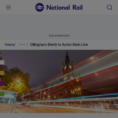
Advertisement
Home
Gillingham (Kent) to Acton Main Line