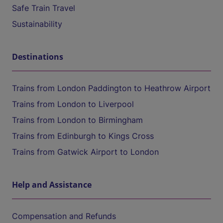
Safe Train Travel
Sustainability
Destinations
Trains from London Paddington to Heathrow Airport
Trains from London to Liverpool
Trains from London to Birmingham
Trains from Edinburgh to Kings Cross
Trains from Gatwick Airport to London
Help and Assistance
Compensation and Refunds