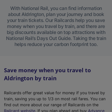
With National Rail, you can find information
about Aldrington, plan your journey and book
your train tickets. Our Railcards help you save
money when you travel by train, and there are
big discounts available on top attractions with
National Rail’s Days Out Guide. Taking the train
helps reduce your carbon footprint too.
Save money when you travel to
Aldrington by train
Railcards offer great value for money if you travel by
train, saving you up to 1/3 on most rail fares. You can
find out more about our range of Railcards on the
(
Railcard website
. If you plan ahead and buy
Advance