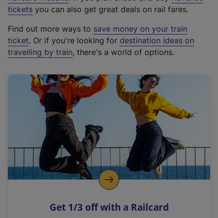
e
tickets
you can also get great deals on rail fares.
x
Find out more ways to
save money on your train
t
ticket
. Or if you're looking for
destination ideas on
e
travelling by train
, there's a world of options.
r
n
a
l
l
i
n
k
,
o
p
e
n
Get 1/3 off with a Railcard
s