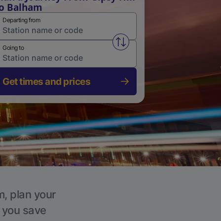
o Balham
Departing from
Swap from and to stations
Going to
Get times and prices
m, plan your
p you save