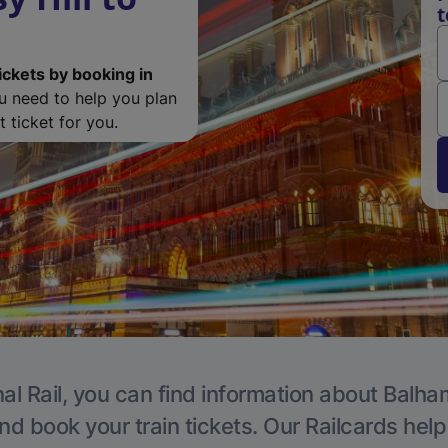
t
ickets by booking in
ou need to help you plan
 ticket for you.
al Rail, you can find information about Balha
nd book your train tickets. Our Railcards hel