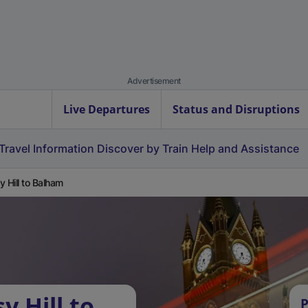
Advertisement
Live Departures
Status and Disruptions
Travel Information
Discover by Train
Help and Assistance
y Hill to Balham
y Hill to
P