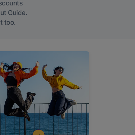
iscounts
Out Guide.
t too.