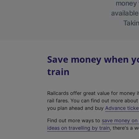
money w
available
Takin
Save money when yo
train
Railcards offer great value for money i
rail fares. You can find out more abou
you plan ahead and buy
Advance ticke
Find out more ways to
save money on y
ideas on travelling by train
, there's a w