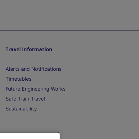
Travel Information
Alerts and Notifications
Timetables
Future Engineering Works
Safe Train Travel
Sustainability
On the Train