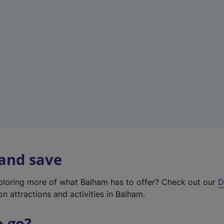
w
t
a
b
)
 and save
xploring more of what Balham has to offer? Check out our
D
on attractions and activities in Balham.
o go?