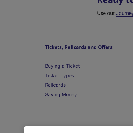
Use our
Journe
Tickets, Railcards and Offers
Buying a Ticket
Ticket Types
Railcards
Saving Money
Destinations