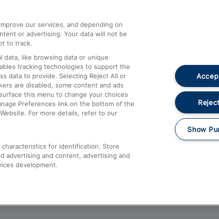
athrow
Compensation and Refunds
d improve our services, and depending on
ent or advertising. Your data will not be
Contact Us
t to track.
Complaints
 data, like browsing data or unique
nables tracking technologies to support the
Passenger Assist
Accept
data to provide. Selecting Reject All or
Media
ckers are disabled, some content and ads
esurface this menu to change your choices
Text 61016
Reject
anage Preferences link on the bottom of the
Website. For more details, refer to our
Show Pu
haracteristics for identification. Store
d advertising and content, advertising and
vices development.
About This Site
Accessible Information
Car