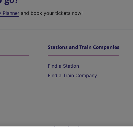
y Planner
and book your tickets now!
Stations and Train Companies
Find a Station
Find a Train Company
Help and Assistance