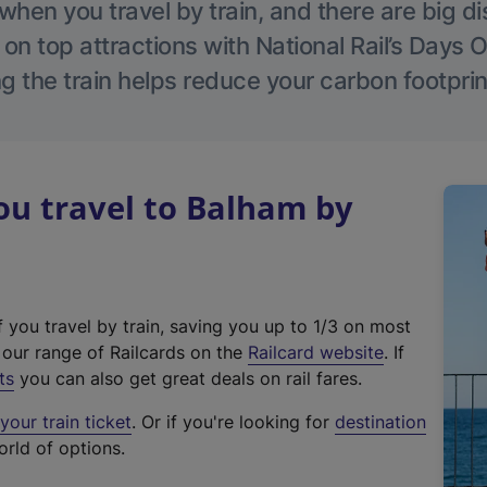
hen you travel by train, and there are big d
 on top attractions with National Rail’s Days 
g the train helps reduce your carbon footprin
u travel to Balham by
f you travel by train, saving you up to 1/3 on most
(
t our range of Railcards on the
Railcard website
. If
e
ts
you can also get great deals on rail fares.
x
our train ticket
. Or if you're looking for
destination
t
orld of options.
e
r