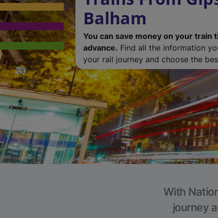
Balham
You can save money on your train t
advance.
Find all the information y
your rail journey and choose the best
With Nation
journey a