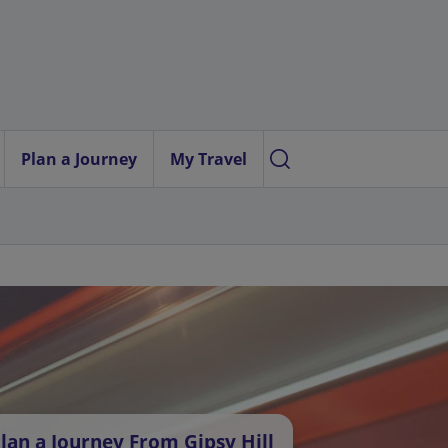
Plan a Journey
My Travel
lan a Journey From Gipsy Hill