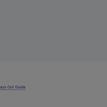
ays Out Guide