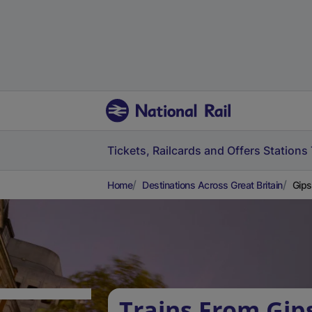
Tickets, Railcards and Offers
Stations
Home
Destinations Across Great Britain
Gips
Trains From Gips