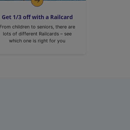
Get 1/3 off with a Railcard
From children to seniors, there are
lots of different Railcards – see
which one is right for you