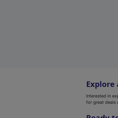
Explore
Interested in e
for great deals 
Ready t