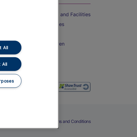
Accessible Train Travel and Facilities
Train Travel with Bicycles
Train Travel with Pets
Train Travel with Children
 All
Food and Drink
 All
rposes
eers
Cookies
Privacy Notice
Terms and Conditions