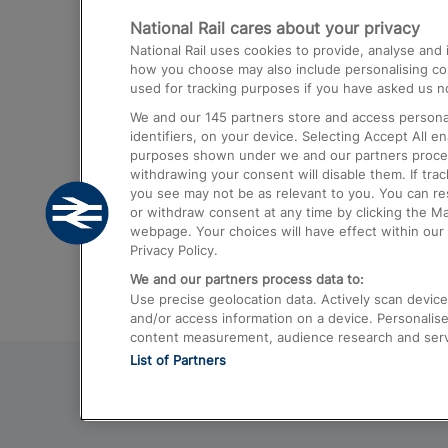
National Rail cares about your privacy
Trains from London Paddington to He
National Rail uses cookies to provide, analyse an
Airport
how you choose may also include personalising cont
used for tracking purposes if you have asked us no
Trains from London to Liverpool
We and our
145
partners store and access personal
Trains from London to Birmingham
identifiers, on your device. Selecting Accept All e
purposes shown under we and our partners process 
Trains from Edinburgh to Kings Cross
withdrawing your consent will disable them. If tra
you see may not be as relevant to you. You can r
Trains from Gatwick Airport to London
or withdraw consent at any time by clicking the M
webpage. Your choices will have effect within our 
Privacy Policy.
We and our partners process data to:
Use precise geolocation data. Actively scan device c
and/or access information on a device. Personalise
content measurement, audience research and ser
List of Partners
© 2026