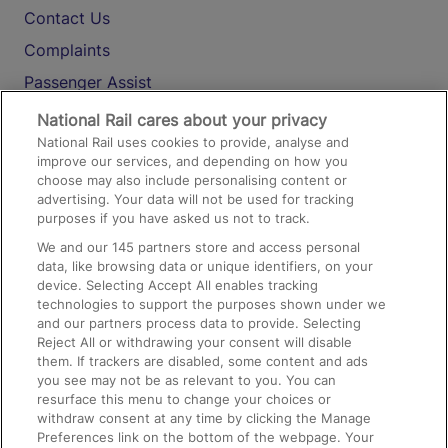
Contact Us
Complaints
Passenger Assist
Media
National Rail cares about your privacy
National Rail uses cookies to provide, analyse and
Text 61016
improve our services, and depending on how you
choose may also include personalising content or
advertising. Your data will not be used for tracking
On the Train
purposes if you have asked us not to track.
We and our
145
partners store and access personal
data, like browsing data or unique identifiers, on your
Accessible Train Travel and Facilities
device. Selecting Accept All enables tracking
technologies to support the purposes shown under we
Train Travel with Bicycles
and our partners process data to provide. Selecting
Train Travel with Pets
Reject All or withdrawing your consent will disable
them. If trackers are disabled, some content and ads
Train Travel with Children
you see may not be as relevant to you. You can
resurface this menu to change your choices or
Food and Drink
withdraw consent at any time by clicking the Manage
Preferences link on the bottom of the webpage. Your