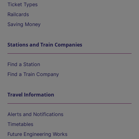
Ticket Types
Railcards
Saving Money
Stations and Train Companies
Find a Station
Find a Train Company
Travel Information
Alerts and Notifications
Timetables
Future Engineering Works