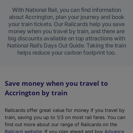
With National Rail, you can find information
about Accrington, plan your journey and book
your train tickets. Our Railcards help you save
money when you travel by train, and there are
big discounts available on top attractions with
National Rail’s Days Out Guide. Taking the train
helps reduce your carbon footprint too.
Save money when you travel to
Accrington by train
Railcards offer great value for money if you travel by
train, saving you up to 1/3 on most rail fares. You can
find out more about our range of Railcards on the
(
Railcard website
. If you plan ahead and buy
Advance