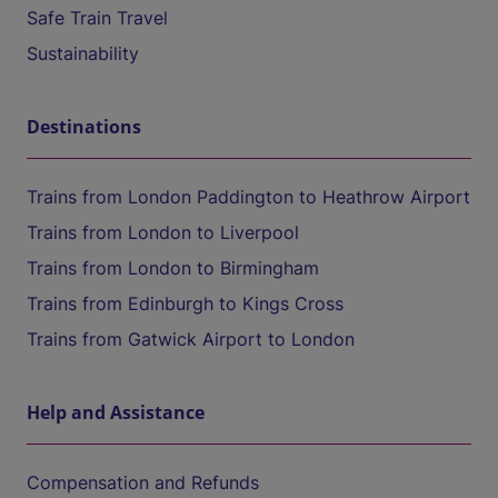
Safe Train Travel
Sustainability
Destinations
Trains from London Paddington to Heathrow Airport
Trains from London to Liverpool
Trains from London to Birmingham
Trains from Edinburgh to Kings Cross
Trains from Gatwick Airport to London
Help and Assistance
Compensation and Refunds