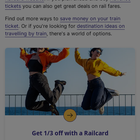
e
tickets
you can also get great deals on rail fares.
x
Find out more ways to
save money on your train
t
ticket
. Or if you're looking for
destination ideas on
e
travelling by train
, there's a world of options.
r
n
a
l
l
i
n
k
,
o
p
e
n
Get 1/3 off with a Railcard
s