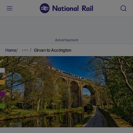
Advertisement
Home
Girvan to Accrington