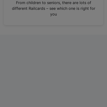
i
From children to seniors, there are lots of
n
different Railcards – see which one is right for
a
you
n
e
w
t
a
b
)