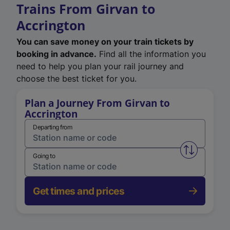
Trains From Girvan to
Accrington
You can save money on your train tickets by
booking in advance.
Find all the information you
need to help you plan your rail journey and
choose the best ticket for you.
Plan a Journey From Girvan to
Accrington
Departing from
Swap from 
Going to
Get times and prices