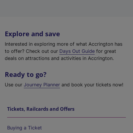
Explore and save
Interested in exploring more of what Accrington has
to offer? Check out our
Days Out Guide
for great
deals on attractions and activities in Accrington.
Ready to go?
Use our
Journey Planner
and book your tickets now!
Tickets, Railcards and Offers
Buying a Ticket