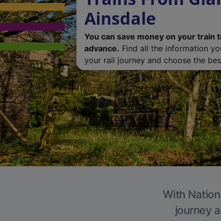
Ainsdale
You can save money on your train t
advance.
Find all the information y
your rail journey and choose the best
With Nationa
journey a