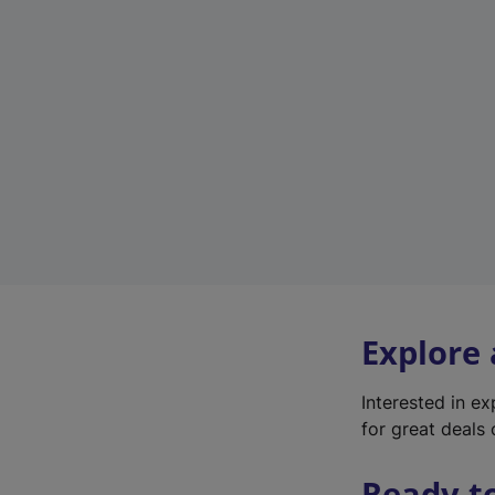
Explore
Interested in e
for great deals 
Ready t