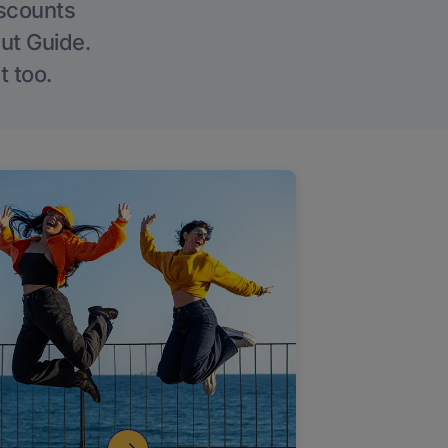
iscounts
Out Guide.
t too.