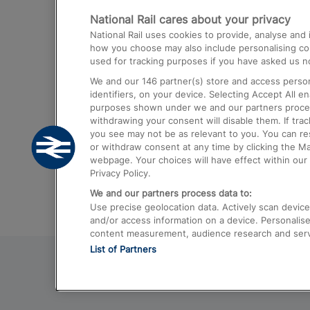
National Rail cares about your privacy
Trains from London Paddington to He
National Rail uses cookies to provide, analyse an
Airport
how you choose may also include personalising cont
used for tracking purposes if you have asked us no
Trains from London to Liverpool
We and our
146
partner(s) store and access person
Trains from London to Birmingham
identifiers, on your device. Selecting Accept All e
purposes shown under we and our partners process 
Trains from Edinburgh to Kings Cross
withdrawing your consent will disable them. If tra
you see may not be as relevant to you. You can r
Trains from Gatwick Airport to London
or withdraw consent at any time by clicking the M
webpage. Your choices will have effect within our 
Privacy Policy.
We and our partners process data to:
Use precise geolocation data. Actively scan device c
and/or access information on a device. Personalise
content measurement, audience research and ser
List of Partners
© 2026