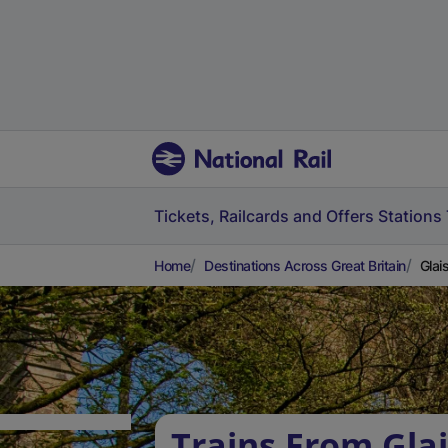
Tickets, Railcards and Offers
Stations
Home
Destinations Across Great Britain
Glai
Trains From Glai