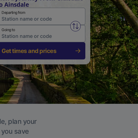
o Ainsdale
Departing from
Swap from and to stations
Going to
Get times and prices
le, plan your
p you save