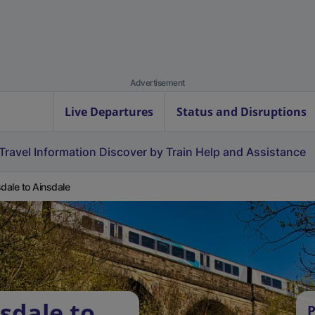
Advertisement
Live Departures
Status and Disruptions
Travel Information
Discover by Train
Help and Assistance
sdale to Ainsdale
sdale to
P