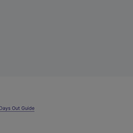
Days Out Guide