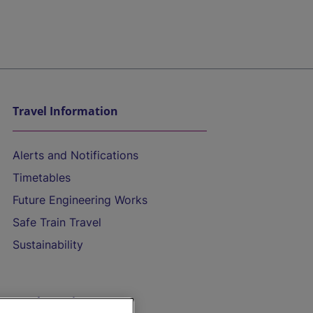
Travel Information
Alerts and Notifications
Timetables
Future Engineering Works
Safe Train Travel
Sustainability
On the Train