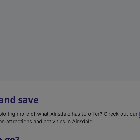
w
t
a
b
)
 and save
xploring more of what Ainsdale has to offer? Check out our
on attractions and activities in Ainsdale.
o go?