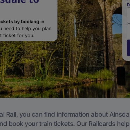
t
ickets by booking in
ou need to help you plan
 ticket for you.
l Rail, you can find information about Ainsda
nd book your train tickets. Our Railcards hel