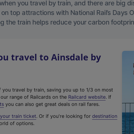
hen you travel by train, and there are big d
 on top attractions with National Rail’s Days 
g the train helps reduce your carbon footprin
 travel to Ainsdale by
f you travel by train, saving you up to 1/3 on most
(
t our range of Railcards on the
Railcard website
. If
e
ts
you can also get great deals on rail fares.
x
our train ticket
. Or if you're looking for
destination
t
orld of options.
e
r