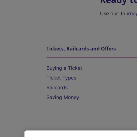
Use our
Journe
Tickets, Railcards and Offers
Buying a Ticket
Ticket Types
Railcards
Saving Money
Destinations