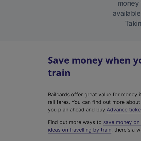
money w
available
Takin
Save money when you
train
Railcards offer great value for money i
rail fares. You can find out more abou
you plan ahead and buy
Advance ticke
Find out more ways to
save money on y
ideas on travelling by train
, there's a w