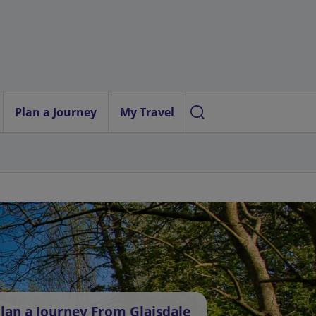
Plan a Journey
My Travel
lan a Journey From Glaisdale