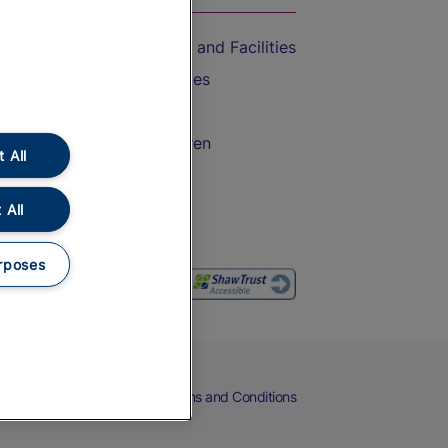
Accessible Train Travel and Facilities
Train Travel with Bicycles
Train Travel with Pets
Train Travel with Children
 All
Food and Drink
 All
rposes
eers
Cookies
Privacy Notice
Terms and Conditions