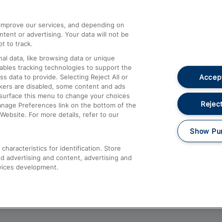
athrow
Compensation and Refunds
d improve our services, and depending on
ent or advertising. Your data will not be
Contact Us
t to track.
Complaints
al data, like browsing data or unique
nables tracking technologies to support the
Passenger Assist
Accept
data to provide. Selecting Reject All or
Media
ckers are disabled, some content and ads
esurface this menu to change your choices
Text 61016
Reject
anage Preferences link on the bottom of the
Website. For more details, refer to our
Show Pu
haracteristics for identification. Store
d advertising and content, advertising and
vices development.
About This Site
Accessible Information
Car