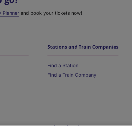
y Planner
and book your tickets now!
Stations and Train Companies
Find a Station
Find a Train Company
Help and Assistance