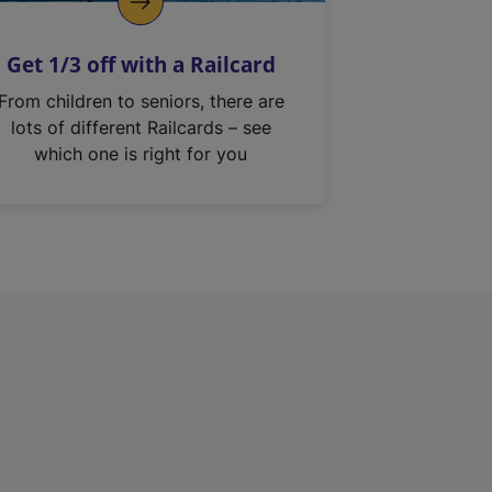
Get 1/3 off with a Railcard
From children to seniors, there are
lots of different Railcards – see
which one is right for you